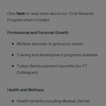
Click
here
to read more about our Total Rewards
Program which includes:
Professional and Personal Growth
Multiple avenues to grow your career
Training and development programs available
Tuition Reimbursement benefits (for FT
Colleagues)
Health and Wellness
Health benefits including Medical, Dental,