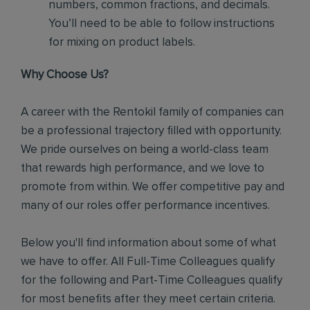
numbers, common fractions, and decimals.
You’ll need to be able to follow instructions
for mixing on product labels.
Why Choose Us?
A career with the Rentokil family of companies can
be a professional trajectory filled with opportunity.
We pride ourselves on being a world-class team
that rewards high performance, and we love to
promote from within. We offer competitive pay and
many of our roles offer performance incentives.
Below you'll find information about some of what
we have to offer. All Full-Time Colleagues qualify
for the following and Part-Time Colleagues qualify
for most benefits after they meet certain criteria.