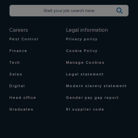
Careers
Legal information
Pest Control
Privacy policy
Finance
Cookie Policy
Tech
Manage Cookies
Sales
Legal statement
Digital
Modern slavery statement
Head office
Gender pay gap report
Graduates
RI supplier code