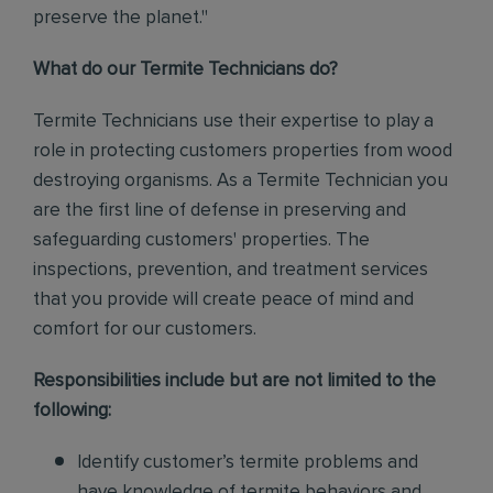
preserve the planet."
What do our Termite Technicians do?
Termite Technicians use their expertise to play a
role in protecting customers properties from wood
destroying organisms. As a Termite Technician you
are the first line of defense in preserving and
safeguarding customers' properties. The
inspections, prevention, and treatment services
that you provide will create peace of mind and
comfort for our customers.
Responsibilities include but are not limited to the
following:
Identify customer’s termite problems and
have knowledge of termite behaviors and