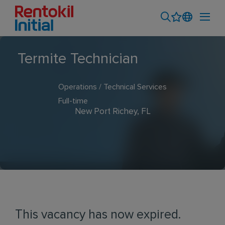
Termite Technician
Operations / Technical Services
Full-time
New Port Richey, FL
This vacancy has now expired.