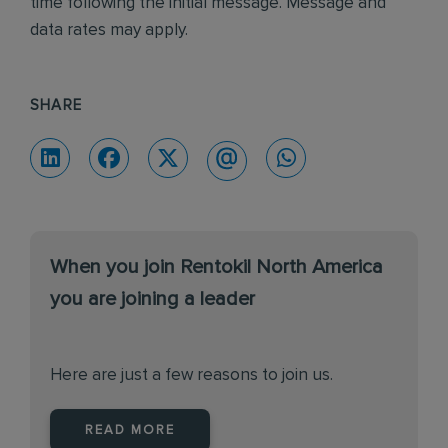
time following the initial message. Message and
data rates may apply.
SHARE
When you join Rentokil North America
you are joining a leader
Here are just a few reasons to join us.
READ MORE