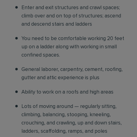
Enter and exit structures and crawl spaces;
climb over and on top of structures; ascend
and descend stairs and ladders
You need to be comfortable working 20 feet
up on a ladder along with working in small
confined spaces.
General laborer, carpentry, cement, roofing,
gutter and attic experience is plus
Ability to work on a roofs and high areas
Lots of moving around — regularly sitting,
climbing, balancing, stooping, kneeling,
crouching, and crawling, up and down stairs,
ladders, scaffolding, ramps, and poles