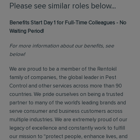
Please see similar roles below...
Benefits Start Day 1 for Full-Time Colleagues - No
Waiting Period!
For more information about our benefits, see
below!
We are proud to be a member of the Rentokil
family of companies, the global leader in Pest
Control and other services across more than 90
countries. We pride ourselves on being a trusted
partner to many of the world's leading brands and
serve consumer and business customers across
multiple industries. We are extremely proud of our
legacy of excellence and constantly work to fulfill
our mission to "protect people, enhance lives, and