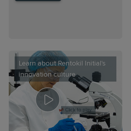
Learn about Rentokil Initial's
innovation culture
Click to play