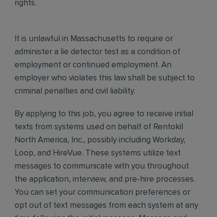
rights.
It is unlawful in Massachusetts to require or
administer a lie detector test as a condition of
employment or continued employment. An
employer who violates this law shall be subject to
criminal penalties and civil liability.
By applying to this job, you agree to receive initial
texts from systems used on behalf of Rentokil
North America, Inc., possibly including Workday,
Loop, and HireVue. These systems utilize text
messages to communicate with you throughout
the application, interview, and pre-hire processes.
You can set your communication preferences or
opt out of text messages from each system at any