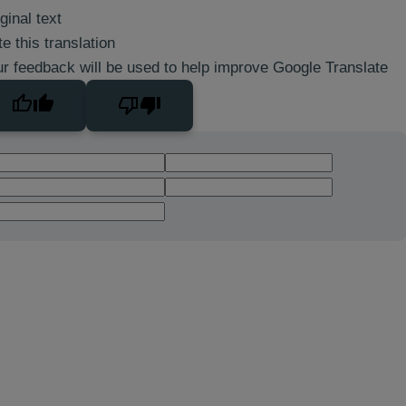
ginal text
e this translation
r feedback will be used to help improve Google Translate