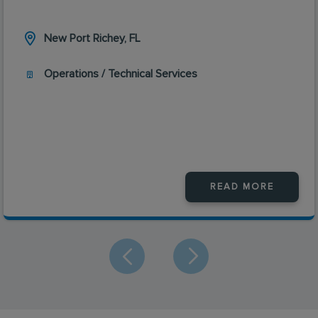
New Port Richey, FL
Operations / Technical Services
READ MORE