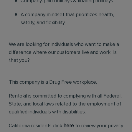
Company-paid holidays & floating holidays
A company mindset that prioritizes health,
safety, and flexibility
We are looking for individuals who want to make a
difference where our customers live and work. Is
that you?
This company is a Drug Free workplace.
Rentokil is committed to complying with all Federal,
State, and local laws related to the employment of
qualified individuals with disabilities.
California residents click
here
to review your privacy