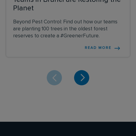
Planet
Beyond Pest Control: Find out how our teams
are planting 100 trees in the oldest forest
reserves to create a #GreenerFuture.
READ MORE