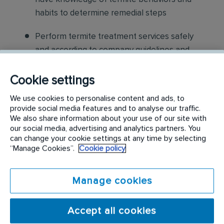
habits to determine remedial steps
Perform termite treatment services safely
and according to company guidelines and
standard practices
Cookie settings
Applying anti-termite treatments to
We use cookies to personalise content and ads, to
structures according to schedule, safety
provide social media features and to analyse our traffic.
procedures and label instructions.
We also share information about your use of our site with
our social media, advertising and analytics partners. You
Communicate to the customer critical
can change your cookie settings at any time by selecting
“Manage Cookies”.
Cookie policy
conditions that are conducive to termite
activity discuss procedures and structural
modifications, which may be supplemental to
Manage cookies
treatment process
Accept all cookies
Verifying that job specifications are