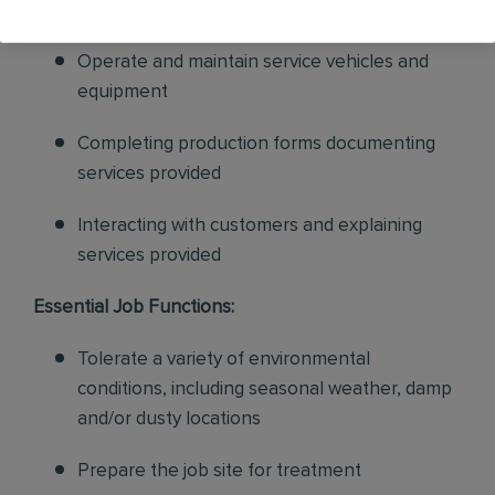
appropriate for each work order
Operate and maintain service vehicles and
equipment
Completing production forms documenting
services provided
Interacting with customers and explaining
services provided
Essential Job Functions:
Tolerate a variety of environmental
conditions, including seasonal weather, damp
and/or dusty locations
Prepare the job site for treatment