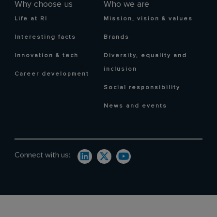
Why choose us
Who we are
Life at RI
Mission, vision & values
Interesting facts
Brands
Innovation & tech
Diversity, equality and
inclusion
Career development
Social responsibility
News and events
Connect with us: