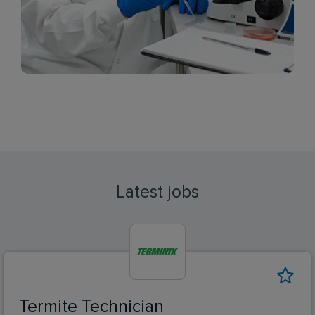
Latest jobs
Termite Technician