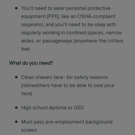
You’ll need to wear personal protective
equipment (PPE), like an OSHA-compliant
respirator, and you’ll need to be okay with
regularly working in confined spaces, narrow
aisles, or passageways (anywhere the critters
live)
What do you need?
Clean shaven face- for safety reasons
(rebreathers have to be able to seal your
face)
High school diploma or GED
Must pass pre-employment background
screen