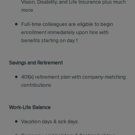
Vision, Disability, and Life Insurance plus much
more
Full-time colleagues are eligible to begin
enrollment immediately upon hire with
benefits starting on day 1
Savings and Retirement
401(k) retirement plan with company-matching
contributions
Work-Life Balance
Vacation days & sick days