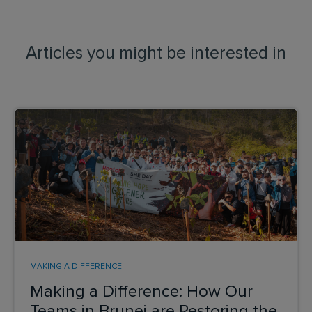
Articles you might be interested in
MAKING A DIFFERENCE
Making a Difference: How Our
Teams in Brunei are Restoring the