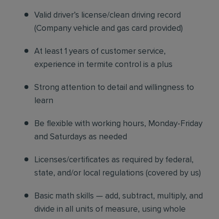
Valid driver’s license/clean driving record
(Company vehicle and gas card provided)
At least 1 years of customer service,
experience in termite control is a plus
Strong attention to detail and willingness to
learn
Be flexible with working hours, Monday-Friday
and Saturdays as needed
Licenses/certificates as required by federal,
state, and/or local regulations (covered by us)
Basic math skills — add, subtract, multiply, and
divide in all units of measure, using whole