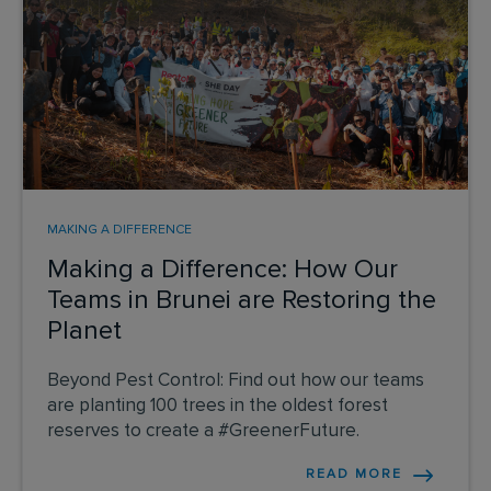
MAKING A DIFFERENCE
Making a Difference: How Our
Teams in Brunei are Restoring the
Planet
Beyond Pest Control: Find out how our teams
are planting 100 trees in the oldest forest
reserves to create a #GreenerFuture.
READ MORE