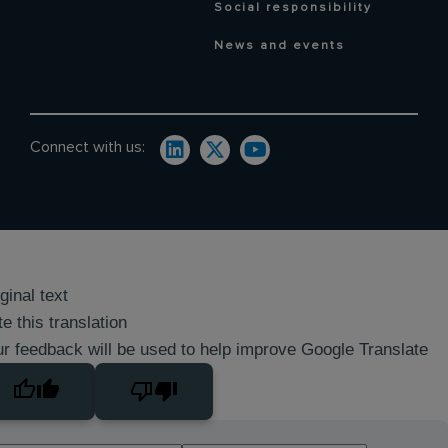
Social responsibility
News and events
Connect with us:
ginal text
e this translation
r feedback will be used to help improve Google Translate