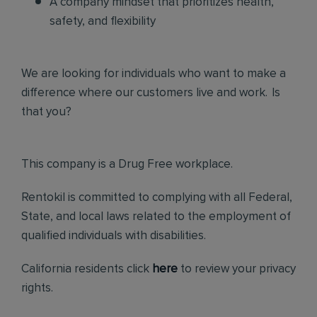
A company mindset that prioritizes health,
safety, and flexibility
We are looking for individuals who want to make a
difference where our customers live and work. Is
that you?
This company is a Drug Free workplace.
Rentokil is committed to complying with all Federal,
State, and local laws related to the employment of
qualified individuals with disabilities.
California residents click
here
to review your privacy
rights.