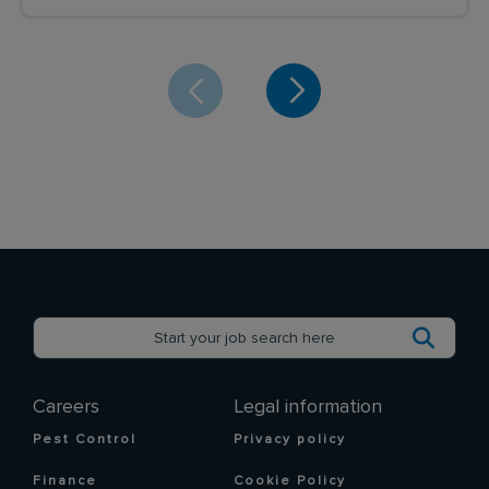
Careers
Legal information
Pest Control
Privacy policy
Finance
Cookie Policy