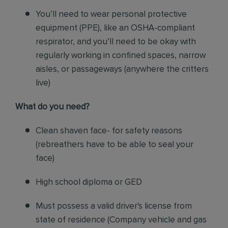
You’ll need to wear personal protective
equipment (PPE), like an OSHA-compliant
respirator, and you’ll need to be okay with
regularly working in confined spaces, narrow
aisles, or passageways (anywhere the critters
live)
What do you need?
Clean shaven face- for safety reasons
(rebreathers have to be able to seal your
face)
High school diploma or GED
Must possess a valid driver's license from
state of residence
(
Company vehicle and gas