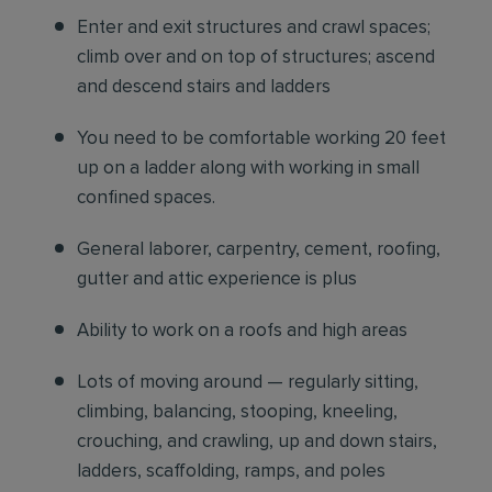
Enter and exit structures and crawl spaces;
climb over and on top of structures; ascend
and descend stairs and ladders
You need to be comfortable working 20 feet
up on a ladder along with working in small
confined spaces.
General laborer, carpentry, cement, roofing,
gutter and attic experience is plus
Ability to work on a roofs and high areas
Lots of moving around — regularly sitting,
climbing, balancing, stooping, kneeling,
crouching, and crawling, up and down stairs,
ladders, scaffolding, ramps, and poles