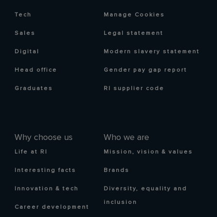
Tech
Manage Cookies
Sales
Legal statement
Digital
Modern slavery statement
Head office
Gender pay gap report
Graduates
RI supplier code
Why choose us
Who we are
Life at RI
Mission, vision & values
Interesting facts
Brands
Innovation & tech
Diversity, equality and
inclusion
Career development