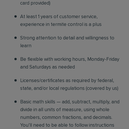
card provided)
At least 1 years of customer service,
experience in termite control is a plus
Strong attention to detail and willingness to
learn
Be flexible with working hours, Monday-Friday
and Saturdays as needed
Licenses/certificates as required by federal,
state, and/or local regulations (covered by us)
Basic math skills — add, subtract, multiply, and
divide in all units of measure, using whole
numbers, common fractions, and decimals.
You’ll need to be able to follow instructions