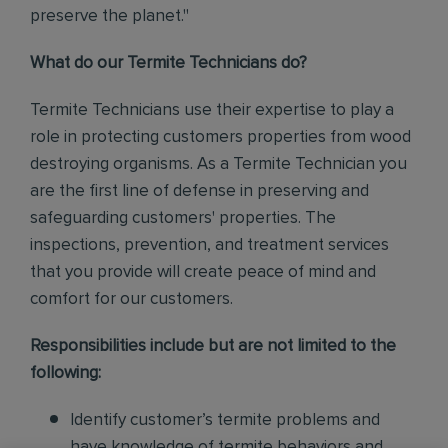
preserve the planet."
What do our Termite Technicians do?
Termite Technicians use their expertise to play a
role in protecting customers properties from wood
destroying organisms. As a Termite Technician you
are the first line of defense in preserving and
safeguarding customers' properties. The
inspections, prevention, and treatment services
that you provide will create peace of mind and
comfort for our customers.
Responsibilities include but are not limited to the
following:
Identify customer’s termite problems and
have knowledge of termite behaviors and