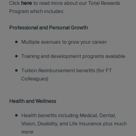
Click
here
to read more about our Total Rewards
Program which includes:
Professional and Personal Growth
Multiple avenues to grow your career
Training and development programs available
Tuition Reimbursement benefits (for FT
Colleagues)
Health and Wellness
Health benefits including Medical, Dental,
Vision, Disability, and Life Insurance plus much
more