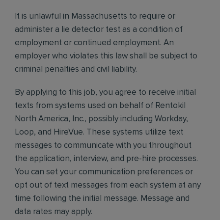
It is unlawful in Massachusetts to require or
administer a lie detector test as a condition of
employment or continued employment. An
employer who violates this law shall be subject to
criminal penalties and civil liability.
By applying to this job, you agree to receive initial
texts from systems used on behalf of Rentokil
North America, Inc., possibly including Workday,
Loop, and HireVue. These systems utilize text
messages to communicate with you throughout
the application, interview, and pre-hire processes.
You can set your communication preferences or
opt out of text messages from each system at any
time following the initial message. Message and
data rates may apply.