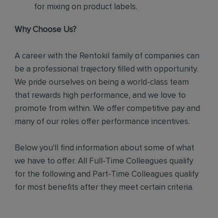
for mixing on product labels.
Why Choose Us?
A career with the Rentokil family of companies can
be a professional trajectory filled with opportunity.
We pride ourselves on being a world-class team
that rewards high performance, and we love to
promote from within. We offer competitive pay and
many of our roles offer performance incentives.
Below you'll find information about some of what
we have to offer. All Full-Time Colleagues qualify
for the following and Part-Time Colleagues qualify
for most benefits after they meet certain criteria.