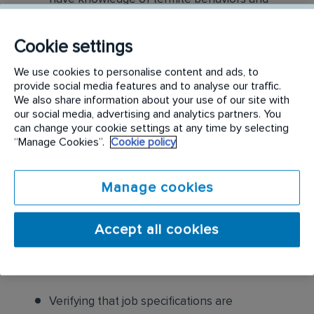
habits to determine remedial steps
Cookie settings
Perform termite treatment services safely
and according to company guidelines and
We use cookies to personalise content and ads, to
provide social media features and to analyse our traffic.
standard practices
We also share information about your use of our site with
our social media, advertising and analytics partners. You
Applying anti-termite treatments to
can change your cookie settings at any time by selecting
structures according to schedule, safety
“Manage Cookies”.
Cookie policy
procedures and label instructions.
Manage cookies
Communicate to the customer critical
conditions that are conducive to termite
Accept all cookies
activity discuss procedures and structural
modifications, which may be supplemental to
treatment process
Verifying that job specifications are