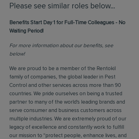
Please see similar roles below...
Benefits Start Day 1 for Full-Time Colleagues - No
Waiting Period!
For more information about our benefits, see
below!
We are proud to be a member of the Rentokil
family of companies, the global leader in Pest
Control and other services across more than 90
countries. We pride ourselves on being a trusted
partner to many of the world's leading brands and
serve consumer and business customers across
multiple industries. We are extremely proud of our
legacy of excellence and constantly work to fulfill
our mission to "protect people, enhance lives, and