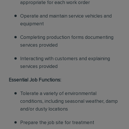
appropriate for each work order
Operate and maintain service vehicles and
equipment
Completing production forms documenting
services provided
Interacting with customers and explaining
services provided
Essential Job Functions:
Tolerate a variety of environmental
conditions, including seasonal weather, damp
and/or dusty locations
Prepare the job site for treatment