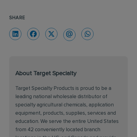
SHARE
About Target Specialty
Target Specialty Products is proud to be a
leading national wholesale distributor of
specialty agricultural chemicals, application
equipment, products, supplies, services and
education. We serve the entire United States
from 42 conveniently located branch