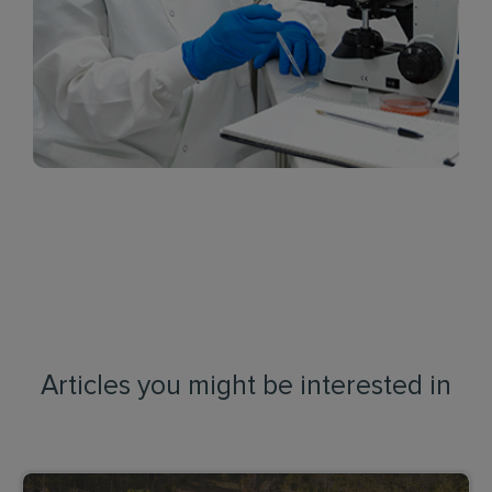
Articles you might be interested in