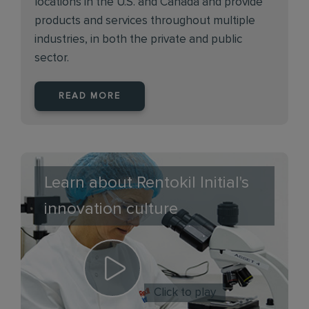
locations in the U.S. and Canada and provide
products and services throughout multiple
industries, in both the private and public
sector.
READ MORE
Learn about Rentokil Initial's
innovation culture
Click to play