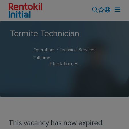
Termite Technician
Operations / Technical Services
Full-time
Plantation, FL
This vacancy has now expired.