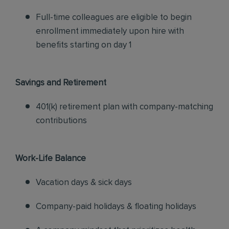
Full-time colleagues are eligible to begin
enrollment immediately upon hire with
benefits starting on day 1
Savings and Retirement
401(k) retirement plan with company-matching
contributions
Work-Life Balance
Vacation days & sick days
Company-paid holidays & floating holidays