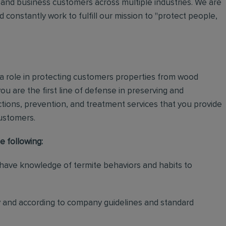
and business customers across multiple industries. We are
 constantly work to fulfill our mission to "protect people,
 a role in protecting customers properties from wood
ou are the first line of defense in preserving and
tions, prevention, and treatment services that you provide
customers.
e following:
 have knowledge of termite behaviors and habits to
y and according to company guidelines and standard