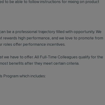
d to be able to follow instructions for mixing on product
an be a professional trajectory filled with opportunity. We
hat rewards high performance, and we love to promote from
r roles offer performance incentives.
t we have to offer. All Full-Time Colleagues qualify for the
ost benefits after they meet certain criteria.
s Program which includes: