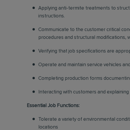
Applying anti-termite treatments to struc
instructions.
Communicate to the customer critical condi
procedures and structural modifications,
Verifying that job specifications are appr
Operate and maintain service vehicles a
Completing production forms documenting
Interacting with customers and explaining
Essential Job Functions:
Tolerate a variety of environmental condi
locations