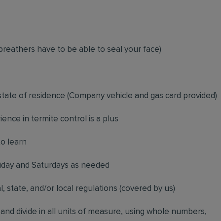
breathers have to be able to seal your face)
 state of residence
(
Company vehicle and gas card provided)
ience in termite control is a plus
to learn
riday and Saturdays as needed
l, state, and/or local regulations (covered by us)
, and divide in all units of measure, using whole numbers,