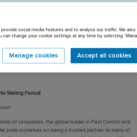
provide social media features and to analyse our traffic. We also 
You can change your cookie settings at any time by selecting “Ma
 expired. Please see
Manage cookies
Accept all cookies
No Waiting Period!
elow!
mily of companies, the global leader in Pest Control and
We pride ourselves on being a trusted partner to many of