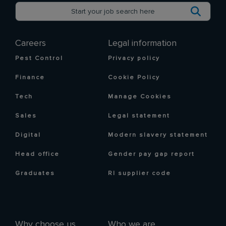
Careers
Legal information
Pest Control
Privacy policy
Finance
Cookie Policy
Tech
Manage Cookies
Sales
Legal statement
Digital
Modern slavery statement
Head office
Gender pay gap report
Graduates
RI supplier code
Why choose us
Who we are