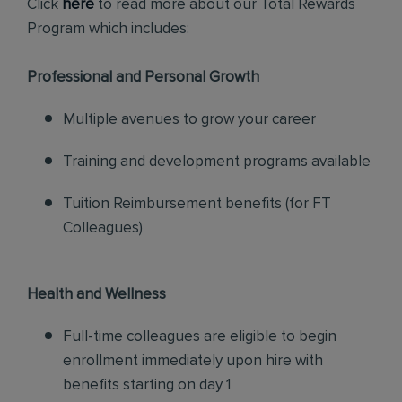
Click
here
to read more about our Total Rewards
Program which includes:
Professional and Personal Growth
Multiple avenues to grow your career
Training and development programs available
Tuition Reimbursement benefits (for FT
Colleagues)
Health and Wellness
Full-time colleagues are eligible to begin
enrollment immediately upon hire with
benefits starting on day 1