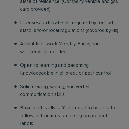
state of residence
(
Company vehicle and gas
card provided)
Licenses/certificates as required by federal,
state, and/or local regulations (covered by us)
Available to work Monday-Friday and
weekends as needed
Open to learning and becoming
knowledgeable in all areas of pest control
Solid reading, writing, and verbal
communication skills
Basic math skills — You’ll need to be able to
follow instructions for mixing on product
labels