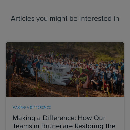
Articles you might be interested in
MAKING A DIFFERENCE
Making a Difference: How Our
Teams in Brunei are Restoring the