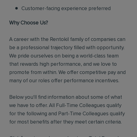
Customer-facing experience preferred
Why Choose Us?
A career with the Rentokil family of companies can
be a professional trajectory filled with opportunity.
We pride ourselves on being a world-class team
that rewards high performance, and we love to
promote from within. We offer competitive pay and
many of our roles offer performance incentives.
Below you'll find information about some of what
we have to offer. All Full-Time Colleagues qualify
for the following and Part-Time Colleagues qualify
for most benefits after they meet certain criteria.