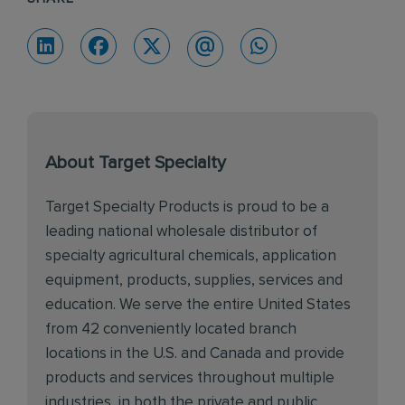
About Target Specialty
Target Specialty Products is proud to be a
leading national wholesale distributor of
specialty agricultural chemicals, application
equipment, products, supplies, services and
education. We serve the entire United States
from 42 conveniently located branch
locations in the U.S. and Canada and provide
products and services throughout multiple
industries, in both the private and public