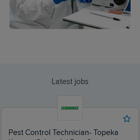
Latest jobs
Pest Control Technician- Topeka