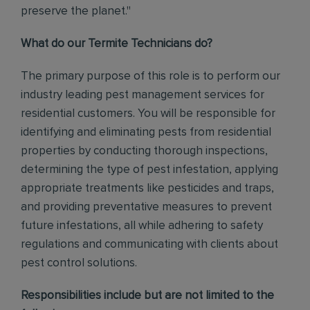
preserve the planet."
What do our Termite Technicians do?
The primary purpose of this role is to perform our
industry leading pest management services for
residential customers. You will be responsible for
identifying and eliminating pests from residential
properties by conducting thorough inspections,
determining the type of pest infestation, applying
appropriate treatments like pesticides and traps,
and providing preventative measures to prevent
future infestations, all while adhering to safety
regulations and communicating with clients about
pest control solutions
.
Responsibilities include but are not limited to the