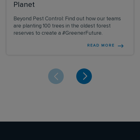
Planet
Beyond Pest Control: Find out how our teams
are planting 100 trees in the oldest forest
reserves to create a #GreenerFuture.
READ MORE