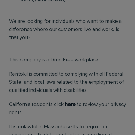
We are looking for individuals who want to make a
difference where our customers live and work. Is
that you?
This company is a Drug Free workplace.
Rentokil is committed to complying with all Federal,
State, and local laws related to the employment of
qualified individuals with disabilities.
California residents click
here
to review your privacy
rights.
It is unlawful in Massachusetts to require or