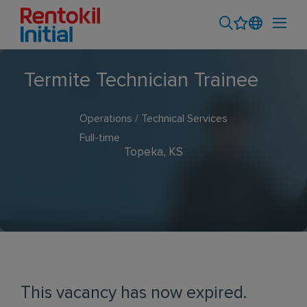
Termite Technician Trainee
Operations / Technical Services
Full-time
Topeka, KS
This vacancy has now expired.