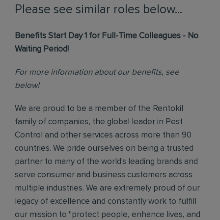
Please see similar roles below...
Benefits Start Day 1 for Full-Time Colleagues - No
Waiting Period!
For more information about our benefits, see
below!
We are proud to be a member of the Rentokil
family of companies, the global leader in Pest
Control and other services across more than 90
countries. We pride ourselves on being a trusted
partner to many of the world's leading brands and
serve consumer and business customers across
multiple industries. We are extremely proud of our
legacy of excellence and constantly work to fulfill
our mission to "protect people, enhance lives, and