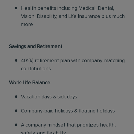
Health benefits including Medical, Dental,
Vision, Disability, and Life Insurance plus much
more
Savings and Retirement
401(k) retirement plan with company-matching
contributions
Work-Life Balance
Vacation days & sick days
Company-paid holidays & floating holidays
A company mindset that prioritizes health,
safety, and flexibility