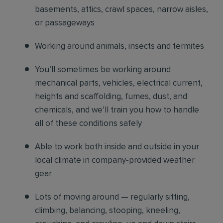
basements, attics, crawl spaces, narrow aisles,
or passageways
Working around animals, insects and termites
You’ll sometimes be working around
mechanical parts, vehicles, electrical current,
heights and scaffolding, fumes, dust, and
chemicals, and we’ll train you how to handle
all of these conditions safely
Able to work both inside and outside in your
local climate in company-provided weather
gear
Lots of moving around — regularly sitting,
climbing, balancing, stooping, kneeling,