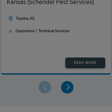
Kansas (Schendel Pest Services)
Topeka, KS
Operations / Technical Services
READ MORE