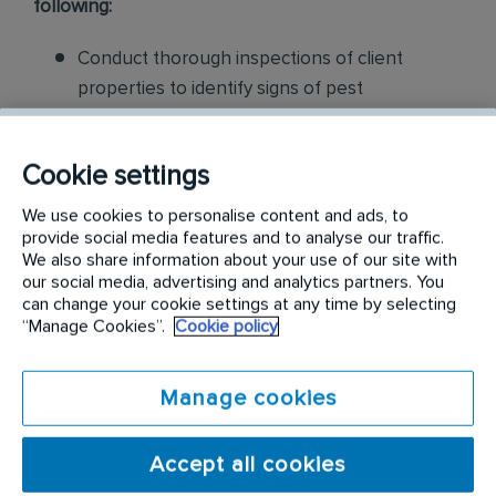
following:
Conduct thorough inspections of client
properties to identify signs of pest
infestations, damage, and entry points
Apply approved pest control products,
Cookie settings
including chemicals, baits, and traps, to
We use cookies to personalise content and ads, to
effectively eliminate pests while adhering to
provide social media features and to analyse our traffic.
We also share information about your use of our site with
safety standards
our social media, advertising and analytics partners. You
can change your cookie settings at any time by selecting
Educate customers on pest prevention
“Manage Cookies”.
Cookie policy
methods and the importance of maintaining a
pest-free environment. Provide advice on how
Manage cookies
to reduce the risk of future infestations.
Build relationships with customers, schedule
Accept all cookies
and confirm their appointments, help with