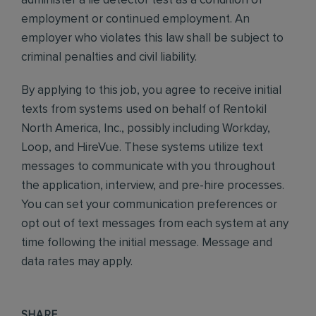
administer a lie detector test as a condition of
employment or continued employment. An
employer who violates this law shall be subject to
criminal penalties and civil liability.
By applying to this job, you agree to receive initial
texts from systems used on behalf of Rentokil
North America, Inc., possibly including Workday,
Loop, and HireVue. These systems utilize text
messages to communicate with you throughout
the application, interview, and pre-hire processes.
You can set your communication preferences or
opt out of text messages from each system at any
time following the initial message. Message and
data rates may apply.
SHARE