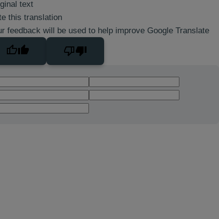
ginal text
e this translation
r feedback will be used to help improve Google Translate