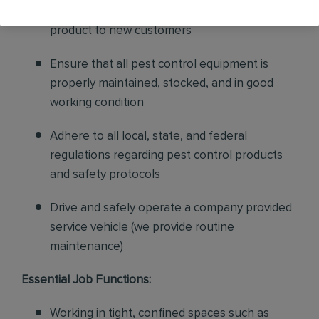
sales to current customers, and expand our
product to new customers
Ensure that all pest control equipment is
properly maintained, stocked, and in good
working condition
Adhere to all local, state, and federal
regulations regarding pest control products
and safety protocols
Drive and safely operate a company provided
service vehicle (we provide routine
maintenance)
Essential Job Functions:
Working in tight, confined spaces such as