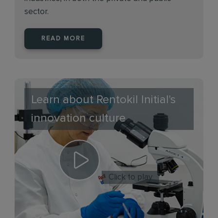
sector.
READ MORE
Learn about Rentokil Initial's
innovation culture
Click to play