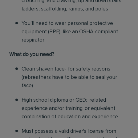
crouching, and crawling, up and down stairs,
ladders, scaffolding, ramps, and poles
You’ll need to wear personal protective
equipment (PPE), like an OSHA-compliant
respirator
What do you need?
Clean shaven face- for safety reasons
(rebreathers have to be able to seal your
face)
High school diploma or GED; related
experience and/or training; or equivalent
combination of education and experience
Must possess a valid driver's license from