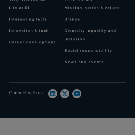
Life at RI
Mission, vision & values
Interesting facts
Brands
Innovation & tech
Diversity, equality and
inclusion
Career development
Social responsibility
News and events
Connect with us: