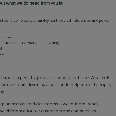
, but what we do need from you is:
required to complete pre-employment medical, references and police
 targets
 clients both verbally and in writing
et
ips
al expert in pest, hygiene and indoor plant care. What sets
upportive team driven by a passion to help protect people,
ay.
 plantscaping and classrooms – we're there, ready,
tive difference for our customers and communities.