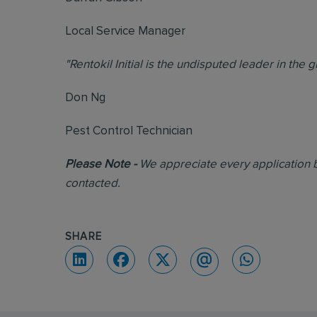
Local Service Manager
"Rentokil Initial is the undisputed leader in the 
Don Ng
Pest Control Technician
Please Note -
We appreciate every application b
contacted.
SHARE