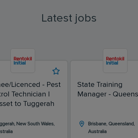
Latest jobs
nee/Licenced - Pest
State Training
rol Technician |
Manager - Queens
sset to Tuggerah
ggerah, New South Wales,
Brisbane, Queensland,
stralia
Australia