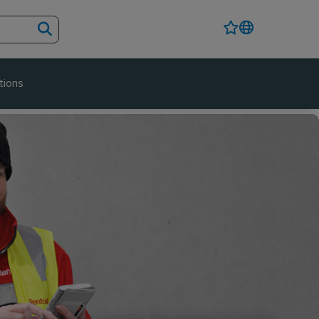
tions