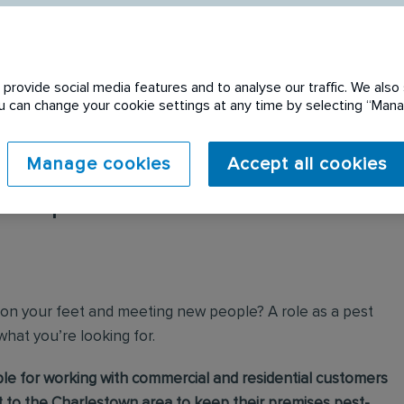
provide social media features and to analyse our traffic. We also 
You can change your cookie settings at any time by selecting “Ma
Manage cookies
Accept all cookies
 expired. Please see
 on your feet and meeting new people? A role as a pest
 what you’re looking for.
ible for working with commercial and residential customers
 to the Charlestown area to keep their premises pest-