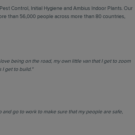
 Pest Control, Initial Hygiene and Ambius Indoor Plants. Our
more than 56,000 people across more than 80 countries,
love being on the road, my own little van that I get to zoom
I get to build."
 up and go to work to make sure that my people are safe,