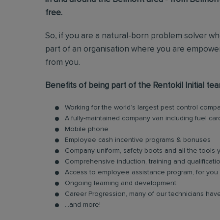
free.
So, if you are a natural-born problem solver wh
part of an organisation where you are empower
from you.
Benefits of being part of the Rentokil Initial tea
Working for the world’s largest pest control comp
A fully-maintained company van including fuel car
Mobile phone
Employee cash incentive programs & bonuses
Company uniform, safety boots and all the tools
Comprehensive induction, training and qualificati
Access to employee assistance program, for you 
Ongoing learning and development
Career Progression, many of our technicians have
...and more!