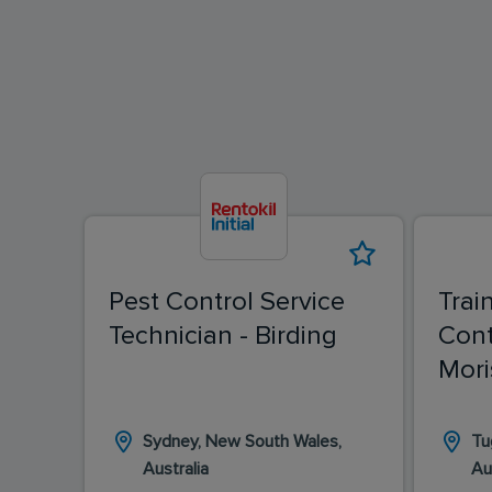
Pest Control Service
Trai
Technician - Birding
Cont
Mori
Sydney, New South Wales,
Tu
Australia
Au