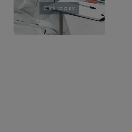
Click to play