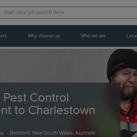
ers
Why choose us
Who we are
Loca
 Pest Control
ont to Charlestown
me
Belmont, New South Wales, Australia