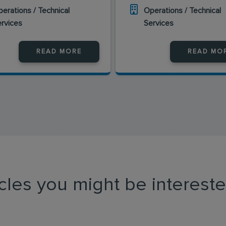
erations / Technical
Operations / Technical
ervices
Services
READ MORE
READ MO
icles you might be intereste