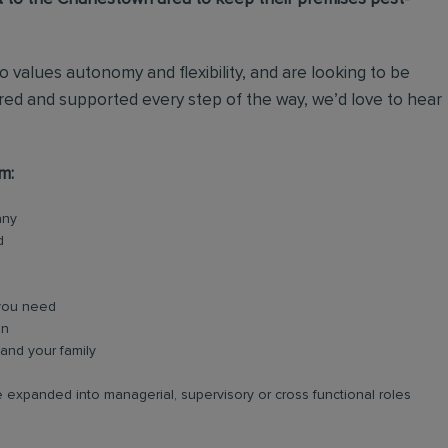
o values autonomy and flexibility, and are looking to be
ed and supported every step of the way, we’d love to hear
m:
any
d
 you need
on
and your family
 expanded into managerial, supervisory or cross functional roles