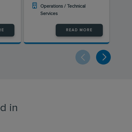
Operations / Technical
O
Services
S
RE
READ MORE
d in