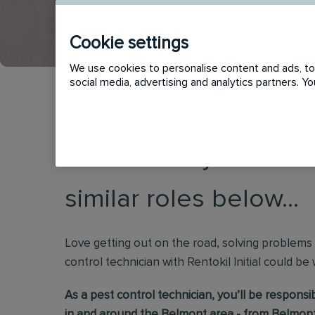
Cookie settings
We use cookies to personalise content and ads, to 
social media, advertising and analytics partners. 
This vacancy has now
similar roles below...
Love getting out on the road, solving problems
control technician with Rentokil Initial could be
As a pest control technician, you’ll be respons
in and around the Belmont area - from Belmont