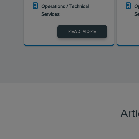
Operations / Technical
Op
Services
S
READ MORE
Art