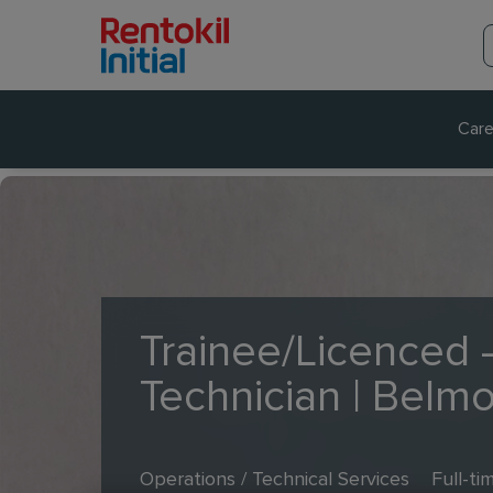
Care
Trainee/Licenced -
Technician | Belm
Operations / Technical Services
Full-ti