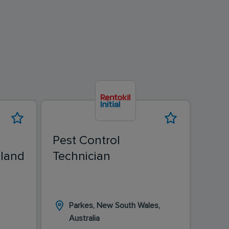
Pest Control
Pest
land
Technician
Tech
Pes
Parkes, New South Wales,
Ka
Australia
Au