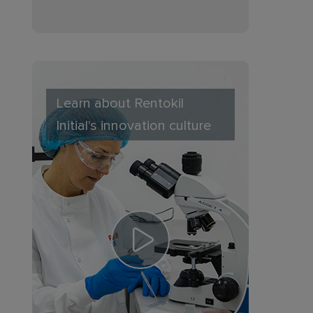
Learn about Rentokil
Initial's innovation culture