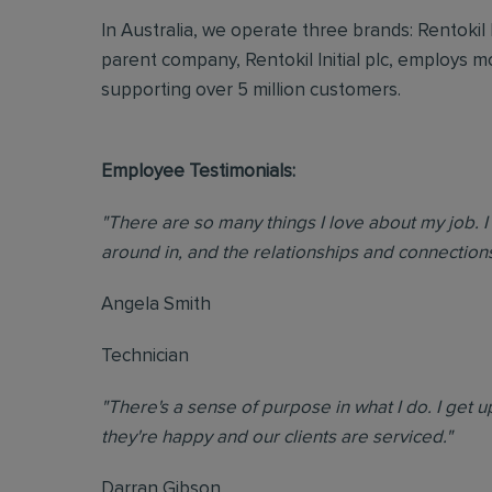
In Australia, we operate three brands: Rentokil
parent company, Rentokil Initial plc, employs 
supporting over 5 million customers.
Employee Testimonials:
"There are so many things I love about my job. I 
around in, and the relationships and connections 
Angela Smith
Technician
"There's a sense of purpose in what I do. I get
they're happy and our clients are serviced."
Darran Gibson