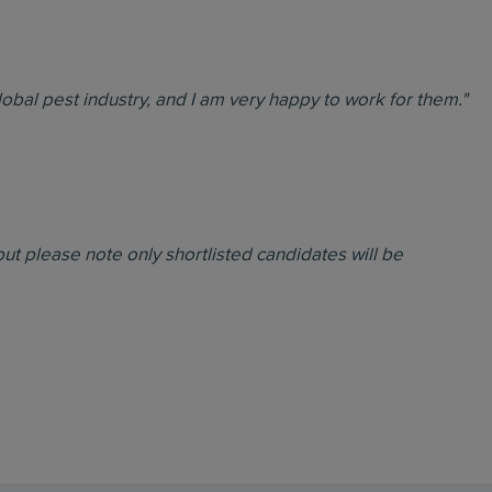
global pest industry, and I am very happy to work for them."
ut please note only shortlisted candidates will be