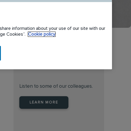
share information about your use of our site with our
nage Cookies”.
Cookie policy
Find the right place to work
at Rentokil Initial Australia
Listen to some of our colleagues.
LEARN MORE