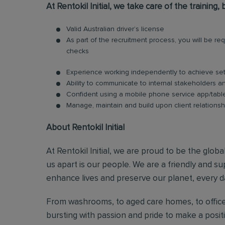
At Rentokil Initial, we take care of the training
Valid Australian driver’s license
As part of the recruitment process, you will be 
checks
Experience working independently to achieve set
Ability to communicate to internal stakeholders and
Confident using a mobile phone service app/tabl
Manage, maintain and build upon client relationsh
About Rentokil Initial
At Rentokil Initial, we are proud to be the glob
us apart is our people. We are a friendly and s
enhance lives and preserve our planet, every d
From washrooms, to aged care homes, to office
bursting with passion and pride to make a posi