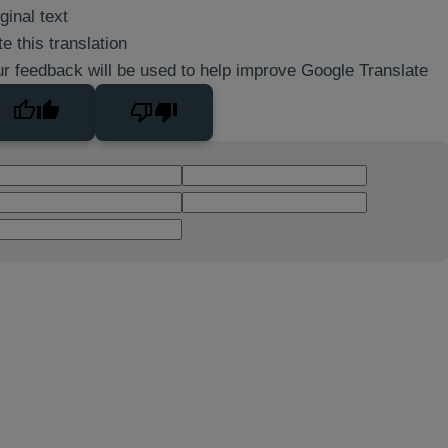
ginal text
e this translation
r feedback will be used to help improve Google Translate