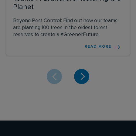
Planet
Beyond Pest Control: Find out how our teams
are planting 100 trees in the oldest forest
reserves to create a #GreenerFuture.
READ MORE