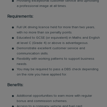
Providing exceptional customer service and upholding
a professional image at all times.
Requirements:
Full UK driving licence held for more than two years,
with no more than six penalty points.
Educated to GCSE (or equivalent) in Maths and English
at level C (Grade 4) or above is advantageous.
Demonstrate excellent customer service and
communication skills.
Flexibility with working patterns to support business
needs.
You may be required to pass a DBS check depending
on the role you have applied for.
Benefits:
Additional opportunities to earn more with regular
bonus and commission schemes.
Access to a company vehicle and fuel card.