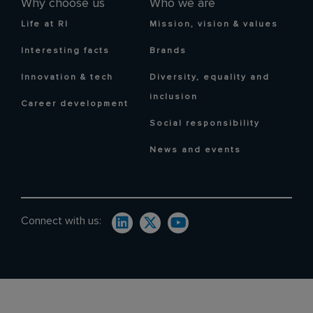
Why choose us
Who we are
Life at RI
Mission, vision & values
Interesting facts
Brands
Innovation & tech
Diversity, equality and
inclusion
Career development
Social responsibility
News and events
Connect with us: