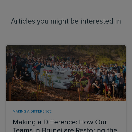
Articles you might be interested in
MAKING A DIFFERENCE
Making a Difference: How Our
Teams in Brunei are Restoring the