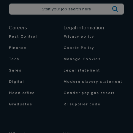
Careers
Legal information
Pest Control
Privacy policy
Finance
Cookie Policy
Tech
Manage Cookies
Sales
Legal statement
Digital
Modern slavery statement
Head office
Gender pay gap report
Graduates
RI supplier code