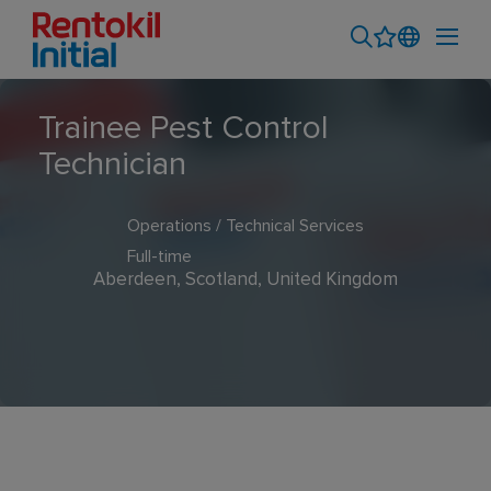
Trainee Pest Control
Technician
Operations / Technical Services
Full-time
Aberdeen, Scotland, United Kingdom