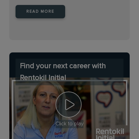
READ MORE
Find your next career with
Rentokil Initial
Click to play