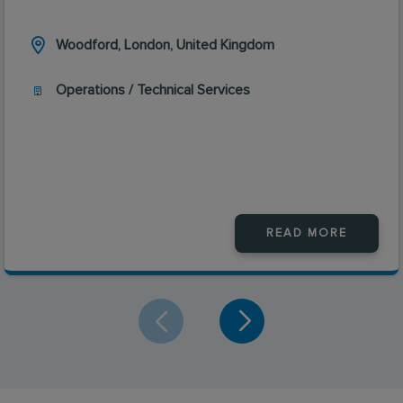
Woodford, London, United Kingdom
Operations / Technical Services
READ MORE