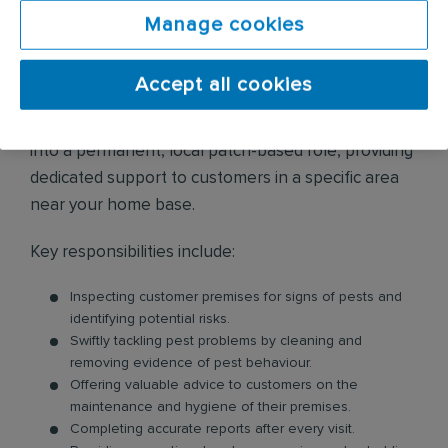
to provide service support where it’s needed most.
Manage cookies
Because this involves staying away from home
during the working week, you will receive an
Accept all cookies
additional £20 per day for each day spent away.
After this initial six-month period, you will transition
into a permanent, local patch-based role, providing
dedicated support to customers in a specific area
near your home base.
Key responsibilities include:
Inspecting customer premises for signs of pests and
identifying potential risks.
Swiftly tackling pest problems by cleaning and
removing evidence of pest behaviour.
Offering valuable advice to customers on the
maintenance and hygiene of their premises.
Completing accurate reports after every visit.