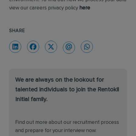
view our careers privacy policy
here
SHARE
We are always on the lookout for
talented individuals to join the Rentokil
Initial family.
Find out more about our recruitment process
and prepare for your interview now.