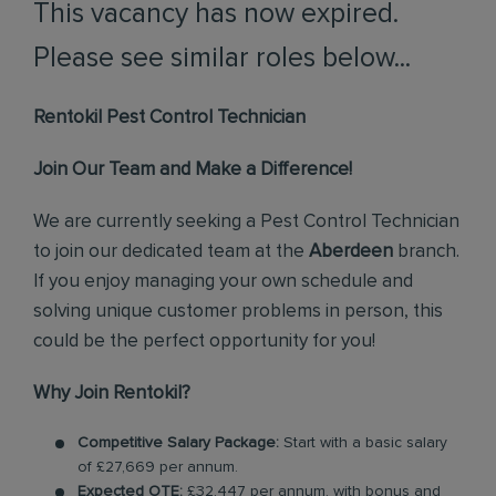
This vacancy has now expired.
Please see similar roles below...
Rentokil Pest Control Technician
Join Our Team and Make a Difference!
We are currently seeking a Pest Control Technician
to join our dedicated team at the
Aberdeen
branch.
If you enjoy managing your own schedule and
solving unique customer problems in person, this
could be the perfect opportunity for you!
Why Join Rentokil?
Competitive Salary Package:
Start with a basic salary
of £27,669 per annum.
Expected OTE:
£32,447 per annum, with bonus and