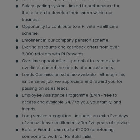
Salary grading system - linked to performance for
those keen to develop their career within our
business.
Opportunity to contribute to a Private Healthcare
scheme.
Enrolment in our company pension scheme.
Exciting discounts and cashback offers from over
3,000 retailers with RI Rewards.
Overtime opportunities - potential to earn extra in
overtime to meet the needs of our customers.
Leads Commission scheme available - although this
isn’t a sales job, we appreciate and reward you for
passing on sales leads.
Employee Assistance Programme (EAP) - free to
access and available 24/7 to you, your family, and
friends.
Long service recognition - includes an extra five days
of annual leave entitlement after five years of service.
Refer a Friend - earn up to £1,000 for referring
someone to work for Rentokil Initial.