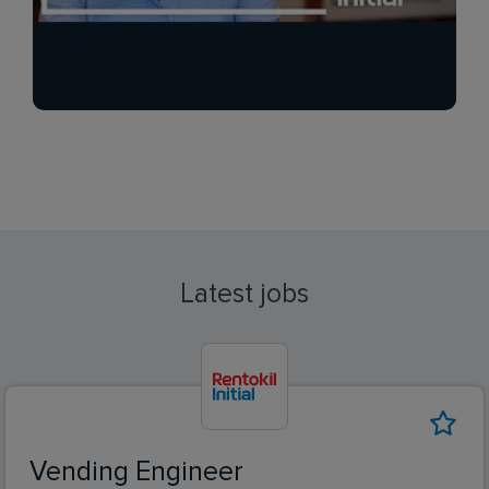
Latest jobs
Vending Engineer