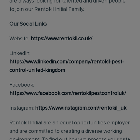
are always looking for talented and driven people
to join our Rentokil Initial Family.
Our Social Links
Website:
https://www.rentokil.co.uk/
LinkedIn:
https://www.linkedin.com/company/rentokil-pest-
control-united-kingdom
Facebook:
https://www.facebook.com/rentokilpestcontroluk/
Instagram:
https://www.instagram.com/rentokil_uk
Rentokil Initial are an equal opportunities employer
and are committed to creating a diverse working
environment. To find out how we process your data