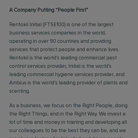
A Company Putting “People First”
Rentokil Initial (FTSE100) is one of the largest
business services companies in the world,
operating in over 90 countries and providing
services that protect people and enhance lives.
Rentokil is the world’s leading commercial pest
control services provider, Initial is the world’s
leading commercial hygiene services provider, and
Ambius is the world’s leading provider of plants and
scenting.
As a business, we focus on the Right People, doing
the Right Things, and in the Right Way. We invest a
lot of time and money in training and developing all
our colleagues to be the best they can be, and we