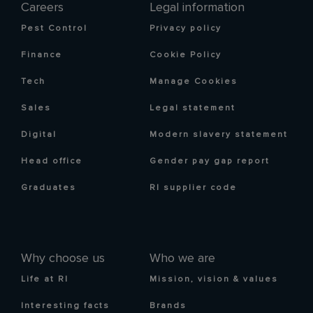
Careers
Legal information
Pest Control
Privacy policy
Finance
Cookie Policy
Tech
Manage Cookies
Sales
Legal statement
Digital
Modern slavery statement
Head office
Gender pay gap report
Graduates
RI supplier code
Why choose us
Who we are
Life at RI
Mission, vision & values
Interesting facts
Brands