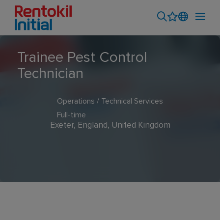
Trainee Pest Control
Technician
Operations / Technical Services
Full-time
Exeter, England, United Kingdom