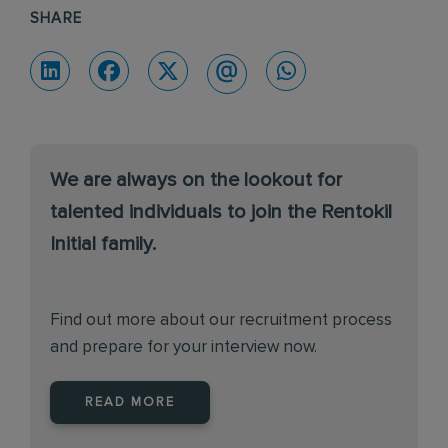
SHARE
We are always on the lookout for
talented individuals to join the Rentokil
Initial family.
Find out more about our recruitment process
and prepare for your interview now.
READ MORE