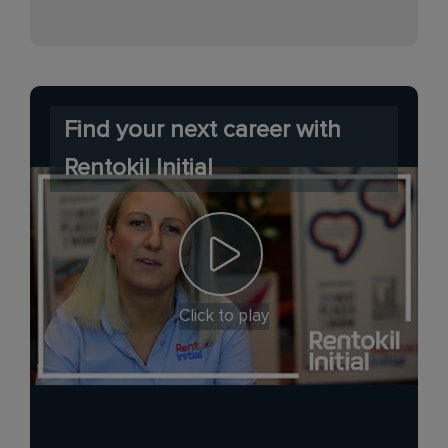
Find your next career with
Rentokil Initial
Click to play