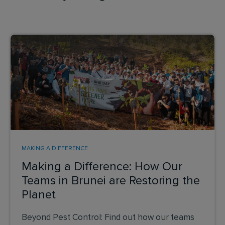
MAKING A DIFFERENCE
Making a Difference: How Our
Teams in Brunei are Restoring the
Planet
Beyond Pest Control: Find out how our teams