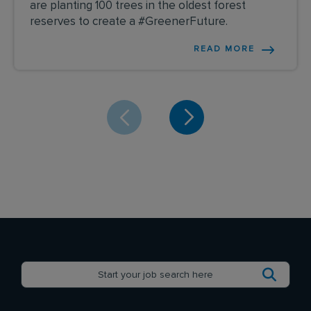
are planting 100 trees in the oldest forest
reserves to create a #GreenerFuture.
READ MORE