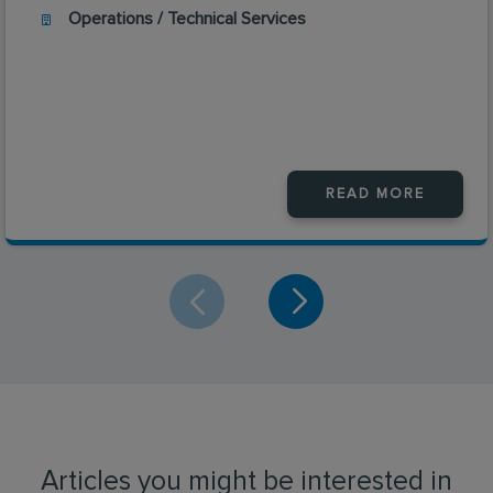
Operations / Technical Services
READ MORE
Articles you might be interested in