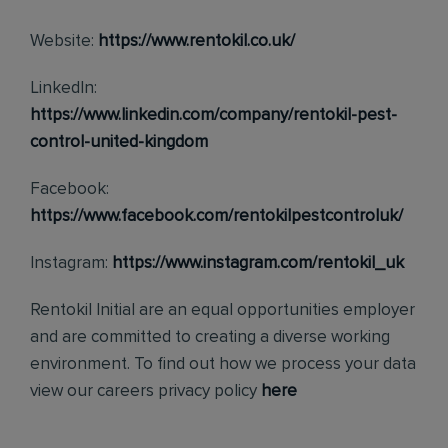
Website:
https://www.rentokil.co.uk/
LinkedIn:
https://www.linkedin.com/company/rentokil-pest-
control-united-kingdom
Facebook:
https://www.facebook.com/rentokilpestcontroluk/
Instagram:
https://www.instagram.com/rentokil_uk
Rentokil Initial are an equal opportunities employer
and are committed to creating a diverse working
environment. To find out how we process your data
view our careers privacy policy
here