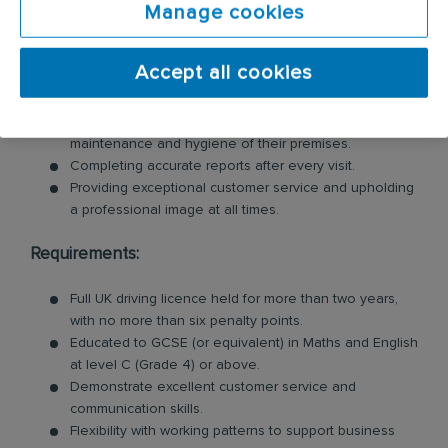
Manage cookies
Inspecting customer premises for signs of pests and
identifying potential risks.
Accept all cookies
Swiftly tackling pest problems by cleaning and
removing evidence of pest behaviour.
Offering valuable advice to customers on the
maintenance and hygiene of their premises.
Completing accurate reports after every visit.
Providing exceptional customer service and upholding
a professional image at all times.
Requirements:
Full UK driving licence held for more than two years,
with no more than six penalty points.
Educated to GCSE (or equivalent) in Maths and English
at level C (Grade 4) or above.
Demonstrate excellent customer service and
communication skills.
Flexibility with working patterns to support business