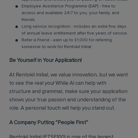
Employee Assistance Programme (EAP) - free to
access and available 24/7 to you, your family, and
friends.
Long service recognition - includes an extra five days
of annual leave entitlement after five years of service.
Refer a Friend - earn up to £1,000 for referring
someone to work for Rentokil Initial.
Be Yourself in Your Application!
At Rentokil Initial, we value innovation, but we want
to see the real you! While AI can help with
structure and grammar, make sure your application
shows your true passion and understanding of the
role. A personal touch will help you stand out.
A Company Putting “People First”
Rentokil Initial (FTSE100) is one of the largest