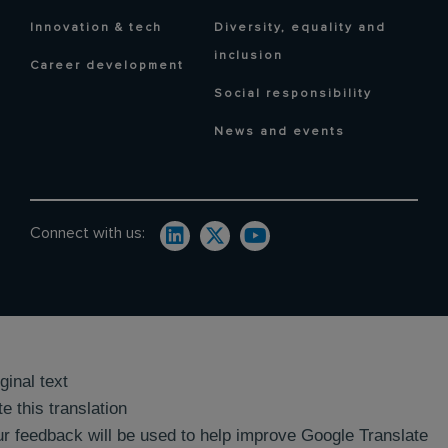
Innovation & tech
Diversity, equality and
inclusion
Career development
Social responsibility
News and events
Connect with us:
ginal text
e this translation
r feedback will be used to help improve Google Translate