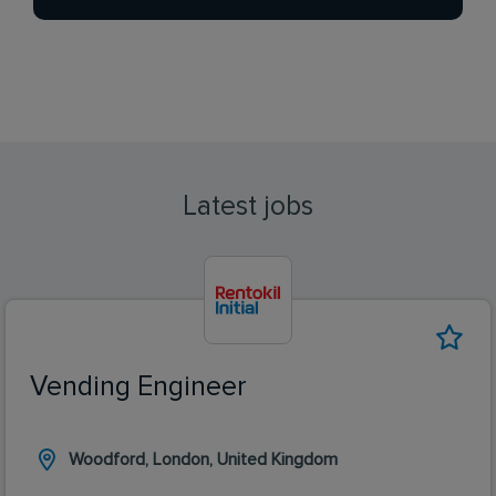
Latest jobs
Vending Engineer
Woodford, London, United Kingdom