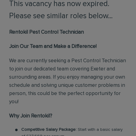
This vacancy has now expired.
Please see similar roles below...
Rentokil Pest Control Technician
Join Our Team and Make a Difference!
We are currently seeking a Pest Control Technician
to join our dedicated team covering Exeter and
surrounding areas. If you enjoy managing your own
schedule and solving unique customer problems in
person, this could be the perfect opportunity for
you!
Why Join Rentokil?
Competitive Salary Package:
Start with a basic salary