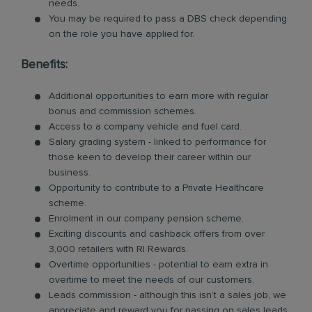
needs.
You may be required to pass a DBS check depending
on the role you have applied for.
Benefits:
Additional opportunities to earn more with regular
bonus and commission schemes.
Access to a company vehicle and fuel card.
Salary grading system - linked to performance for
those keen to develop their career within our
business.
Opportunity to contribute to a Private Healthcare
scheme.
Enrolment in our company pension scheme.
Exciting discounts and cashback offers from over
3,000 retailers with RI Rewards.
Overtime opportunities - potential to earn extra in
overtime to meet the needs of our customers.
Leads commission - although this isn’t a sales job, we
appreciate and reward you for passing on sales leads.