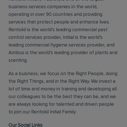
business services companies in the world,
operating in over 90 countries and providing
services that protect people and enhance lives.
Rentokil is the world’s leading commercial pest
control services provider, Initial is the world’s
leading commercial hygiene services provider, and
Ambius is the world’s leading provider of plants and
scenting.
As a business, we focus on the Right People, doing
the Right Things, and in the Right Way. We invest a
lot of time and money in training and developing all
our colleagues to be the best they can be, and we
are always looking for talented and driven people
to join our Rentokil Initial Family.
Our Social Links