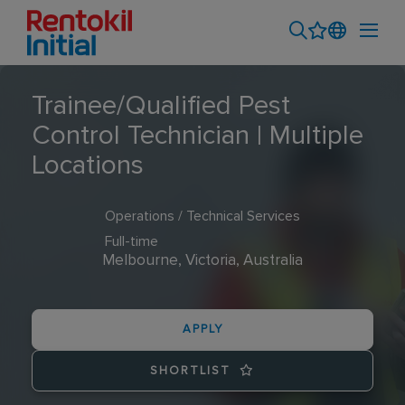
Trainee/Qualified Pest
Control Technician | Multiple
Locations
Operations / Technical Services
Full-time
Melbourne, Victoria, Australia
APPLY
SHORTLIST