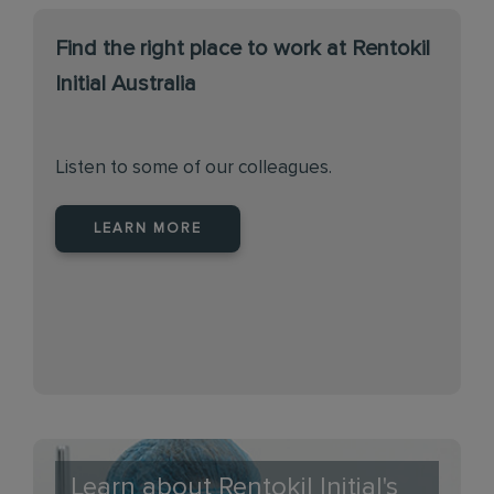
Find the right place to work at Rentokil
Initial Australia
Listen to some of our colleagues.
LEARN MORE
Learn about Rentokil Initial's