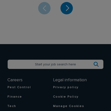
Careers
Legal information
Pest Control
Privacy policy
Finance
Cookie Policy
Tech
Manage Cookies