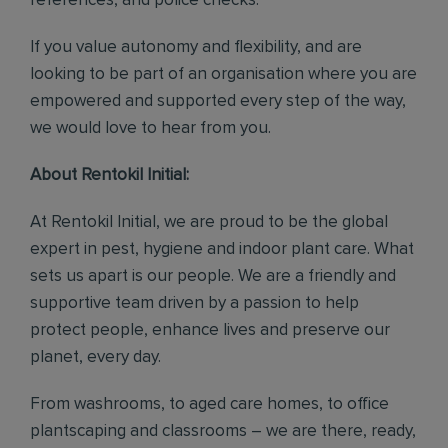
references, and police checks.
If you value autonomy and flexibility, and are
looking to be part of an organisation where you are
empowered and supported every step of the way,
we would love to hear from you.
About Rentokil Initial:
At Rentokil Initial, we are proud to be the global
expert in pest, hygiene and indoor plant care. What
sets us apart is our people. We are a friendly and
supportive team driven by a passion to help
protect people, enhance lives and preserve our
planet, every day.
From washrooms, to aged care homes, to office
plantscaping and classrooms – we are there, ready,