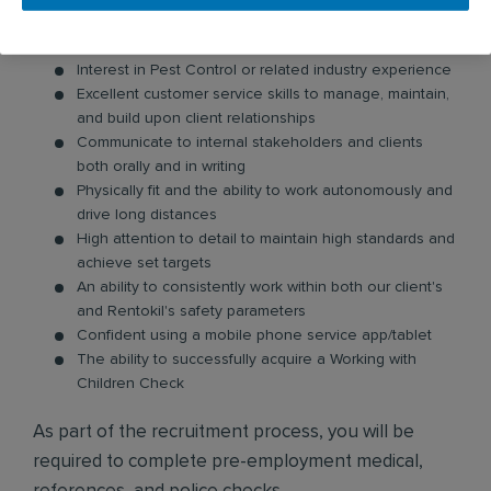
The ability to drive a manual vehicle
Eligible to work full-time in Australia
Interest in Pest Control or related industry experience
Excellent customer service skills to manage, maintain,
and build upon client relationships
Communicate to internal stakeholders and clients
both orally and in writing
Physically fit and the ability to work autonomously and
drive long distances
High attention to detail to maintain high standards and
achieve set targets
An ability to consistently work within both our client's
and Rentokil's safety parameters
Confident using a mobile phone service app/tablet
The ability to successfully acquire a Working with
Children Check
As part of the recruitment process, you will be
required to complete pre-employment medical,