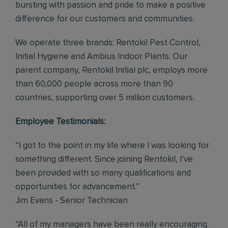
bursting with passion and pride to make a positive
difference for our customers and communities.
We operate three brands: Rentokil Pest Control,
Initial Hygiene and Ambius Indoor Plants. Our
parent company, Rentokil Initial plc, employs more
than 60,000 people across more than 90
countries, supporting over 5 million customers.
Employee Testimonials:
“I got to the point in my life where I was looking for
something different. Since joining Rentokil, I’ve
been provided with so many qualifications and
opportunities for advancement.”
Jim Evans - Senior Technician
“All of my managers have been really encouraging.