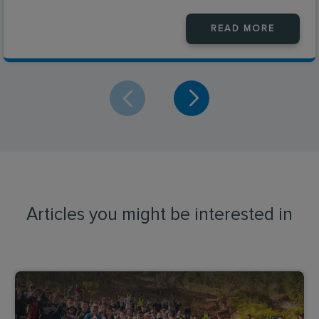
READ MORE
Articles you might be interested in