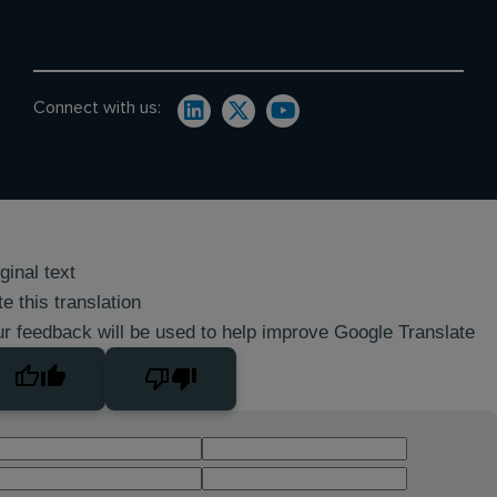
Connect with us:
ginal text
e this translation
r feedback will be used to help improve Google Translate