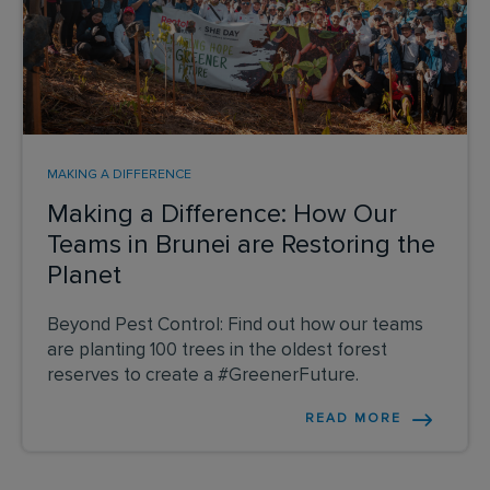
MAKING A DIFFERENCE
Making a Difference: How Our
Teams in Brunei are Restoring the
Planet
Beyond Pest Control: Find out how our teams
are planting 100 trees in the oldest forest
reserves to create a #GreenerFuture.
READ MORE