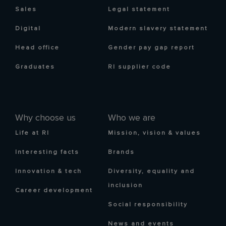
Sales
Legal statement
Digital
Modern slavery statement
Head office
Gender pay gap report
Graduates
RI supplier code
Why choose us
Who we are
Life at RI
Mission, vision & values
Interesting facts
Brands
Innovation & tech
Diversity, equality and
inclusion
Career development
Social responsibility
News and events