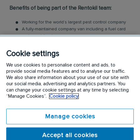
Benefits of being part of the Rentokil team:
Working for the world’s largest pest control company
A fully-maintained company van including a fuel card
and a mobile phone
Employee cash incentive programs and bonuses
Company uniform, full protective gear and all the tools
Cookie settings
you need
Comprehensive induction, training and qualification
We use cookies to personalise content and ads, to
Access to employee assistance program, for you and
provide social media features and to analyse our traffic.
We also share information about your use of our site with
your family
our social media, advertising and analytics partners. You
Ongoing learning and development
can change your cookie settings at any time by selecting
Career Progression, many of our technicians have
“Manage Cookies”.
Cookie policy
expanded into managerial, supervisory or cross
functional roles
...and more!
Manage cookies
What we do need from you is:
Accept all cookies
Current and valid Australian open/full driver's licence