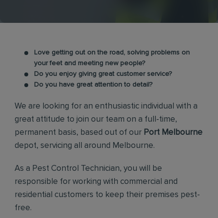
Love getting out on the road, solving problems on
your feet and meeting new people?
Do you enjoy giving great customer service?
Do you have great attention to detail?
We are looking for an enthusiastic individual with a
great attitude to join our team on a full-time,
permanent basis, based out of our
Port Melbourne
depot, servicing all around Melbourne.
As a Pest Control Technician, you will be
responsible for working with commercial and
residential customers to keep their premises pest-
free.