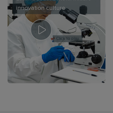
innovation culture
Click to play