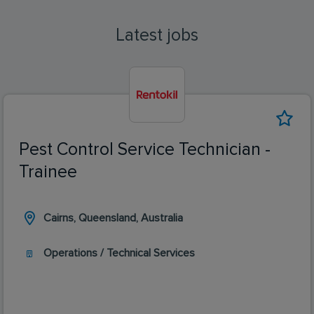
Latest jobs
Pest Control Service Technician -
Trainee
Cairns, Queensland, Australia
Operations / Technical Services