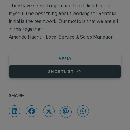
They have seen things in me that I didn’t see in
myself. The best thing about working for Rentokil
Initial is the teamwork. Our motto is that we are all
in this together.”
Amanda Haans - Local Service & Sales Manager
APPLY
SHORTLIST
SHARE