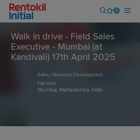
Walk in drive - Field Sales
Executive - Mumbai (at
Kandivali) 17th April 2025
Sales / Business Development
Full-time
Mumbai, Maharashtra, India