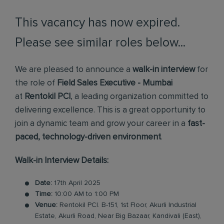
This vacancy has now expired.
Please see similar roles below...
We are pleased to announce a
walk-in interview
for
the role of
Field Sales Executive - Mumbai
at
Rentokil PCI
, a leading organization committed to
delivering excellence. This is a great opportunity to
join a dynamic team and grow your career in a
fast-
paced, technology-driven environment
.
Walk-in Interview Details:
Date:
17th April 2025
Time:
10:00 AM to 1:00 PM
Venue:
Rentokil PCI. B-151, 1st Floor, Akurli Industrial
Estate, Akurli Road, Near Big Bazaar, Kandivali (East),