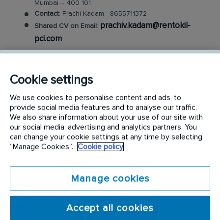
Mumbai – 400 101
Contact
: Prachi Kadam - 8655711372
prachiv.kadam@rentokil-
Shared CV on Email
:
pci.com
Rentokil PCI
Cookie settings
Rentokil PCI is the leading pest control service
We use cookies to personalise content and ads, to
provider in India. A Rentokil Initial brand, Rentokil
provide social media features and to analyse our traffic.
PCI was formed in 2017 through a joint venture (JV)
We also share information about your use of our site with
between Pest Control India, the number one pest
our social media, advertising and analytics partners. You
can change your cookie settings at any time by selecting
control company in India, and Rentokil, the world’s
“Manage Cookies”.
Cookie policy
leading pest control brand. Rentokil PCI aims to set
new standards for customer service with operations
Manage cookies
across 250 locations in India. The JV brand also
focuses on developing industry-leading service
operations through the sharing of best practices,
Accept all cookies
new innovations and the use of digital technologies.