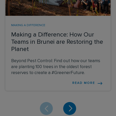
MAKING A DIFFERENCE
Making a Difference: How Our
Teams in Brunei are Restoring the
Planet
Beyond Pest Control: Find out how our teams
are planting 100 trees in the oldest forest
reserves to create a #GreenerFuture.
READ MORE