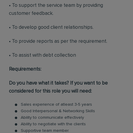
• To support the service team by providing
customer feedback.
• To develop good client relationships.
• To provide reports as per the requirement.
• To assist with debt collection
Requirements:
Do you have what it takes? If you want to be
considered for this role you will need:
Sales experience of atleast 3-5 years
Good Interpersonal & Networking Skills
Ability to communicate effectively
Ability to negotiate with the clients
Supportive team member.