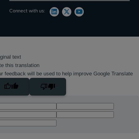
Connect with us:
ginal text
e this translation
r feedback will be used to help improve Google Translate