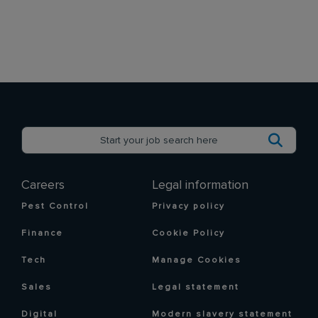
Careers
Legal information
Pest Control
Privacy policy
Finance
Cookie Policy
Tech
Manage Cookies
Sales
Legal statement
Digital
Modern slavery statement