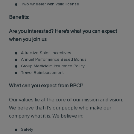
Two wheeler with valid license
Benefits:
Are you interested? Here's what you can expect
when you join us
Attractive Sales Incentives
Annual Performance Based Bonus
Group Mediclaim Insurance Policy
Travel Reimbursement
What can you expect from RPCI?
Our values lie at the core of our mission and vision.
We believe that it’s our people who make our
company what it is. We believe in:
Safety