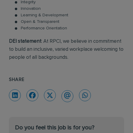
Integrity
Innovation
Learning & Development
Open & Transparent
Performance Orientation
DEI statement
: At RPCI, we believe in commitment
to build an inclusive, varied workplace welcoming to
people of all backgrounds.
SHARE
Do you feel this job is for you?