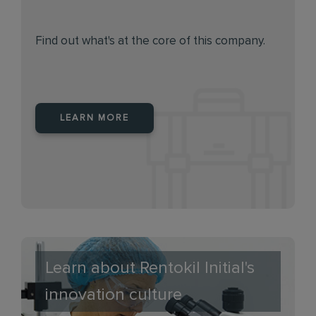
Find out what's at the core of this company.
LEARN MORE
Learn about Rentokil Initial's
innovation culture