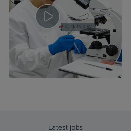
Click to play
Latest jobs