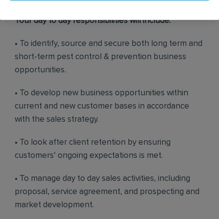
Your day to day responsibilities will include:
• To identify, source and secure both long term and
short-term pest control & prevention business
opportunities.
• To develop new business opportunities within
current and new customer bases in accordance
with the sales strategy.
• To look after client retention by ensuring
customers’ ongoing expectations is met.
• To manage day to day sales activities, including
proposal, service agreement, and prospecting and
market development.