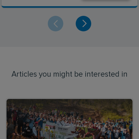
Articles you might be interested in