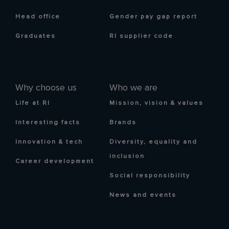
Head office
Gender pay gap report
Graduates
RI supplier code
Why choose us
Who we are
Life at RI
Mission, vision & values
Interesting facts
Brands
Innovation & tech
Diversity, equality and
inclusion
Career development
Social responsibility
News and events