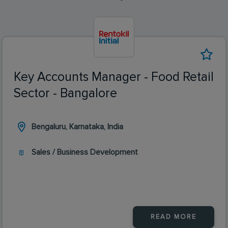
Key Accounts Manager - Food Retail
Sector - Bangalore
Bengaluru, Karnataka, India
Sales / Business Development
READ MORE