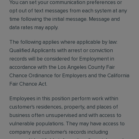
You can set your communication preferences or
opt out of text messages from each system at any
time following the initial message. Message and
data rates may apply.
The following applies where applicable by law:
Qualified Applicants with arrest or conviction
records will be considered for Employment in
accordance with the Los Angeles County Fair
Chance Ordinance for Employers and the California
Fair Chance Act.
Employees in this position perform work within
customer's residences, property, and places of
business often unsupervised and with access to
vulnerable populations. They may have access to
company and customer's records including