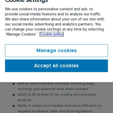
Complete one or more warehouse functions within
We use cookies to personalise content and ads, to
the guidelines of the facility (pick, pack, wrap, load and
provide social media features and to analyse our traffic.
possibly assist with delivering orders)
We also share information about your use of our site with
Take inventory; document and invoice orders and
our social media, advertising and analytics partners. You
product movement
can change your cookie settings at any time by selecting
Submit weekly, monthly and yearly reports, as required
“Manage Cookies”.
Cookie policy
Provide maintenance to foliage as directed by
Warehouse Manager
Manage cookies
What do you need?
High school diploma or GED
Accept all cookies
Forklift Certification
This is an entry level position. 2+ years in warehouse
environment or customer service preferred
Able to work a flexible schedule, including early
mornings and weekend work when needed
Ability to lift at least 50 lbs loading and unloading
products
Ability to obtain and maintain licenses/certificates as
required by federal, state and local regulations