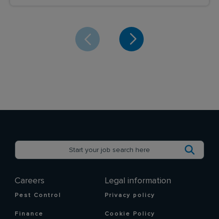
Careers
Legal information
Pest Control
Privacy policy
Finance
Cookie Policy