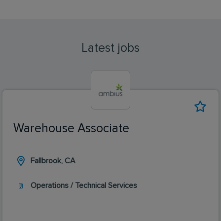
Latest jobs
Warehouse Associate
Fallbrook, CA
Operations / Technical Services