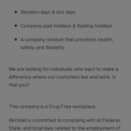
Vacation days & sick days
Company-paid holidays & floating holidays
A company mindset that prioritizes health,
safety, and flexibility
We are looking for individuals who want to make a
difference where our customers live and work. Is
that you?
This company is a Drug Free workplace.
Rentokil is committed to complying with all Federal,
State, and local laws related to the employment of