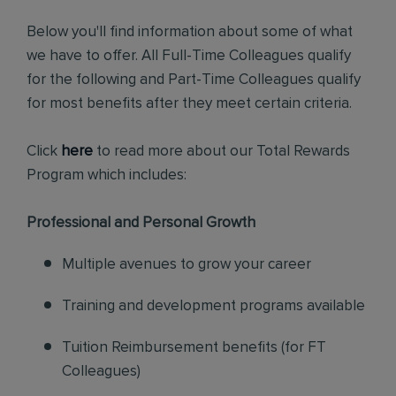
Below you'll find information about some of what
we have to offer. All Full-Time Colleagues qualify
for the following and Part-Time Colleagues qualify
for most benefits after they meet certain criteria.
Click
here
to read more about our Total Rewards
Program which includes:
Professional and Personal Growth
Multiple avenues to grow your career
Training and development programs available
Tuition Reimbursement benefits (for FT
Colleagues)