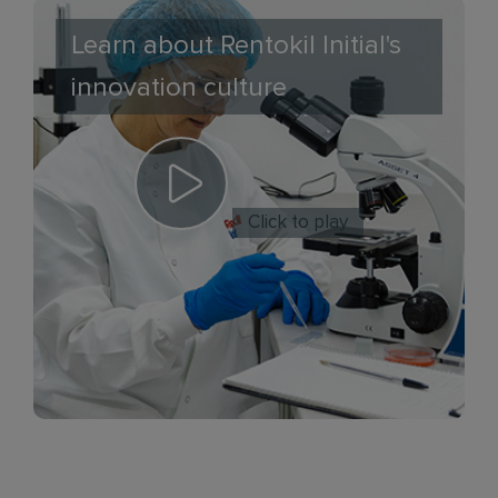
Learn about Rentokil Initial's
innovation culture
Click to play