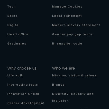
Tech
Manage Cookies
Sales
Legal statement
Digital
Modern slavery statement
Head office
Gender pay gap report
Graduates
RI supplier code
Why choose us
Who we are
Life at RI
Mission, vision & values
Interesting facts
Brands
Innovation & tech
Diversity, equality and
inclusion
Career development