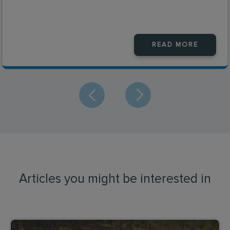
READ MORE
Articles you might be interested in