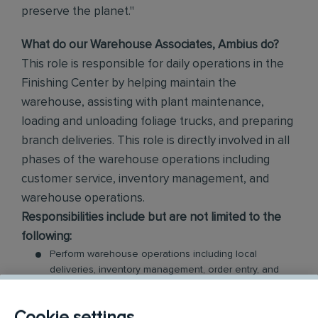
preserve the planet."
What do our Warehouse Associates, Ambius do?
This role is responsible for daily operations in the
Finishing Center by helping maintain the
warehouse, assisting with plant maintenance,
loading and unloading foliage trucks, and preparing
branch deliveries. This role is directly involved in all
phases of the warehouse operations including
customer service, inventory management, and
warehouse operations.
Responsibilities include but are not limited to the
following:
Perform warehouse operations including local
deliveries, inventory management, order entry, and
vendor shipping/receiving
Count, compare, check and inspect quantities of
Cookie settings
materials and products for distribution to customers