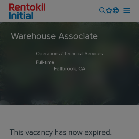
Warehouse Associate
Operations / Technical Services
Full-time
Fallbrook, CA
This vacancy has now expired.