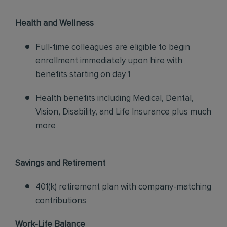
Health and Wellness
Full-time colleagues are eligible to begin
enrollment immediately upon hire with
benefits starting on day 1
Health benefits including Medical, Dental,
Vision, Disability, and Life Insurance plus much
more
Savings and Retirement
401(k) retirement plan with company-matching
contributions
Work-Life Balance