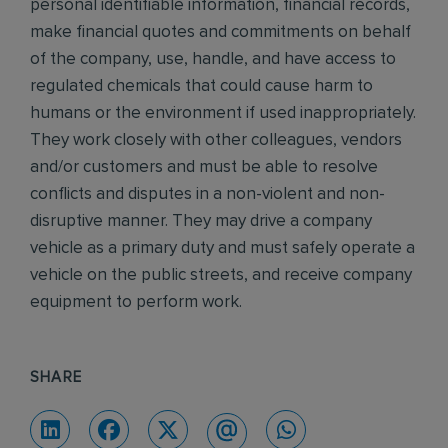
personal identifiable information, financial records,
make financial quotes and commitments on behalf
of the company, use, handle, and have access to
regulated chemicals that could cause harm to
humans or the environment if used inappropriately.
They work closely with other colleagues, vendors
and/or customers and must be able to resolve
conflicts and disputes in a non-violent and non-
disruptive manner. They may drive a company
vehicle as a primary duty and must safely operate a
vehicle on the public streets, and receive company
equipment to perform work.
SHARE