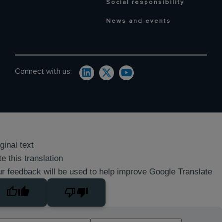
Social responsibility
News and events
Connect with us:
ginal text
e this translation
r feedback will be used to help improve Google Translate