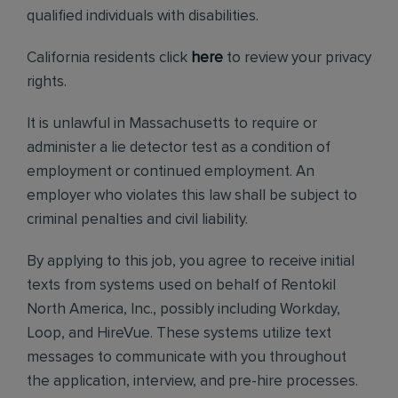
qualified individuals with disabilities.
California residents click
here
to review your privacy
rights.
It is unlawful in Massachusetts to require or
administer a lie detector test as a condition of
employment or continued employment. An
employer who violates this law shall be subject to
criminal penalties and civil liability.
By applying to this job, you agree to receive initial
texts from systems used on behalf of Rentokil
North America, Inc., possibly including Workday,
Loop, and HireVue. These systems utilize text
messages to communicate with you throughout
the application, interview, and pre-hire processes.