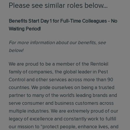
Please see similar roles below...
Benefits Start Day 1 for Full-Time Colleagues - No
Waiting Period!
For more information about our benefits, see
below!
We are proud to be a member of the Rentokil
family of companies, the global leader in Pest
Control and other services across more than 90
countries. We pride ourselves on being a trusted
partner to many of the world's leading brands and
serve consumer and business customers across
multiple industries. We are extremely proud of our
legacy of excellence and constantly work to fulfill
our mission to "protect people, enhance lives, and