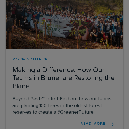
MAKING A DIFFERENCE
Making a Difference: How Our
Teams in Brunei are Restoring the
Planet
Beyond Pest Control: Find out how our teams
are planting 100 trees in the oldest forest
reserves to create a #GreenerFuture.
READ MORE