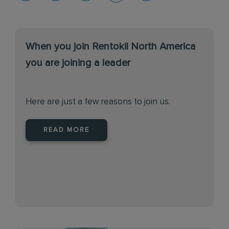
When you join Rentokil North America
you are joining a leader
Here are just a few reasons to join us.
READ MORE