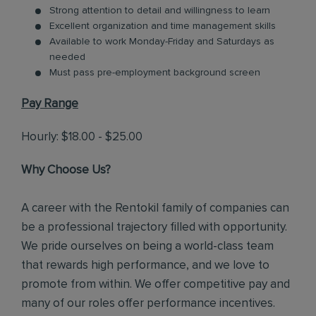
Strong attention to detail and willingness to learn
Excellent organization and time management skills
Available to work Monday-Friday and Saturdays as
needed
Must pass pre-employment background screen
Pay Range
Hourly: $18.00 - $25.00
Why Choose Us?
A career with the Rentokil family of companies can
be a professional trajectory filled with opportunity.
We pride ourselves on being a world-class team
that rewards high performance, and we love to
promote from within. We offer competitive pay and
many of our roles offer performance incentives.