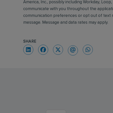
America, Inc., possibly including Workday, Loop
communicate with you throughout the applicatio
communication preferences or opt out of text m
message. Message and data rates may apply.
SHARE