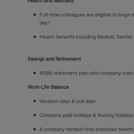
Health and Wellness
Full-time colleagues are eligible to begin
day 1
Health benefits including Medical, Dental,
Savings and Retirement
401(k) retirement plan with company-matc
Work-Life Balance
Vacation days & sick days
Company-paid holidays & floating holidays
A company mindset that prioritizes health, s