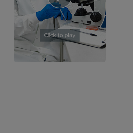
Click to play