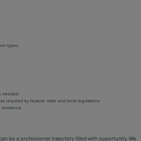
ion types
as needed
s as required by federal, state and local regulations
f residence
an be a professional trajectory filled with opportunity. We