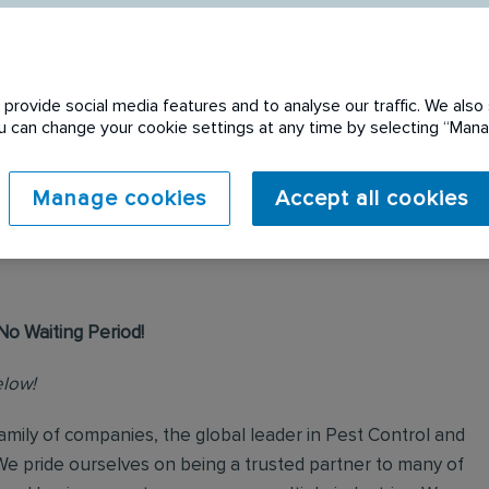
provide social media features and to analyse our traffic. We also 
You can change your cookie settings at any time by selecting “Ma
 expired. Please see
Manage cookies
Accept all cookies
No Waiting Period!
elow!
mily of companies, the global leader in Pest Control and
We pride ourselves on being a trusted partner to many of