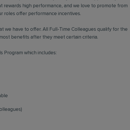
hat rewards high performance, and we love to promote from
r roles offer performance incentives.
t we have to offer. All Full-Time Colleagues qualify for the
ost benefits after they meet certain criteria.
s Program which includes:
able
olleagues)