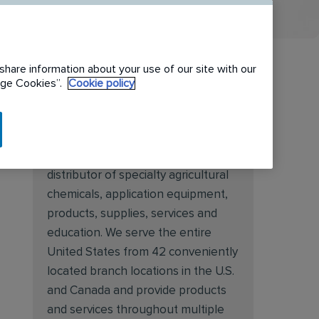
share information about your use of our site with our
nage Cookies”.
Cookie policy
About Target Specialty
Target Specialty Products is proud
to be a leading national wholesale
distributor of specialty agricultural
chemicals, application equipment,
products, supplies, services and
education. We serve the entire
United States from 42 conveniently
located branch locations in the U.S.
and Canada and provide products
and services throughout multiple