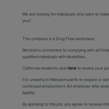
We are looking for individuals who want to make
you?
This company is a Drug Free workplace.
Rentokil is committed to complying with all Fed
qualified individuals with disabilities.
California residents click
here
to review your pri
It is unlawful in Massachusetts to require or ad
continued employment. An employer who violates 
liability.
By applying to this job, you agree to receive in