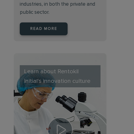
industries, in both the private and
public sector.
READ MORE
Learn about Rentokil
Initial's innovation culture