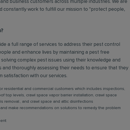
and business customers across multiple industries. We are
 constantly work to fulfill our mission to "protect people,
o?
ide a full range of services to address their pest control
eople and enhance lives by maintaining a pest free
 solving complex pest issues using their knowledge and
rs and thoroughly assessing their needs to ensure that they
satisfaction with our services.
or residential and commercial customers which includes inspections,
roof top levels, crawl space vapor barrier installation, crawl space
is removal., and crawl space and attic disinfections
ge and make recommendations on solutions to remedy the problem
ment