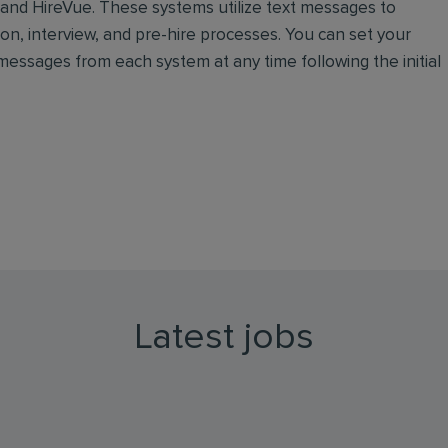
, and HireVue. These systems utilize text messages to
n, interview, and pre-hire processes. You can set your
essages from each system at any time following the initial
Latest jobs