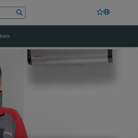
tions