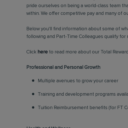
pride ourselves on being a world-class team t
within. We offer competitive pay and many of ou
Below you'll find information about some of wha
following and Part-Time Colleagues qualify for m
Click
here
to read more about our Total Reward
Professional and Personal Growth
Multiple avenues to grow your career
Training and development programs avail
Tuition Reimbursement benefits (for FT C