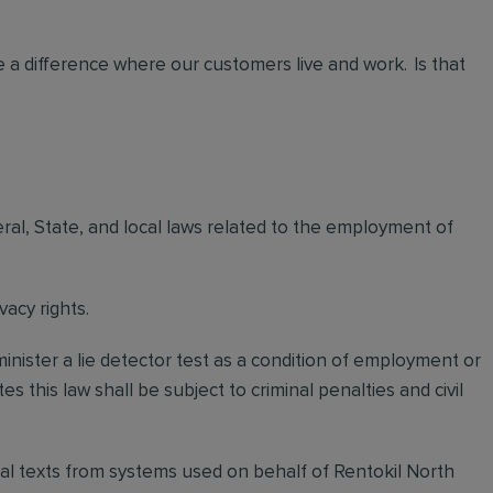
 a difference where our customers live and work. Is that
eral, State, and local laws related to the employment of
vacy rights.
minister a lie detector test as a condition of employment or
this law shall be subject to criminal penalties and civil
itial texts from systems used on behalf of Rentokil North