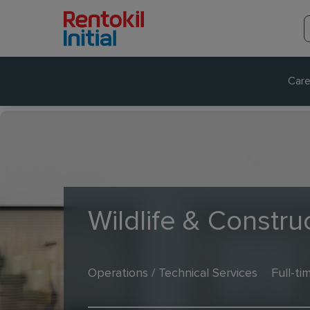
Care
Wildlife & Construc
Operations / Technical Services
Full-ti