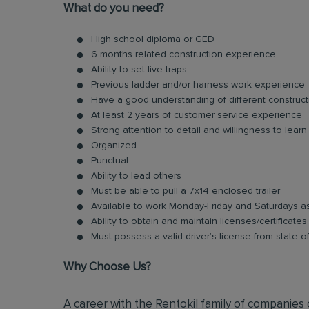
What do you need?
High school diploma or GED
6 months related construction experience
Ability to set live traps
Previous ladder and/or harness work experience
Have a good understanding of different construct
At least 2 years of customer service experience
Strong attention to detail and willingness to learn
Organized
Punctual
Ability to lead others
Must be able to pull a 7x14 enclosed trailer
Available to work Monday-Friday and Saturdays 
Ability to obtain and maintain licenses/certificate
Must possess a valid driver’s license from state o
Why Choose Us?
A career with the Rentokil family of companies c