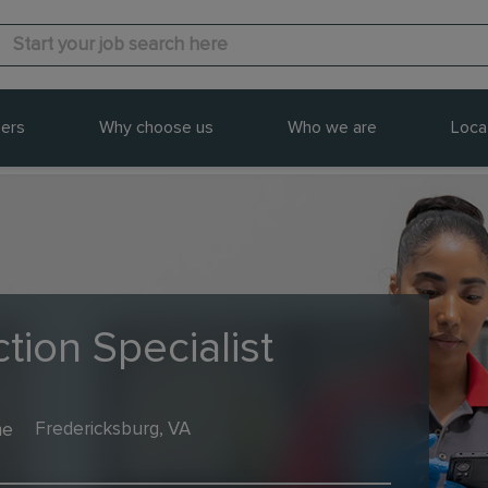
ers
Why choose us
Who we are
Loca
tion Specialist
me
Fredericksburg, VA