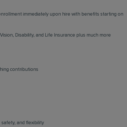
 enrollment immediately upon hire with benefits starting on
 Vision, Disability, and Life Insurance plus much more
hing contributions
afety, and flexibility