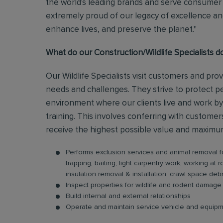
the world's leading brands and serve consumer 
extremely proud of our legacy of excellence and
enhance lives, and preserve the planet."
What do our Construction/Wildlife Specialists d
Our Wildlife Specialists visit customers and prov
needs and challenges. They strive to protect p
environment where our clients live and work by
training. This involves conferring with custome
receive the highest possible value and maximum 
Performs exclusion services and animal removal f
trapping, baiting, light carpentry work, working at 
insulation removal & installation, crawl space debr
Inspect properties for wildlife and rodent dama
Build internal and external relationships
Operate and maintain service vehicle and equip