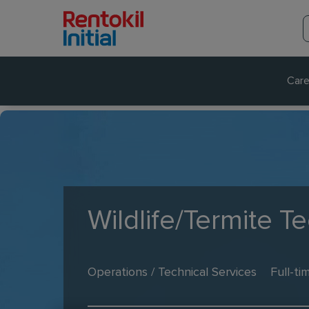
Care
Wildlife/Termite T
Operations / Technical Services
Full-ti