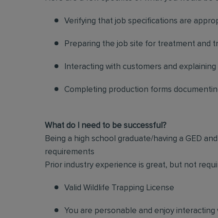
Verifying that job specifications are appro
Preparing the job site for treatment and t
Interacting with customers and explaining
Completing production forms documenting
What do I need to be successful?
Being a high school graduate/having a GED and a
requirements
Prior industry experience is great, but not re
Valid Wildlife Trapping License
You are personable and enjoy interacting