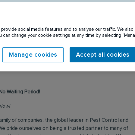
provide social media features and to analyse our traffic. We also 
You can change your cookie settings at any time by selecting “Ma
 expired. Please see
Manage cookies
Accept all cookies
No Waiting Period!
elow!
mily of companies, the global leader in Pest Control and
We pride ourselves on being a trusted partner to many of