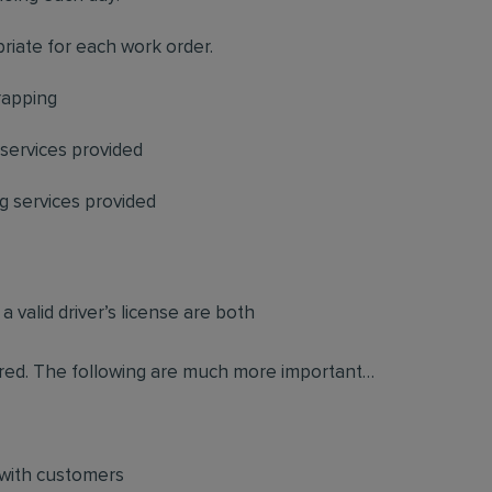
priate for each work order.
rapping
 services provided
 services provided
 valid driver’s license are both
quired. The following are much more important…
 with customers