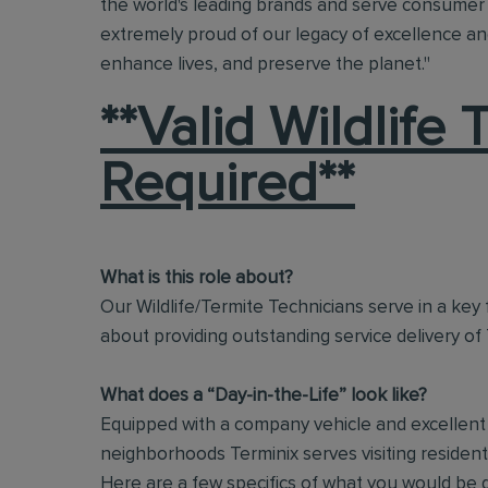
the world's leading brands and serve consumer 
extremely proud of our legacy of excellence and
enhance lives, and preserve the planet."
**Valid Wildlife
Required**
What is this role about?
Our Wildlife/Termite Technicians serve in a key f
about providing outstanding service delivery of
What does a “Day-in-the-Life” look like?
Equipped with a company vehicle and excellent i
neighborhoods Terminix serves visiting residen
Here are a few specifics of what you would be 