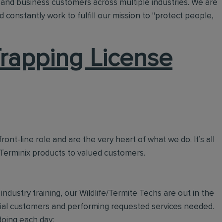
and business customers across multiple industries. We are
 constantly work to fulfill our mission to "protect people,
 Trapping License
ront-line role and are the very heart of what we do. It’s all
 Terminix products to valued customers.
ndustry training, our Wildlife/Termite Techs are out in the
tial customers and performing requested services needed.
doing each day: