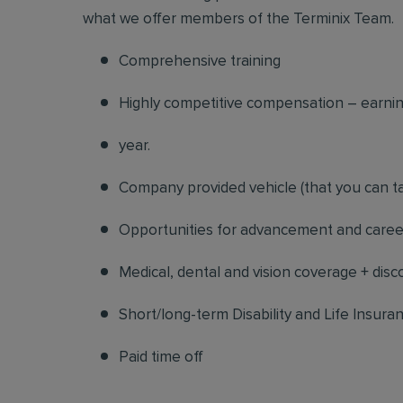
what we offer members of the Terminix Team.
Comprehensive training
Highly competitive compensation – earning
year.
Company provided vehicle (that you can ta
Opportunities for advancement and career
Medical, dental and vision coverage + dis
Short/long-term Disability and Life Insura
Paid time off