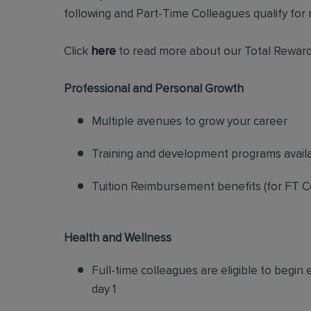
following and Part-Time Colleagues qualify for m
Click
here
to read more about our Total Reward
Professional and Personal Growth
Multiple avenues to grow your career
Training and development programs avail
Tuition Reimbursement benefits (for FT C
Health and Wellness
Full-time colleagues are eligible to begin
day 1