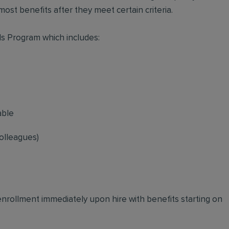
ost benefits after they meet certain criteria.
s Program which includes:
able
olleagues)
 enrollment immediately upon hire with benefits starting on