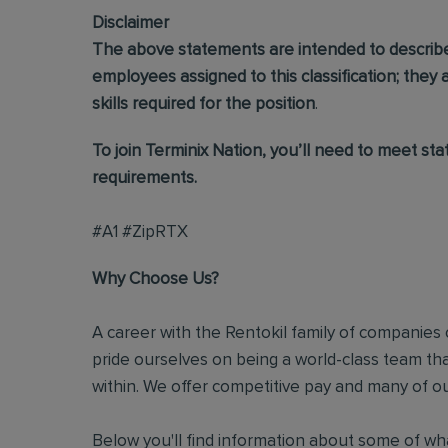
Disclaimer
The above statements are intended to describ
employees assigned to this classification; they ar
skills required for the position
.
To join Terminix Nation, you’ll need to meet st
requirements.
#A1 #ZipRTX
Why Choose Us?
A career with the Rentokil family of companies c
pride ourselves on being a world-class team t
within. We offer competitive pay and many of ou
Below you'll find information about some of wha