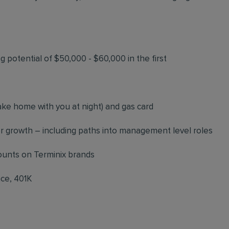
 potential of $50,000 - $60,000 in the first
ke home with you at night) and gas card
 growth – including paths into management level roles
counts on Terminix brands
nce, 401K