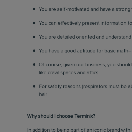
You are self-motivated and have a strong 
You can effectively present information 
You are detailed oriented and understand
You have a good aptitude for basic math-- 
Of course, given our business, you shoul
like crawl spaces and attics
For safety reasons (respirators must be ab
hair
Why should I choose Terminix?
In addition to being part of an iconic brand with