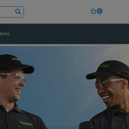
tions