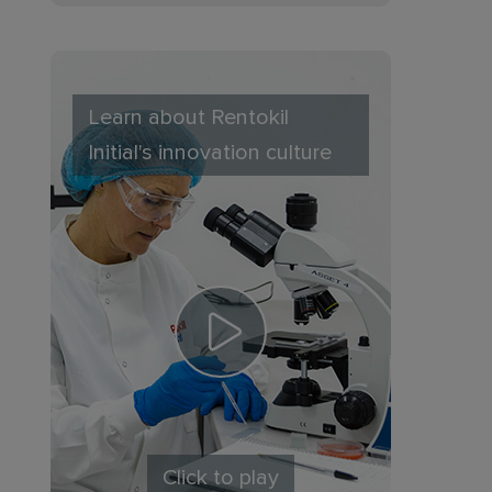
Learn about Rentokil
Initial's innovation culture
Click to play