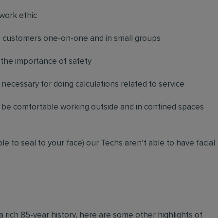
work ethic
to customers one-on-one and in small groups
 the importance of safety
necessary for doing calculations related to service
d be comfortable working outside and in confined spaces
le to seal to your face) our Techs aren’t able to have facial
 a rich 85-year history, here are some other highlights of