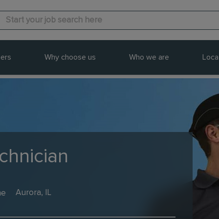
ers
Why choose us
Who we are
Loca
echnician
me
Aurora, IL