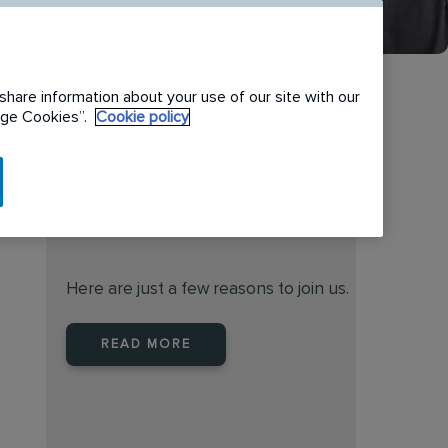
share information about your use of our site with our
nage Cookies”.
Cookie policy
When you join Rentokil North
America you are joining a
leader
Here are just a few reasons to join us.
READ MORE