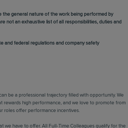
e the general nature of the work being performed by
e not an exhaustive list of all responsibilities, duties and
ate and federal regulations and company safety
an be a professional trajectory filled with opportunity. We
hat rewards high performance, and we love to promote from
r roles offer performance incentives.
t we have to offer. All Full-Time Colleagues qualify for the