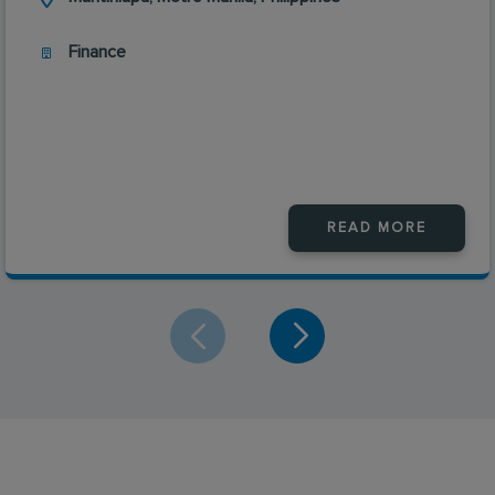
Finance
READ MORE