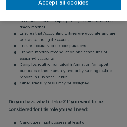
Accept all cookies
Inspection, Validation, Recalculation of Records or
Documents of Liquidation and Reimbursement, in
accordance with Company Policy accurately and in a
timely manner.
Ensures that Accounting Entries are accurate and are
posted to the right account.
Ensure accuracy of tax computations.
Prepare monthly reconciliation and schedules of
assigned accounts.
Compiles routine numerical information for report
purposes either manually and or by running routine
reports in Business Central.
Other Treasury tasks may be assigned.
Do you have what it takes? If you want to be
considered for this role you will need:
Candidates must possess at least a