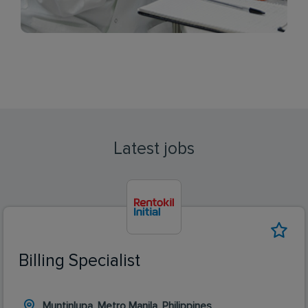
Latest jobs
Billing Specialist
Muntinlupa, Metro Manila, Philippines