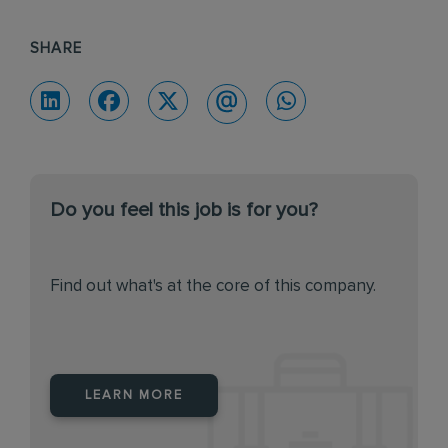
SHARE
Do you feel this job is for you?
Find out what's at the core of this company.
LEARN MORE