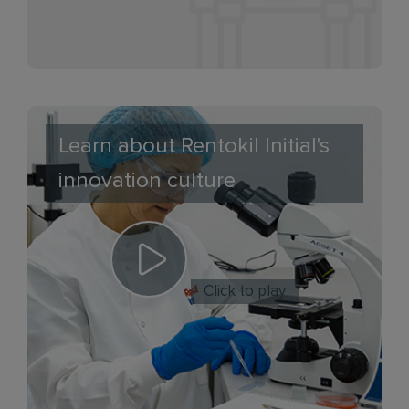
Learn about Rentokil Initial's
innovation culture
Click to play