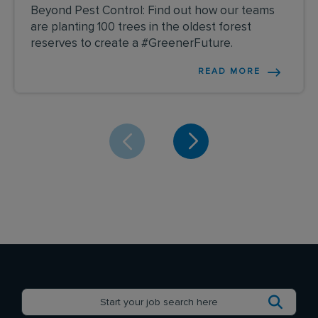
Beyond Pest Control: Find out how our teams
are planting 100 trees in the oldest forest
reserves to create a #GreenerFuture.
READ MORE