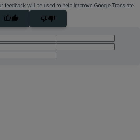
r feedback will be used to help improve Google Translate