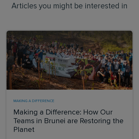
Articles you might be interested in
MAKING A DIFFERENCE
Making a Difference: How Our
Teams in Brunei are Restoring the
Planet