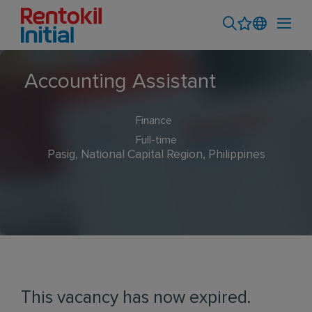
Accounting Assistant
Finance
Full-time
Pasig, National Capital Region, Philippines
This vacancy has now expired.