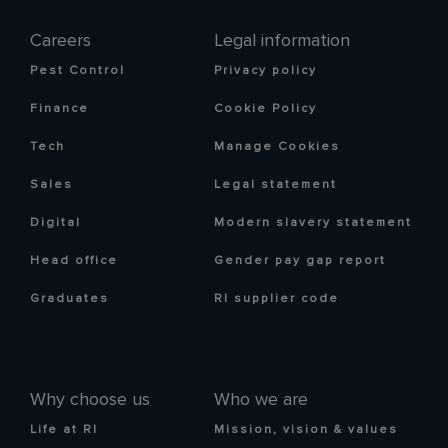
Careers
Legal information
Pest Control
Privacy policy
Finance
Cookie Policy
Tech
Manage Cookies
Sales
Legal statement
Digital
Modern slavery statement
Head office
Gender pay gap report
Graduates
RI supplier code
Why choose us
Who we are
Life at RI
Mission, vision & values