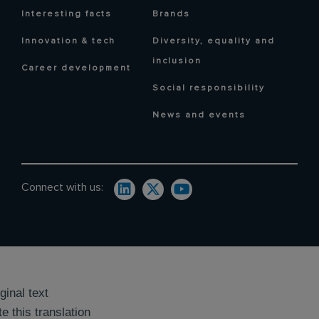
Interesting facts
Brands
Innovation & tech
Diversity, equality and
inclusion
Career development
Social responsibility
News and events
Connect with us:
ginal text
e this translation