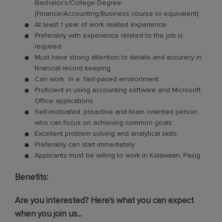
Bachelor’s/College Degree
(Finance/Accounting/Business course or equivalent)
At least 1 year of work related experience.
Preferably with experience related to the job is
required.
Must have strong attention to details and accuracy in
financial record keeping
Can work in a fast-paced environment
Proficient in using accounting software and Microsoft
Office applications
Self-motivated, proactive and team oriented person
who can focus on achieving common goals
Excellent problem solving and analytical skills
Preferably can start immediately
Applicants must be willing to work in Kalawaan, Pasig
Benefits:
Are you interested? Here's what you can expect
when you join us...