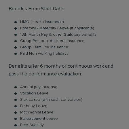
Benefits From Start Date:
HMO (Health Insurance)
Paternity / Maternity Leave (if applicable)
13th Month Pay & other Statutory benefits
Group Personal Accident Insurance
Group Term Life Insurance
Paid Non working holidays
Benefits after 6 months of continuous work and
pass the performance evaluation:
Annual pay increase
Vacation Leave
Sick Leave (with cash conversion)
Birthday Leave
Matrimonial Leave
Bereavement Leave
Rice Subsidy