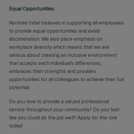
Equal Opportunities
Rentokil Initial believes in supporting all employees
to provide equal opportunities and avoid
discrimination. We also place emphasis on
workplace diversity which means that we are
serious about creating an inclusive environment
that accepts each individual's differences,
embraces their strengths and provides
opportunities for all colleagues to achieve their full
potential.
Do you love to provide a valued professional
service throughout your community? Do you feel
like you could do the job well? Apply for the role
today!