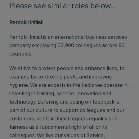
Please see similar roles below...
Rentokil Initial:
Rentokil Initial is an international business services
company employing 62,900 colleagues across 90
countries.
We strive to protect people and enhance lives, for
example by controlling pests, and improving
hygiene. We are experts in the fields we operate in,
investing in training, science, innovation and
technology. Listening and acting on feedback is
part of our culture to support colleagues and our
customers. Rentokil Initial regards equality and
fairness as a fundamental right of all of its
colleagues. We live our values of Service,