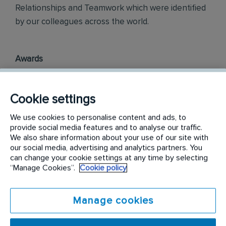
Relationships and Teamwork which were identified
by our colleagues across the world.
Awards
Rentokil InitiaI Philippines is officially ranked in the
top three most engaged places to work in the
Cookie settings
Philippines, as part of the annual Korn Ferry
We use cookies to personalise content and ads, to
Employee Engagement Awards 2018.
provide social media features and to analyse our traffic.
We also share information about your use of our site with
Philippine Best Employer Brand Awards 2019.
our social media, advertising and analytics partners. You
can change your cookie settings at any time by selecting
“Manage Cookies”.
Cookie policy
Find out more on
careers.rentokil-initial.com
Requirements:
Manage cookies
Your day-to-day responsibilities will include: