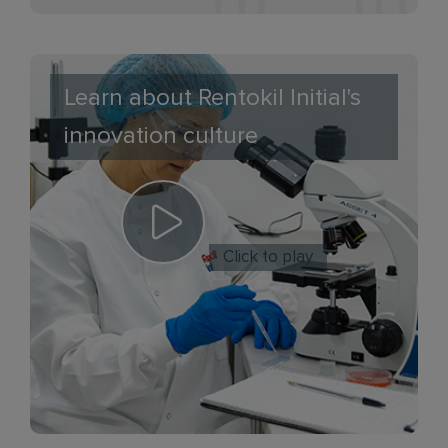
Learn about Rentokil Initial's
innovation culture
Click to play