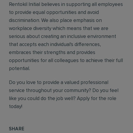
Rentokil Initial believes in supporting all employees
to provide equal opportunities and avoid
discrimination. We also place emphasis on
workplace diversity which means that we are
serious about creating an inclusive environment
that accepts each individual's differences,
embraces their strengths and provides
opportunities for all colleagues to achieve their full
potential.
Do you love to provide a valued professional
service throughout your community? Do you feel
like you could do the job well? Apply for the role
today!
SHARE