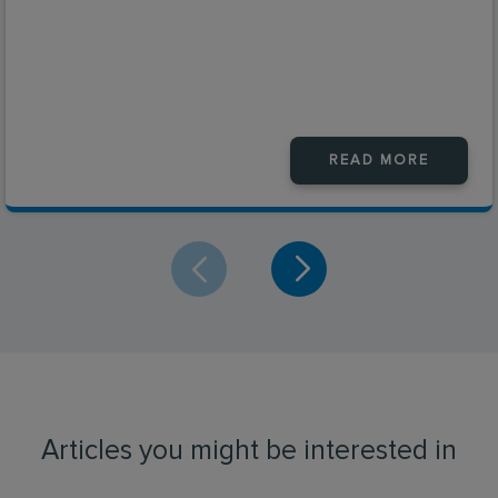
READ MORE
Articles you might be interested in