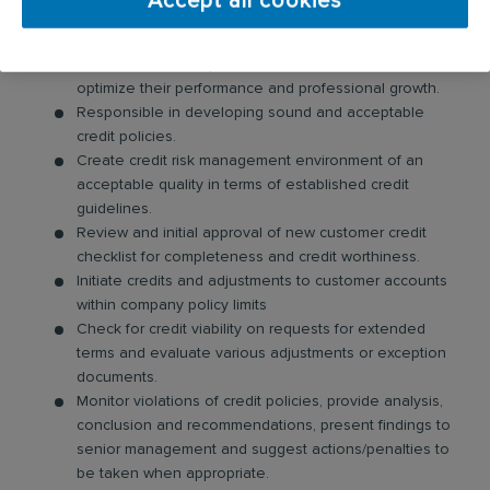
Accept all cookies
performance or productivity.
Responsible for the development and creates an
environment to help motivate the subordinate to
optimize their performance and professional growth.
Responsible in developing sound and acceptable
credit policies.
Create credit risk management environment of an
acceptable quality in terms of established credit
guidelines.
Review and initial approval of new customer credit
checklist for completeness and credit worthiness.
Initiate credits and adjustments to customer accounts
within company policy limits
Check for credit viability on requests for extended
terms and evaluate various adjustments or exception
documents.
Monitor violations of credit policies, provide analysis,
conclusion and recommendations, present findings to
senior management and suggest actions/penalties to
be taken when appropriate.