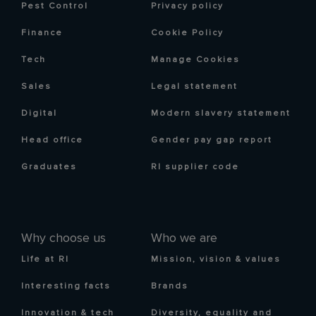
Pest Control
Privacy policy
Finance
Cookie Policy
Tech
Manage Cookies
Sales
Legal statement
Digital
Modern slavery statement
Head office
Gender pay gap report
Graduates
RI supplier code
Why choose us
Who we are
Life at RI
Mission, vision & values
Interesting facts
Brands
Innovation & tech
Diversity, equality and