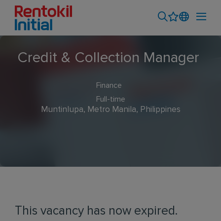
Credit & Collection Manager
Finance
Full-time
Muntinlupa, Metro Manila, Philippines
This vacancy has now expired.