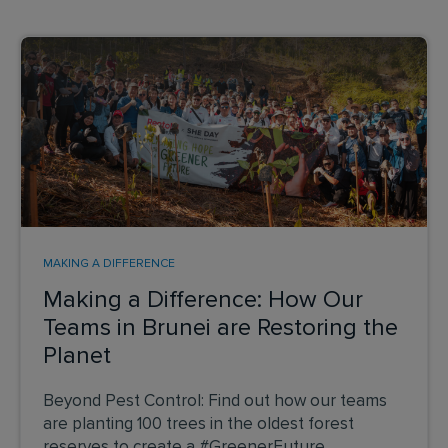
MAKING A DIFFERENCE
Making a Difference: How Our
Teams in Brunei are Restoring the
Planet
Beyond Pest Control: Find out how our teams
are planting 100 trees in the oldest forest
reserves to create a #GreenerFuture.