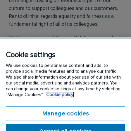
Listening and acting on feedback is part of our
culture to support colleagues and our customers.
Rentokil Initial regards equality and fairness as a
fundamental right of all of its colleagues.
We live our values of Service, Relationships and
Teamwork which were identified by our colleagues
Cookie settings
across the world.
We use cookies to personalise content and ads, to
Find out more on
https://careers.rentokil-
provide social media features and to analyse our traffic.
initial.com/
We also share information about your use of our site with
our social media, advertising and analytics partners. You
can change your cookie settings at any time by selecting
Requirements:
“Manage Cookies”.
Cookie policy
Your day-to-day responsibilities will include:
Manage cookies
Oversee the Credit and Collection Team.
Ensure the achievement of monthly DSO Target.
Responsible in the monitoring of the Field Collectors