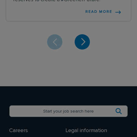
READ MORE
Careers
Legal information