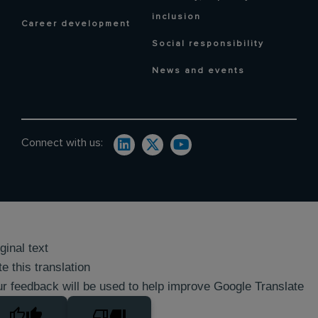
inclusion
Career development
Social responsibility
News and events
Connect with us:
ginal text
e this translation
r feedback will be used to help improve Google Translate