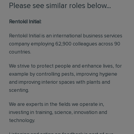
Please see similar roles below...
Rentokil Initial:
Rentokil Initial is an international business services
company employing 62,900 colleagues across 90
countries.
We strive to protect people and enhance lives, for
example by controlling pests, improving hygiene
and improving interior spaces with plants and
scenting.
We are experts in the fields we operate in,
investing in training, science, innovation and
technology.