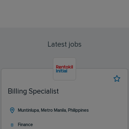
Latest jobs
Billing Specialist
Muntinlupa, Metro Manila, Philippines
Finance