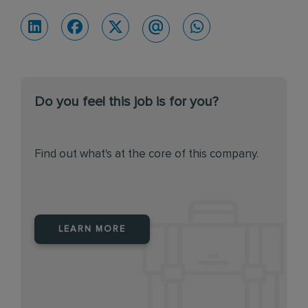
Do you feel this job is for you?
Find out what's at the core of this company.
LEARN MORE