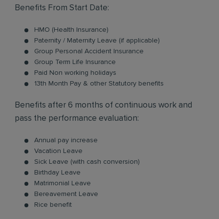
Benefits From Start Date:
HMO (Health Insurance)
Paternity / Maternity Leave (if applicable)
Group Personal Accident Insurance
Group Term Life Insurance
Paid Non working holidays
13th Month Pay & other Statutory benefits
Benefits after 6 months of continuous work and
pass the performance evaluation:
Annual pay increase
Vacation Leave
Sick Leave (with cash conversion)
Birthday Leave
Matrimonial Leave
Bereavement Leave
Rice benefit