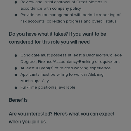
Review and initial approval of Credit Memos in
accordance with company policy.
Provide senior management with periodic reporting of
risk accounts, collection progress and overall status.
Do you have what it takes? If you want to be
considered for this role you will need:
Candidate must possess at least a Bachelor's/College
Degree , Finance/Accountancy/Banking or equivalent.
At least 10 year(s) of related working experience.
Applicants must be willing to work in Alabang,
Muntinlupa City
Full-Time position(s) available.
Benefits:
Are you interested? Here's what you can expect
when you join us...