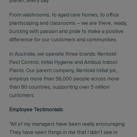
planet, every day.
From washrooms, to aged care homes, to office
plantscaping and classrooms – we are there, ready,
bursting with passion and pride to make a positive
difference for our customers and communities.
In Australia, we operate three brands: Rentokil
Pest Control, Initial Hygiene and Ambius Indoor
Plants. Our parent company, Rentokil Initial plc,
employs more than 56,000 people across more
than 80 countries, supporting over 5 million
customers.
Employee Testimonials:
“All of my managers have been really encouraging.
They have seen things in me that I didn’t see in