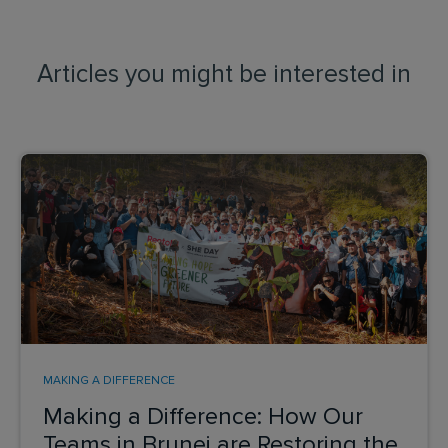
Articles you might be interested in
MAKING A DIFFERENCE
Making a Difference: How Our
Teams in Brunei are Restoring the