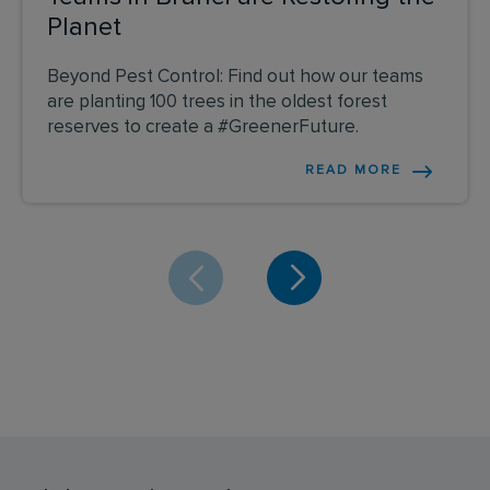
Planet
Beyond Pest Control: Find out how our teams
are planting 100 trees in the oldest forest
reserves to create a #GreenerFuture.
READ MORE