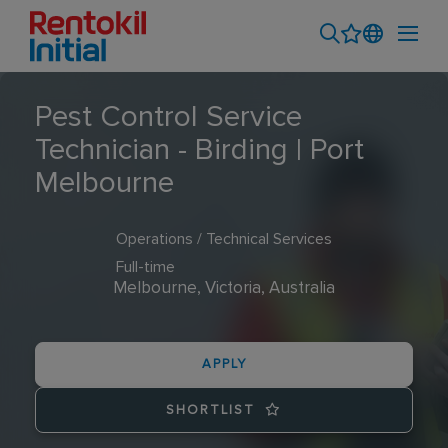
Pest Control Service
Technician - Birding | Port
Melbourne
Operations / Technical Services
Full-time
Melbourne, Victoria, Australia
APPLY
SHORTLIST