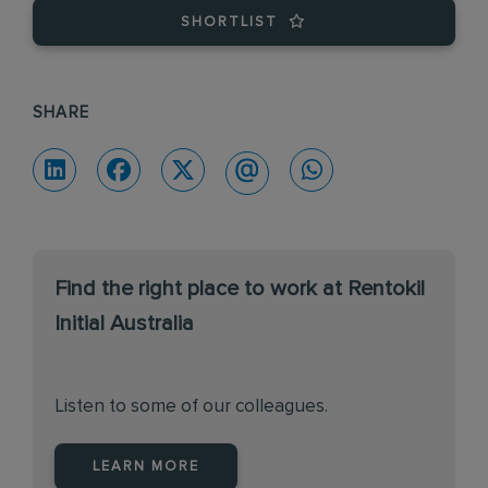
SHORTLIST
SHARE
Find the right place to work at Rentokil
Initial Australia
Listen to some of our colleagues.
LEARN MORE