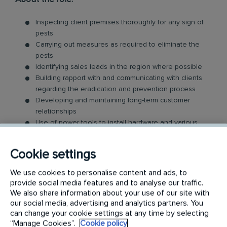
Inspecting client premises thoroughly for any sign of
pests
Carrying out measures as required to eliminate the
pests
Identifying sales leads in the region where possible
Building rapport with and communicating with clients
regarding the eradication and prevention process
Developing and maintaining long-term customer
relationships
Use of power tools to install hardware and various
equipment
An ability to consistently work within both our client's
Cookie settings
and Rentokil's safety parameters
Communicate to internal stakeholders and clients
We use cookies to personalise content and ads, to
both orally and in writing
provide social media features and to analyse our traffic.
We also share information about your use of our site with
Desirable but not essential:
our social media, advertising and analytics partners. You
can change your cookie settings at any time by selecting
“Manage Cookies”.
Cookie policy
Currently based in Melbourne & eligible to work full-