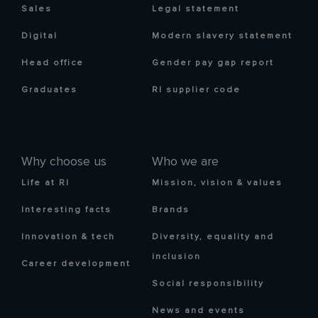
Sales
Legal statement
Digital
Modern slavery statement
Head office
Gender pay gap report
Graduates
RI supplier code
Why choose us
Who we are
Life at RI
Mission, vision & values
Interesting facts
Brands
Innovation & tech
Diversity, equality and
inclusion
Career development
Social responsibility
News and events