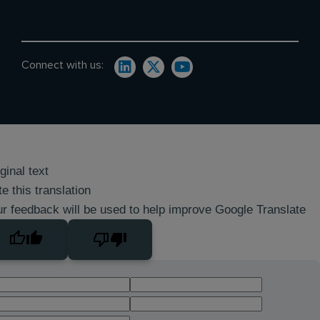
Connect with us:
ginal text
e this translation
r feedback will be used to help improve Google Translate