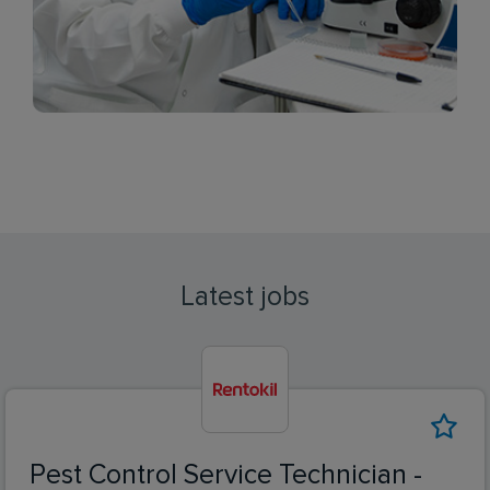
Latest jobs
Pest Control Service Technician -