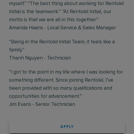
myself.” “The best thing about working for Rentokil
Initial is the teamwork.” “At Rentokil Initial, our
motto is that we are all in this together.”
Amanda Haans - Local Service & Sales Manager
“Being in the Rentokil Initial Team, it feels like a
family.”
Thanh Nguyen - Technician
“I got to the point in my life where I was looking for
something different. Since joining Rentokil, I’ve
been provided with so many qualifications and
opportunities for advancement.”
Jim Evans - Senior Technician
APPLY