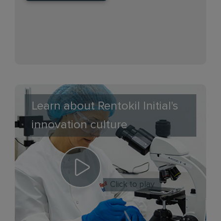
Learn about Rentokil Initial's
innovation culture
Click to play