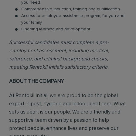
you need
Comprehensive induction, training and qualification
Access to employee assistance program, for you and
your family
Ongoing learning and development
Successful candidates must complete a pre-
employment assessment, including medical,
reference, and criminal background checks,
meeting Rentokil Initial's satisfactory criteria.
ABOUT THE COMPANY
At Rentokil Initial, we are proud to be the global
expert in pest, hygiene and indoor plant care. What
sets us apart is our people. We are a friendly and
supportive team driven by a passion to help
protect people, enhance lives and preserve our