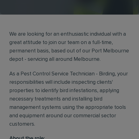
We are looking for an enthusiastic individual with a
great attitude to join our team on a full-time,
permanent basis, based out of our Port Melbourne
depot - servicing all around Melbourne.
As a Pest Control Service Technician - Birding, your
responsibilities will include inspecting clients'
properties to identify bird infestations, applying
necessary treatments and installing bird
management systems using the appropriate tools
and equipment around our commercial sector
customers.
About the role: