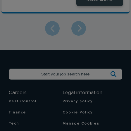
Careers
Legal information
Pest Control
Privacy policy
Finance
Cookie Policy
Tech
Manage Cookies