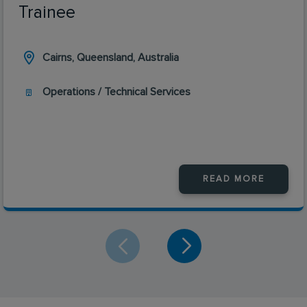
Trainee
Cairns, Queensland, Australia
Operations / Technical Services
READ MORE