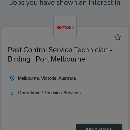
Jobs you have shown an interest in
Pest Control Service Technician -
Birding | Port Melbourne
Melbourne, Victoria, Australia
Operations / Technical Services
READ MORE