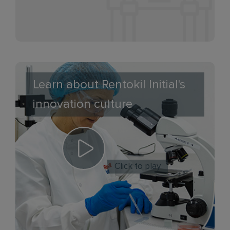
Learn about Rentokil Initial's
innovation culture
Click to play