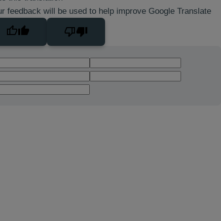
r feedback will be used to help improve Google Translate