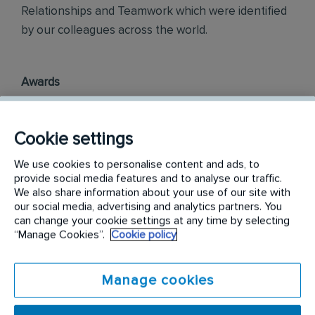
Relationships and Teamwork which were identified
by our colleagues across the world.
Awards
Rentokil InitiaI Philippines is officially ranked in the
top three most engaged places to work in the
Cookie settings
Philippines, as part of the annual Korn Ferry
We use cookies to personalise content and ads, to
Employee Engagement Awards 2018.
provide social media features and to analyse our traffic.
We also share information about your use of our site with
Philippine Best Employer Brand Awards 2019.
our social media, advertising and analytics partners. You
can change your cookie settings at any time by selecting
“Manage Cookies”.
Cookie policy
Find out more on
careers.rentokil-initial.com
Manage cookies
Requirements: