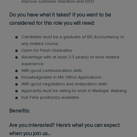
improve customer retention and DSO
Do you have what it takes? If you want to be
considered for this role you will need:
Candidate must be a graduate of BS Accountancy or
any related course
Open for Fresh Graduates
Advantage with at least 2-3 year(s) of work related
experience
With good communication skills
Knowledgeable in MS Office Applications
With good negotiation and analyzation skills
Applicants must be willing to work in Madrigal, Alabang
Full-Time position(s) available.
Benefits:
Are you interested? Here's what you can expect
when you join us...