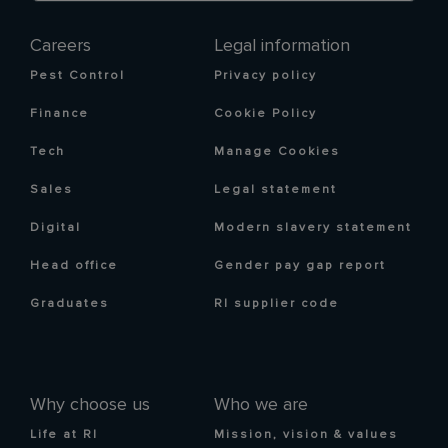
Careers
Legal information
Pest Control
Privacy policy
Finance
Cookie Policy
Tech
Manage Cookies
Sales
Legal statement
Digital
Modern slavery statement
Head office
Gender pay gap report
Graduates
RI supplier code
Why choose us
Who we are
Life at RI
Mission, vision & values