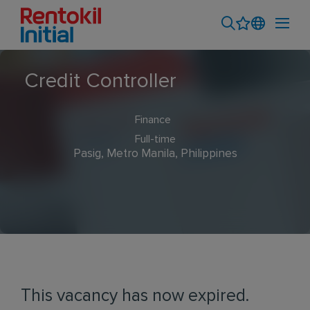
Credit Controller
Finance
Full-time
Pasig, Metro Manila, Philippines
This vacancy has now expired.