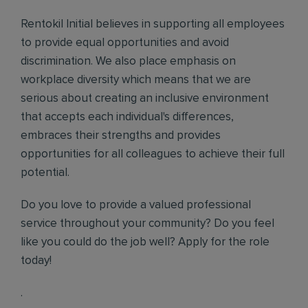
Rentokil Initial believes in supporting all employees
to provide equal opportunities and avoid
discrimination. We also place emphasis on
workplace diversity which means that we are
serious about creating an inclusive environment
that accepts each individual's differences,
embraces their strengths and provides
opportunities for all colleagues to achieve their full
potential.
Do you love to provide a valued professional
service throughout your community? Do you feel
like you could do the job well? Apply for the role
today!
.