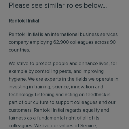
Please see similar roles below...
Rentokil Initial
Rentokil Initial is an international business services
company employing 62,900 colleagues across 90
countries.
We strive to protect people and enhance lives, for
example by controlling pests, and improving
hygiene. We are experts in the fields we operate in,
investing in training, science, innovation and
technology. Listening and acting on feedback is
part of our culture to support colleagues and our
customers. Rentokil Initial regards equality and
fairness as a fundamental right of all of its
colleagues. We live our values of Service,