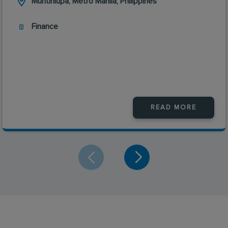
Muntinlupa, Metro Manila, Philippines
Finance
READ MORE