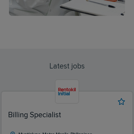
Latest jobs
Billing Specialist