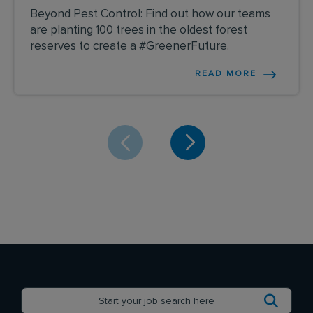
Beyond Pest Control: Find out how our teams
are planting 100 trees in the oldest forest
reserves to create a #GreenerFuture.
READ MORE