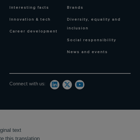
Interesting facts
Brands
Innovation & tech
Diversity, equality and
inclusion
Career development
Social responsibility
News and events
Connect with us:
ginal text
e this translation