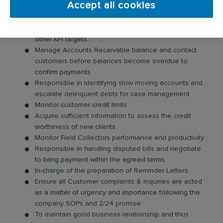
Accept all cookies
Your day-to-day responsibilities will include:
Ensure achievement of monthly DSO Budget and
other KPI targets.
Manage Accounts Receivable balance and contact
customers before balances become overdue to
confirm payments
Responsible in identifying slow moving accounts and
escalate delinquent debts for case management
Monitor customer credit limits
Acquire sufficient information to assess the credit
worthiness of new clients
Monitor Field Collectors performance and productivity
Responsible in handling disputed bills and negotiate
to bring payment within the agreed terms.
In-charge of the preparation of Reminder Letters
Ensure all Customer complaints & inquiries are acted
as a matter of urgency and importance following the
company SOPs and 2/24 promise
To maintain good business relationship and thus