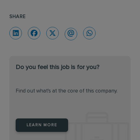
SHARE
Do you feel this job is for you?
Find out what's at the core of this company.
LEARN MORE