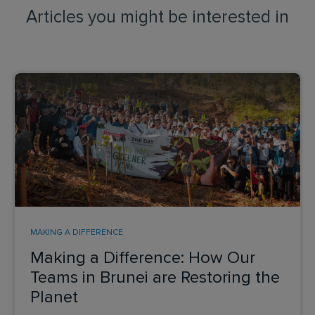
Articles you might be interested in
MAKING A DIFFERENCE
Making a Difference: How Our
Teams in Brunei are Restoring the
Planet