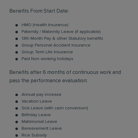
Benefits From Start Date:
HMO (Health Insurance)
Paternity / Maternity Leave (if applicable)
13th Month Pay & other Statutory benefits
Group Personal Accident Insurance
Group Term Life Insurance
Paid Non working holidays
Benefits after 6 months of continuous work and
pass the performance evaluation:
Annual pay increase
Vacation Leave
Sick Leave (with cash conversion)
Birthday Leave
Matrimonial Leave
Bereavement Leave
Rice Subsidy