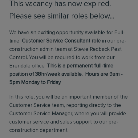
This vacancy has now expired.
Please see similar roles below...
We have an exciting opportunity available for Full-
time
Customer Service Consultant role
in our pre-
construction admin team at Stevie Redback Pest
Control
.
You will be required to work from our
Brendale office.
This is a permanent full-time
position of 38hr/week available. Hours are 9am -
5pm Monday to Friday.
In this role, you will be an important member of the
Customer Service team, reporting directly to the
Customer Service Manager, where you will provide
customer service and sales support to our pre-
construction department.