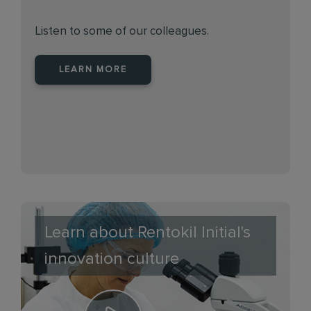
Listen to some of our colleagues.
LEARN MORE
Learn about Rentokil Initial's
innovation culture