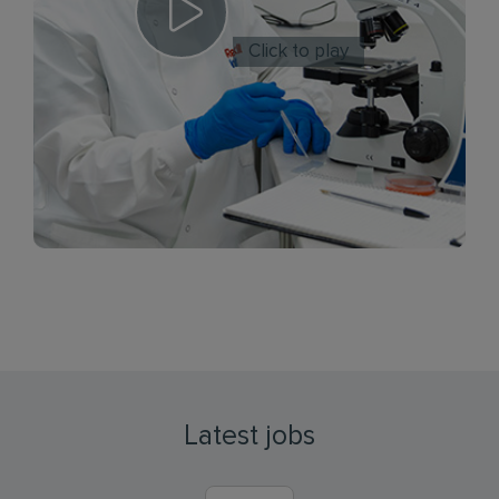
Click to play
Latest jobs