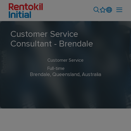
Customer Service
Consultant - Brendale
Customer Service
Full-time
Brendale, Queensland, Australia