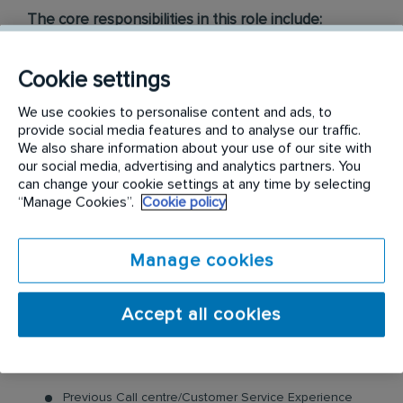
The core responsibilities in this role include:
Receiving inbound calls and email inquiries from
Cookie settings
Builders, Concreters etc
Resolving customer queries quickly and accurately
We use cookies to personalise content and ads, to
Scheduling pre-construction pest installations for
provide social media features and to analyse our traffic.
customers
We also share information about your use of our site with
Generating Form 12’s, Form 43’s and Certificates of
our social media, advertising and analytics partners. You
Installation for completed works.
can change your cookie settings at any time by selecting
Checking payments and sending customers their
“Manage Cookies”.
Cookie policy
relevant documents for certification.
Liaising with your fellow colleagues
Manage cookies
Meeting calls and internal sales targets
Maintaining our databases by ensuring customer
records and details are up to date while ensuring
Accept all cookies
compliance.
The ideal candidate must possess:
Previous Call centre/Customer Service Experience