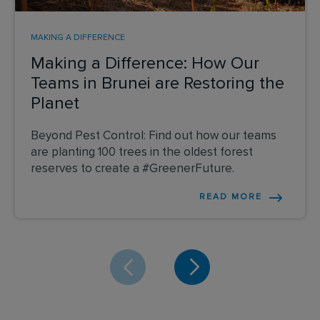
MAKING A DIFFERENCE
Making a Difference: How Our
Teams in Brunei are Restoring the
Planet
Beyond Pest Control: Find out how our teams
are planting 100 trees in the oldest forest
reserves to create a #GreenerFuture.
READ MORE