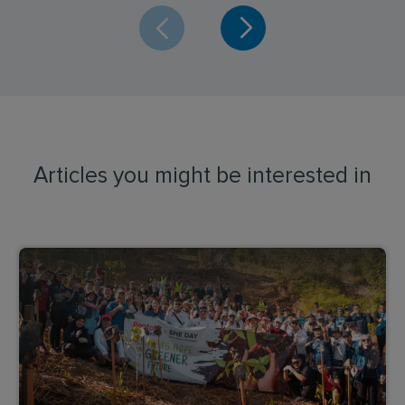
Articles you might be interested in