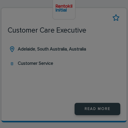
Customer Care Executive
Adelaide, South Australia, Australia
Customer Service
READ MORE