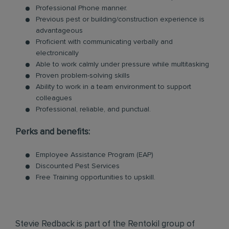
Professional Phone manner.
Previous pest or building/construction experience is
advantageous
Proficient with communicating verbally and
electronically
Able to work calmly under pressure while multitasking
Proven problem-solving skills
Ability to work in a team environment to support
colleagues
Professional, reliable, and punctual.
Perks and benefits:
Employee Assistance Program (EAP)
Discounted Pest Services
Free Training opportunities to upskill.
Stevie Redback is part of the Rentokil group of