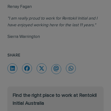
Renay Fagan
"I am really proud to work for Rentokil Initial and I
have enjoyed working here for the last 11 years."
Sierra Warrington
SHARE
Find the right place to work at Rentokil
Initial Australia