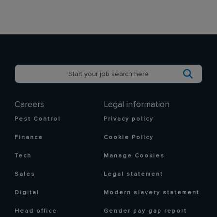
Careers
Legal information
Pest Control
Privacy policy
Finance
Cookie Policy
Tech
Manage Cookies
Sales
Legal statement
Digital
Modern slavery statement
Head office
Gender pay gap report