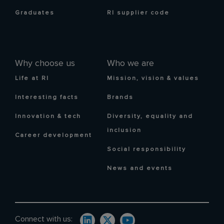
Graduates
RI supplier code
Why choose us
Who we are
Life at RI
Mission, vision & values
Interesting facts
Brands
Innovation & tech
Diversity, equality and
inclusion
Career development
Social responsibility
News and events
Connect with us: