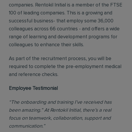
companies. Rentokil Initial is a member of the FTSE
100 of leading companies. This is a growing and
successful business- that employ some 36,000
colleagues across 66 countries - and offers a wide
range of learning and development programs for
colleagues to enhance their skills.
As part of the recruitment process, you will be
required to complete the pre-employment medical
and reference checks.
Employee Testimonial
“The onboarding and training I’ve received has
been amazing.” At Rentokil Initial, there’s a real
focus on teamwork, collaboration, support and
communication.”