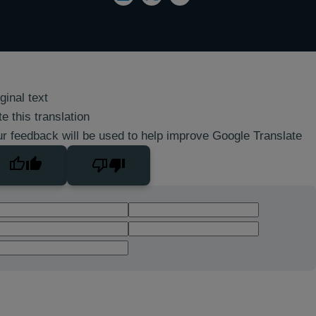
ginal text
e this translation
r feedback will be used to help improve Google Translate