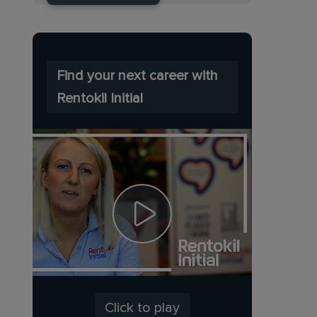
Find your next career with
Rentokil Initial
Click to play