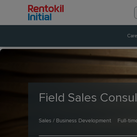
Care
Field Sales Consul
Sales / Business Development
Full-tim