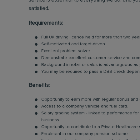
service is essential to everything we do, and you
satisfied.
Requirements:
Full UK driving licence held for more than two yea
Self-motivated and target-driven.
Excellent problem solver.
Demonstrate excellent customer service and comm
Background in retail or sales is advantageous as 
You may be required to pass a DBS check dependi
Benefits:
Opportunity to earn more with regular bonus an
Access to a company vehicle and fuel card.
Salary grading system - linked to performance fo
business.
Opportunity to contribute to a Private Healthcare
Enrolment in our company pension scheme.