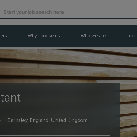
ers
Why choose us
Who we are
Loca
tant
e
Barnsley, England, United Kingdom