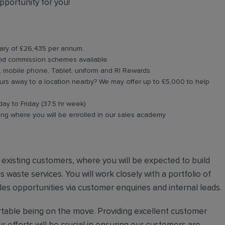
pportunity for you!
alary of £26,435 per annum.
and commission schemes available
, mobile phone, Tablet, uniform and RI Rewards
rs away to a location nearby? We may offer up to £5,000 to help
day to Friday (37.5 hr week)
ing where you will be enrolled in our sales academy
nd existing customers, where you will be expected to build
 waste services. You will work closely with a portfolio of
es opportunities via customer enquiries and internal leads.
ortable being on the move. Providing excellent customer