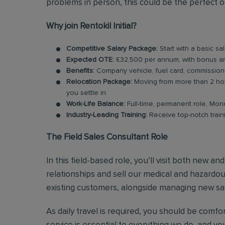
problems in person, this could be the perfect o
Why join Rentokil Initial?
Competitive Salary Package:
Start with a basic s
Expected OTE:
£32,500 per annum, with bonus 
Benefits:
Company vehicle, fuel card, commission
Relocation Package:
Moving from more than 2 hou
you settle in.
Work-Life Balance:
Full-time, permanent role, Mon
Industry-Leading Training:
Receive top-notch train
The Field Sales Consultant Role
In this field-based role, you’ll visit both new a
relationships and sell our medical and hazardous
existing customers, alongside managing new sal
As daily travel is required, you should be comf