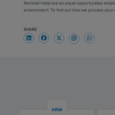
Rentokil Initial are an equal opportunities emp
environment. To find out how we process your d
SHARE