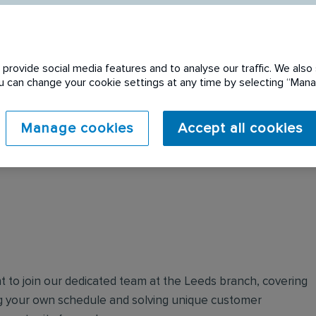
provide social media features and to analyse our traffic. We also 
You can change your cookie settings at any time by selecting “Ma
 expired. Please see
Manage cookies
Accept all cookies
t to join our dedicated team at the Leeds branch, covering
ng your own schedule and solving unique customer