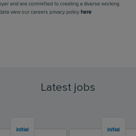
loyer and are committed to creating a diverse working
ata view our careers privacy policy
here
Latest jobs