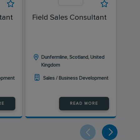
tant
Field Sales Consultant
Fiel
Dunfermline, Scotland, United
Ed
Kingdom
K
lopment
Sales / Business Development
S
RE
READ MORE