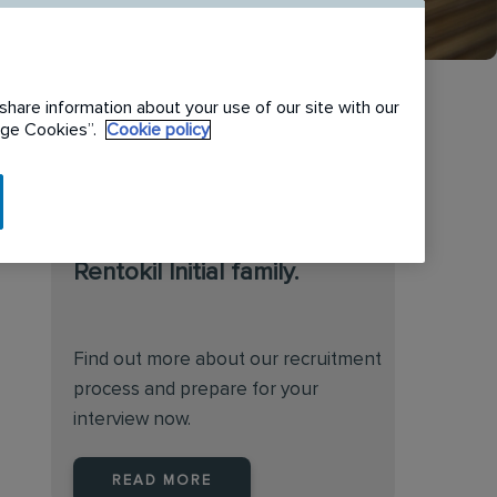
share information about your use of our site with our
nage Cookies”.
Cookie policy
We are always on the
lookout for talented
individuals to join the
Rentokil Initial family.
Find out more about our recruitment
process and prepare for your
interview now.
READ MORE