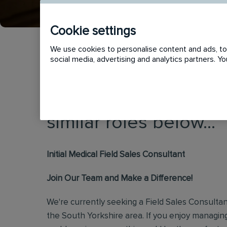
Cookie settings
We use cookies to personalise content and ads, to 
social media, advertising and analytics partners. 
This vacancy has now
similar roles below...
Initial Medical Field Sales Consultant
Join Our Team and Make a Difference!
We're currently seeking a Field Sales Consultan
the South Yorkshire area. If you enjoy managi