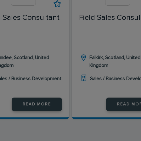
d Sales Consultant
Field Sales Consul
ndee, Scotland, United
Falkirk, Scotland, United
ingdom
Kingdom
ales / Business Development
Sales / Business Deve
READ MORE
READ MO