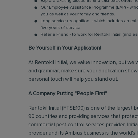
Explore exciting discounts and cashback offers fr
Our Employee Assistance Programme (EAP) - which
you as well as your family and friends.
Long service recognition - which includes an extr
five years of service.
Refer a Friend - to work for Rentokil Initial (and e
Be Yourself in Your Application!
At Rentokil Initial, we value innovation, but we
and grammar, make sure your application shows
personal touch will help you stand out.
A Company Putting “People First”
Rentokil Initial (FTSE100) is one of the largest
90 countries and providing services that protec
commercial pest control services provider, Initi
provider and its Ambius business is the world’s 