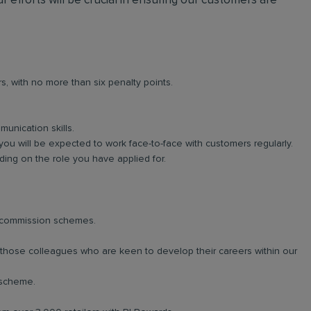
r efforts will be crucial in ensuring our customers are
rs, with no more than six penalty points.
unication skills.
you will be expected to work face-to-face with customers regularly.
ng on the role you have applied for.
d commission schemes.
r those colleagues who are keen to develop their careers within our
 scheme.