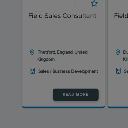
Field Sales Consultant
Fiel
Thetford, England, United
Du
Kingdom
K
Sales / Business Development
S
READ MORE