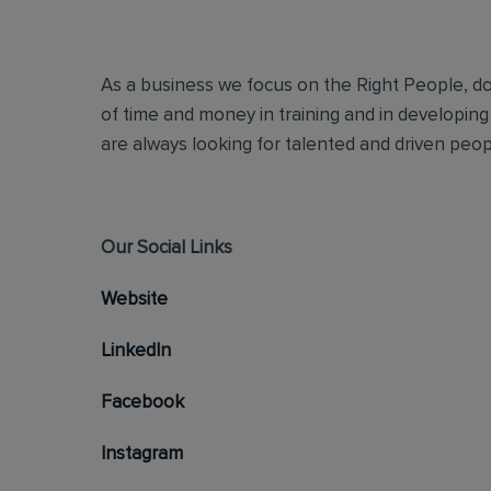
As a business we focus on the Right People, doi
of time and money in training and in developing
are always looking for talented and driven people
Our Social Links
Website
LinkedIn
Facebook
Instagram