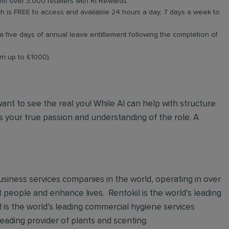
om over 3,000 retailers with RI Rewards.
 is FREE to access and available 24 hours a day, 7 days a week to
a five days of annual leave entitlement following the completion of
arn up to £1000).
 want to see the real you! While AI can help with structure
 your true passion and understanding of the role. A
 business services companies in the world, operating in over
t people and enhance lives. Rentokil is the world’s leading
al is the world’s leading commercial hygiene services
leading provider of plants and scenting.