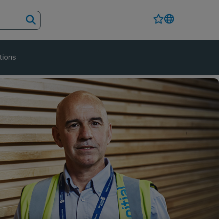
tions