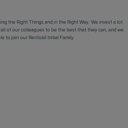
ng the Right Things and in the Right Way. We invest a lot
 all of our colleagues to be the best that they can, and we
 to join our Rentokil Initial Family.