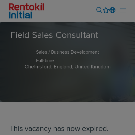
Field Sales Consultant
Sales / Business Development
Full-time
Chelmsford, England, United Kingdom
This vacancy has now expired.