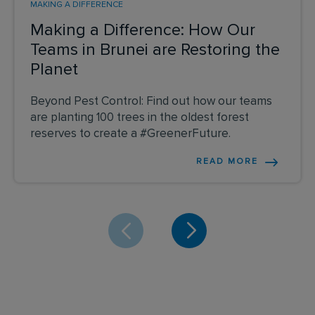
MAKING A DIFFERENCE
Making a Difference: How Our
Teams in Brunei are Restoring the
Planet
Beyond Pest Control: Find out how our teams
are planting 100 trees in the oldest forest
reserves to create a #GreenerFuture.
READ MORE