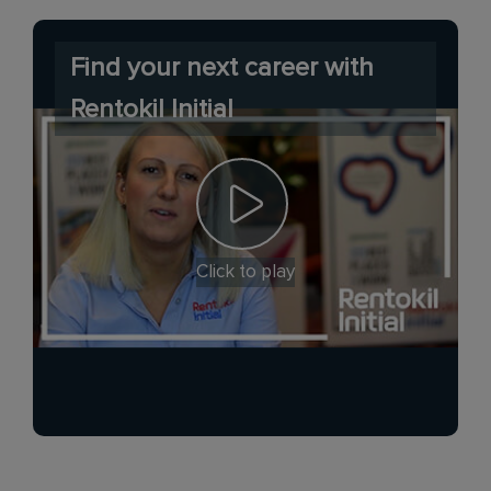
Find your next career with
Rentokil Initial
Click to play