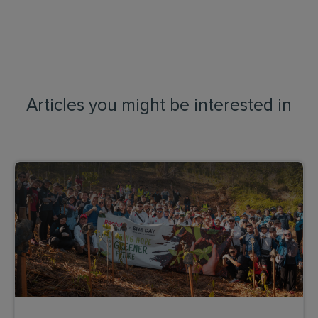
Articles you might be interested in