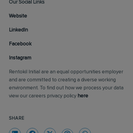
Our Social Links
Website
LinkedIn
Facebook
Instagram
Rentokil Initial are an equal opportunities employer
and are committed to creating a diverse working
environment. To find out how we process your data
view our careers privacy policy
here
SHARE