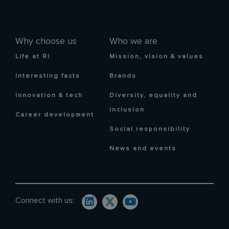
Why choose us
Who we are
Life at RI
Mission, vision & values
Interesting facts
Brands
Innovation & tech
Diversity, equality and
inclusion
Career development
Social responsibility
News and events
Connect with us: