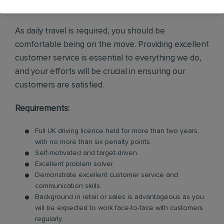
enquiries and internal leads.
As daily travel is required, you should be
comfortable being on the move. Providing excellent
customer service is essential to everything we do,
and your efforts will be crucial in ensuring our
customers are satisfied.
Requirements:
Full UK driving licence held for more than two years,
with no more than six penalty points.
Self-motivated and target-driven.
Excellent problem solver.
Demonstrate excellent customer service and
communication skills.
Background in retail or sales is advantageous as you
will be expected to work face-to-face with customers
regularly.