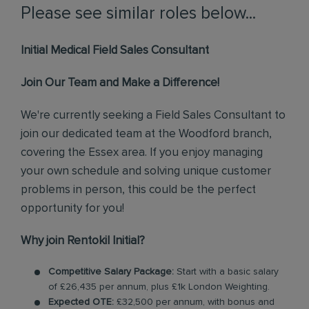
Please see similar roles below...
Initial Medical Field Sales Consultant
Join Our Team and Make a Difference!
We're currently seeking a Field Sales Consultant to
join our dedicated team at the Woodford branch,
covering the Essex area. If you enjoy managing
your own schedule and solving unique customer
problems in person, this could be the perfect
opportunity for you!
Why join Rentokil Initial?
Competitive Salary Package:
Start with a basic salary
of £26,435 per annum, plus £1k London Weighting.
Expected OTE:
£32,500 per annum, with bonus and