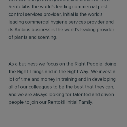
Rentokil is the world’s leading commercial pest
control services provider, Initial is the world’s
leading commercial hygiene services provider and
its Ambius business is the world’s leading provider
of plants and scenting.
As a business we focus on the Right People, doing
the Right Things and in the Right Way. We invest a
lot of time and money in training and in developing
all of our colleagues to be the best that they can,
and we are always looking for talented and driven
people to join our Rentokil Initial Family.