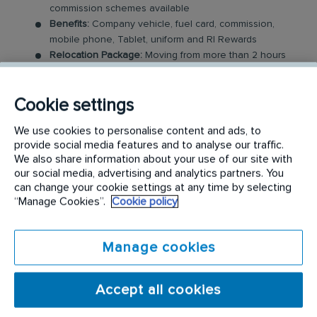
commission schemes available
Benefits:
Company vehicle, fuel card, commission,
mobile phone, Tablet, uniform and RI Rewards
Relocation Package:
Moving from more than 2 hours
away to a location nearby? We may offer up to £5,000
to help you settle in.
Cookie settings
Work-Life Balance:
Full-time, permanent role, Monday
to Friday (37.5 hr week)
We use cookies to personalise content and ads, to
Industry-Leading Training:
Receive top-notch training
provide social media features and to analyse our traffic.
where you will be enrolled in our sales academy
We also share information about your use of our site with
our social media, advertising and analytics partners. You
The Field Sales Consultant Role
can change your cookie settings at any time by selecting
“Manage Cookies”.
Cookie policy
In this field-based role, you’ll visit both new and
existing customers, where you will be expected to
Manage cookies
build relationships and sell our medical and
hazardous waste services. You will work closely with
Accept all cookies
a portfolio of existing customers, alongside
managing new sales opportunities via customer