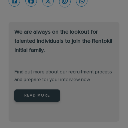
We are always on the lookout for
talented individuals to join the Rentokil
Initial family.
Find out more about our recruitment process
and prepare for your interview now.
READ MORE