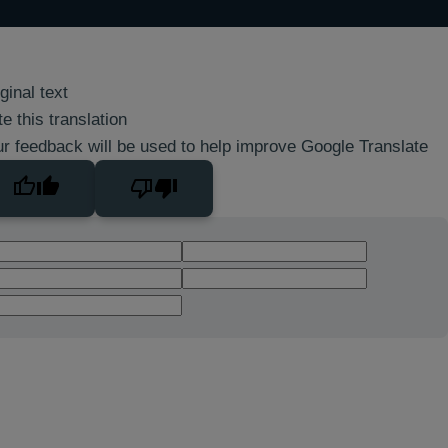
ginal text
e this translation
r feedback will be used to help improve Google Translate