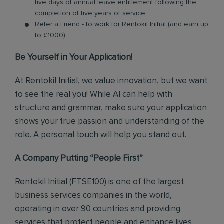
five days of annual leave entitlement following the
completion of five years of service.
Refer a Friend - to work for Rentokil Initial (and earn up
to £1000).
Be Yourself in Your Application!
At Rentokil Initial, we value innovation, but we want
to see the real you! While AI can help with
structure and grammar, make sure your application
shows your true passion and understanding of the
role. A personal touch will help you stand out.
A Company Putting “People First”
Rentokil Initial (FTSE100) is one of the largest
business services companies in the world,
operating in over 90 countries and providing
services that protect people and enhance lives.