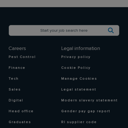
Careers
Legal information
Pest Control
Privacy policy
Finance
Cookie Policy
Tech
Manage Cookies
Sales
Legal statement
Digital
Modern slavery statement
Head office
Gender pay gap report
Graduates
RI supplier code