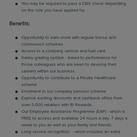
You may be required to pass a DBS check depending
on the role you have applied for.
Benefits:
Opportunity to earn more with regular bonus and
commission schemes.
Access to a company vehicle and fuel card.
Salary grading system - linked to performance for
those colleagues who are keen to develop their
careers within our business.
Opportunity to contribute to a Private Healthcare
scheme.
Enrolment in our company pension scheme.
Explore exciting discounts and cashback offers from
over 3,000 retailers with RI Rewards.
Our Employee Assistance Programme (EAP) - which is
FREE to access and available 24 hours a day, 7 days a
week to you as well as your family and friends.
Long service recognition - which includes an extra