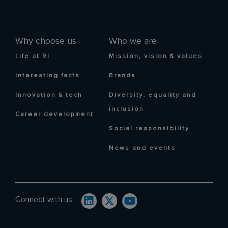
Why choose us
Who we are
Life at RI
Mission, vision & values
Interesting facts
Brands
Innovation & tech
Diversity, equality and
inclusion
Career development
Social responsibility
News and events
Connect with us: