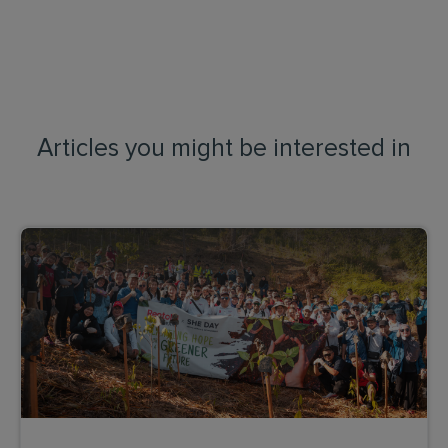
Articles you might be interested in