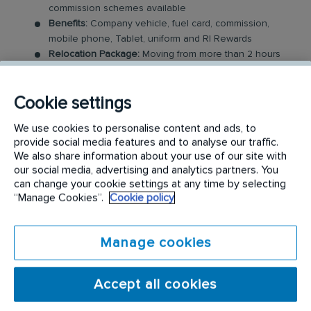
commission schemes available
Benefits:
Company vehicle, fuel card, commission,
mobile phone, Tablet, uniform and RI Rewards
Relocation Package:
Moving from more than 2 hours
away to a location nearby? We may offer up to £5,000
to help you settle in.
Cookie settings
Work-Life Balance:
Full-time, permanent role, Monday
to Friday (37.5 hr week)
We use cookies to personalise content and ads, to
Industry-Leading Training:
Receive top-notch training
provide social media features and to analyse our traffic.
where you will be enrolled in our sales academy
We also share information about your use of our site with
our social media, advertising and analytics partners. You
The Field Sales Consultant Role
can change your cookie settings at any time by selecting
“Manage Cookies”.
Cookie policy
In this field-based role, you’ll visit both new and
existing customers, where you will be expected to
Manage cookies
build relationships and sell our medical and
hazardous waste services. You will work closely with
Accept all cookies
a portfolio of existing customers, alongside
managing new sales opportunities via customer