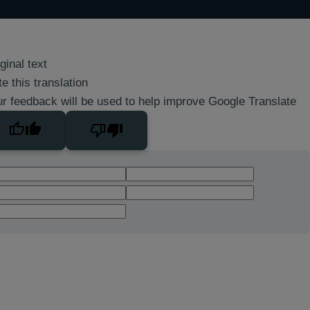
ginal text
e this translation
r feedback will be used to help improve Google Translate