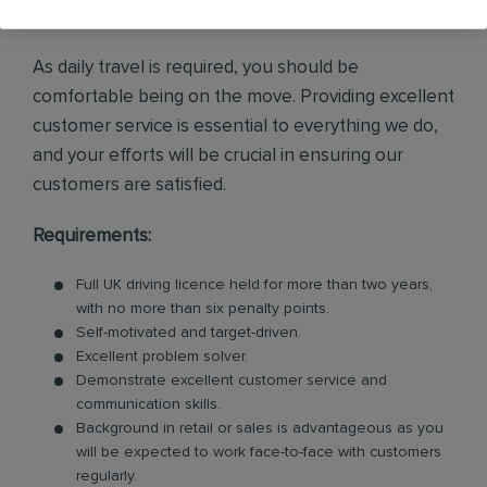
enquiries and internal leads.
As daily travel is required, you should be
comfortable being on the move. Providing excellent
customer service is essential to everything we do,
and your efforts will be crucial in ensuring our
customers are satisfied.
Requirements:
Full UK driving licence held for more than two years,
with no more than six penalty points.
Self-motivated and target-driven.
Excellent problem solver.
Demonstrate excellent customer service and
communication skills.
Background in retail or sales is advantageous as you
will be expected to work face-to-face with customers
regularly.