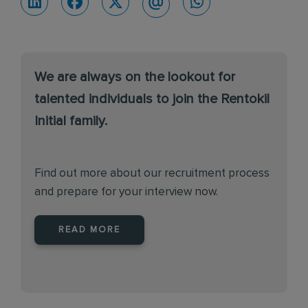
We are always on the lookout for
talented individuals to join the Rentokil
Initial family.
Find out more about our recruitment process
and prepare for your interview now.
READ MORE