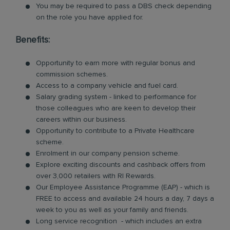
You may be required to pass a DBS check depending
on the role you have applied for.
Benefits:
Opportunity to earn more with regular bonus and
commission schemes.
Access to a company vehicle and fuel card.
Salary grading system - linked to performance for
those colleagues who are keen to develop their
careers within our business.
Opportunity to contribute to a Private Healthcare
scheme.
Enrolment in our company pension scheme.
Explore exciting discounts and cashback offers from
over 3,000 retailers with RI Rewards.
Our Employee Assistance Programme (EAP) - which is
FREE to access and available 24 hours a day, 7 days a
week to you as well as your family and friends.
Long service recognition - which includes an extra