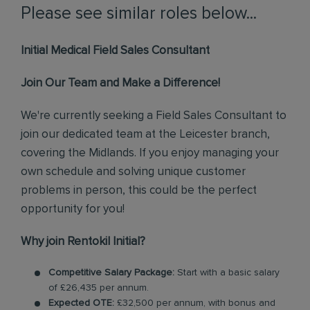
Please see similar roles below...
Initial Medical Field Sales Consultant
Join Our Team and Make a Difference!
We're currently seeking a Field Sales Consultant to
join our dedicated team at the Leicester branch,
covering the Midlands. If you enjoy managing your
own schedule and solving unique customer
problems in person, this could be the perfect
opportunity for you!
Why join Rentokil Initial?
Competitive Salary Package:
Start with a basic salary
of £26,435 per annum.
Expected OTE:
£32,500 per annum, with bonus and