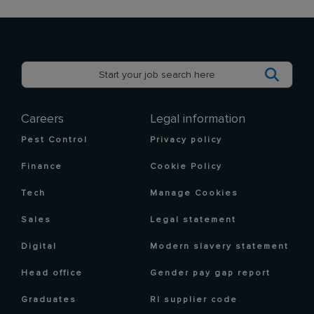
Careers
Legal information
Pest Control
Privacy policy
Finance
Cookie Policy
Tech
Manage Cookies
Sales
Legal statement
Digital
Modern slavery statement
Head office
Gender pay gap report
Graduates
RI supplier code