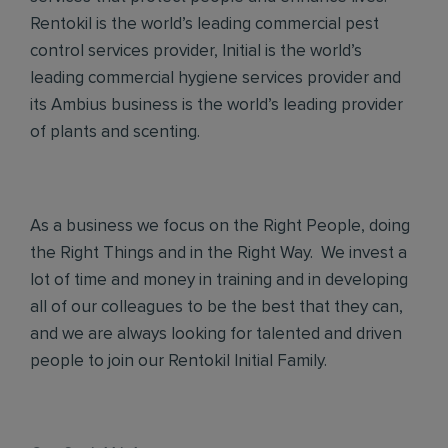
Rentokil is the world’s leading commercial pest
control services provider, Initial is the world’s
leading commercial hygiene services provider and
its Ambius business is the world’s leading provider
of plants and scenting.
As a business we focus on the Right People, doing
the Right Things and in the Right Way. We invest a
lot of time and money in training and in developing
all of our colleagues to be the best that they can,
and we are always looking for talented and driven
people to join our Rentokil Initial Family.