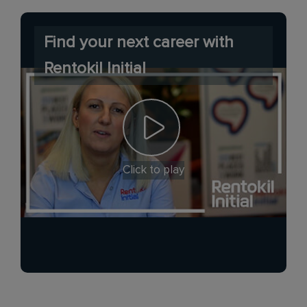
Find your next career with
Rentokil Initial
Click to play