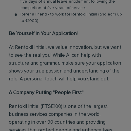
five days of annual leave entitlement following the
completion of five years of service.
Refer a Friend - to work for Rentokil Initial (and earn up
to £1000).
Be Yourself in Your Application!
At Rentokil Initial, we value innovation, but we want
to see the real you! While AI can help with
structure and grammar, make sure your application
shows your true passion and understanding of the
role. A personal touch will help you stand out.
A Company Putting “People First”
Rentokil Initial (FTSE100) is one of the largest
business services companies in the world,
operating in over 90 countries and providing
services that protect people and enhance lives.