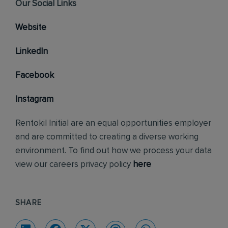
Our Social Links
Website
LinkedIn
Facebook
Instagram
Rentokil Initial are an equal opportunities employer
and are committed to creating a diverse working
environment. To find out how we process your data
view our careers privacy policy
here
SHARE