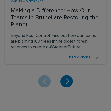
MAKING A DIFFERENCE
Making a Difference: How Our
Teams in Brunei are Restoring the
Planet
Beyond Pest Control: Find out how our teams
are planting 100 trees in the oldest forest
reserves to create a #GreenerFuture.
READ MORE