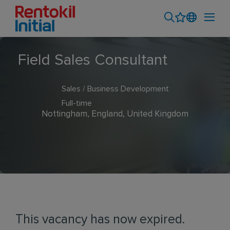
Field Sales Consultant
Sales / Business Development
Full-time
Nottingham, England, United Kingdom
This vacancy has now expired.