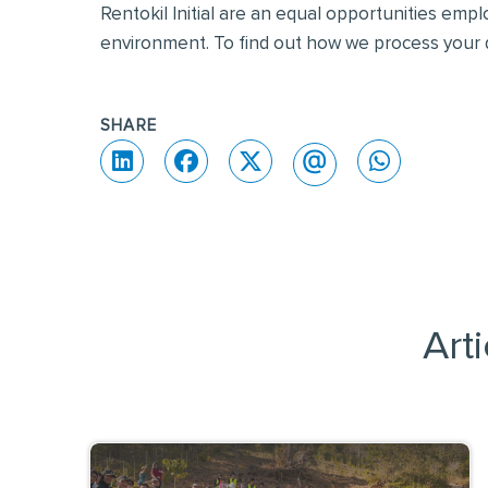
Rentokil Initial are an equal opportunities emp
environment. To find out how we process your d
SHARE
Art