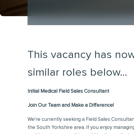
This vacancy has now
similar roles below...
Initial Medical Field Sales Consultant
Join Our Team and Make a Difference!
We're currently seeking a Field Sales Consultan
the South Yorkshire area. If you enjoy managi