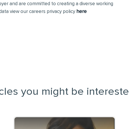
loyer and are committed to creating a diverse working
ata view our careers privacy policy
here
icles you might be intereste