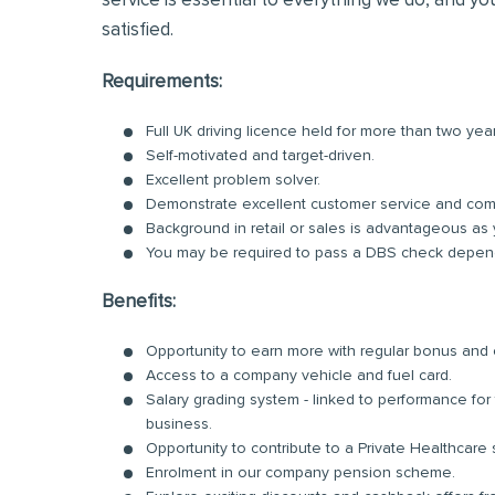
service is essential to everything we do, and you
satisfied.
Requirements:
Full UK driving licence held for more than two yea
Self-motivated and target-driven.
Excellent problem solver.
Demonstrate excellent customer service and comm
Background in retail or sales is advantageous as 
You may be required to pass a DBS check dependi
Benefits:
Opportunity to earn more with regular bonus an
Access to a company vehicle and fuel card.
Salary grading system - linked to performance fo
business.
Opportunity to contribute to a Private Healthcare
Enrolment in our company pension scheme.