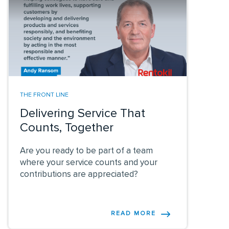
THE FRONT LINE
Delivering Service That
Counts, Together
Are you ready to be part of a team
where your service counts and your
contributions are appreciated?
READ MORE