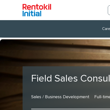
Care
Field Sales Consul
Sales / Business Development
Full-tim