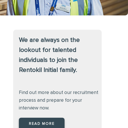
We are always on the
lookout for talented
individuals to join the
Rentokil Initial family.
Find out more about our recruitment
process and prepare for your
interview now.
READ MORE