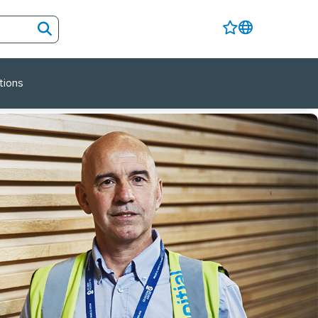
tions