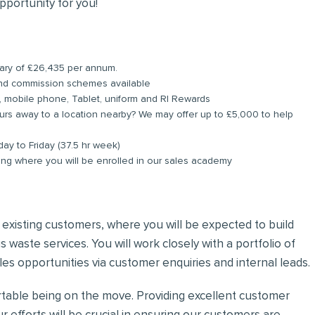
pportunity for you!
alary of £26,435 per annum.
and commission schemes available
, mobile phone, Tablet, uniform and RI Rewards
rs away to a location nearby? We may offer up to £5,000 to help
day to Friday (37.5 hr week)
ing where you will be enrolled in our sales academy
nd existing customers, where you will be expected to build
 waste services. You will work closely with a portfolio of
es opportunities via customer enquiries and internal leads.
ortable being on the move. Providing excellent customer