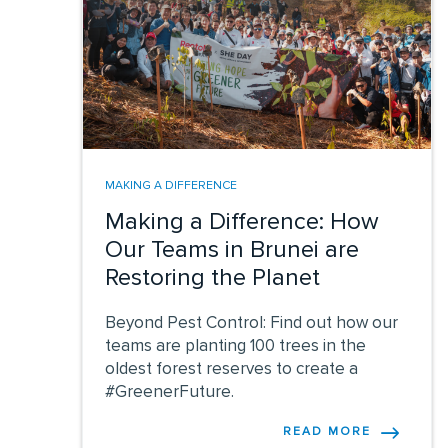
MAKING A DIFFERENCE
Making a Difference: How
Our Teams in Brunei are
Restoring the Planet
Beyond Pest Control: Find out how our
teams are planting 100 trees in the
oldest forest reserves to create a
#GreenerFuture.
READ MORE