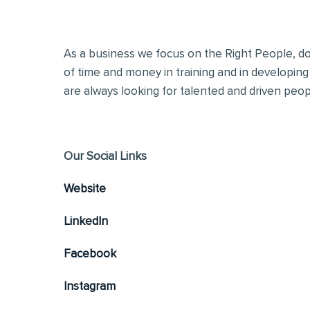
As a business we focus on the Right People, doi
of time and money in training and in developing
are always looking for talented and driven people
Our Social Links
Website
LinkedIn
Facebook
Instagram