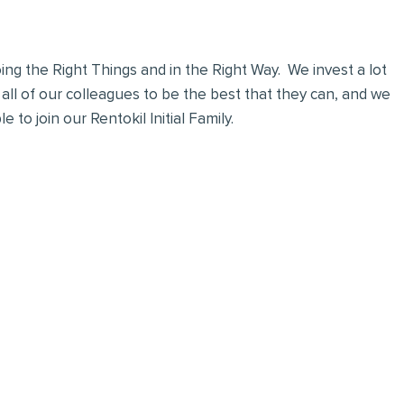
ng the Right Things and in the Right Way. We invest a lot
 all of our colleagues to be the best that they can, and we
 to join our Rentokil Initial Family.