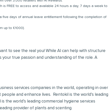
om over 3,000 retailers with RI Rewards.
 is FREE to access and available 24 hours a day, 7 days a week to
a five days of annual leave entitlement following the completion of
arn up to £1000).
 want to see the real you! While AI can help with structure
 your true passion and understanding of the role. A
 business services companies in the world, operating in over
t people and enhance lives. Rentokil is the world’s leading
al is the world’s leading commercial hygiene services
leading provider of plants and scenting.