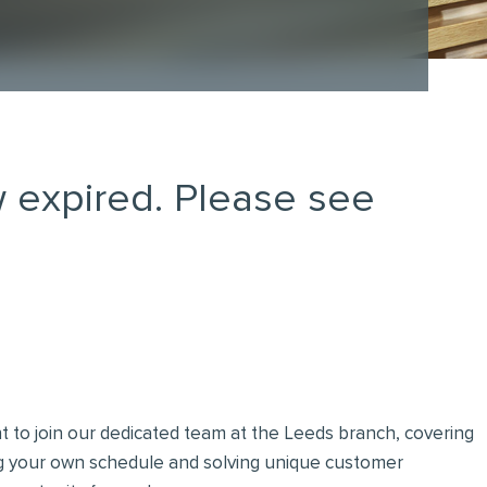
 expired. Please see
t to join our dedicated team at the Leeds branch, covering
ng your own schedule and solving unique customer