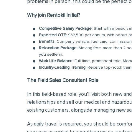
problems in person, this could be the perfect o
Why join Rentokil Initial?
Competitive Salary Package:
Start with a basic s
Expected OTE:
£32,500 per annum, with bonus 
Benefits:
Company vehicle, fuel card, commission
Relocation Package:
Moving from more than 2 hou
you settle in.
Work-Life Balance:
Full-time, permanent role, Mon
Industry-Leading Training:
Receive top-notch train
The Field Sales Consultant Role
In this field-based role, you’ll visit both new a
relationships and sell our medical and hazardous
existing customers, alongside managing new sal
As daily travel is required, you should be comf