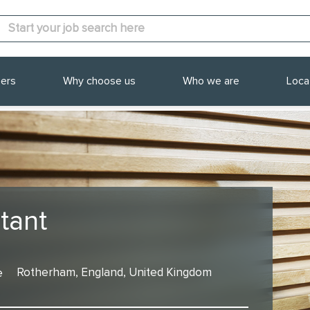
ers
Why choose us
Who we are
Loca
tant
e
Rotherham, England, United Kingdom