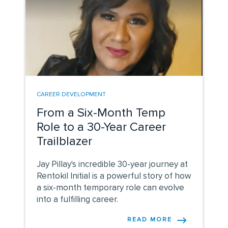
CAREER DEVELOPMENT
From a Six-Month Temp
Role to a 30-Year Career
Trailblazer
Jay Pillay's incredible 30-year journey at
Rentokil Initial is a powerful story of how
a six-month temporary role can evolve
into a fulfilling career.
READ MORE