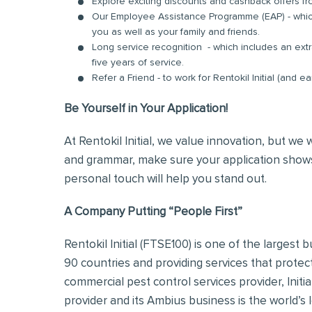
Explore exciting discounts and cashback offers fr
Our Employee Assistance Programme (EAP) - which
you as well as your family and friends.
Long service recognition - which includes an extr
five years of service.
Refer a Friend - to work for Rentokil Initial (and e
Be Yourself in Your Application!
At Rentokil Initial, we value innovation, but we
and grammar, make sure your application shows
personal touch will help you stand out.
A Company Putting “People First”
Rentokil Initial (FTSE100) is one of the largest
90 countries and providing services that protec
commercial pest control services provider, Initi
provider and its Ambius business is the world’s 