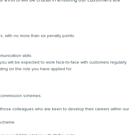
r efforts will be crucial in ensuring our customers are
rs, with no more than six penalty points.
unication skills.
you will be expected to work face-to-face with customers regularly.
ng on the role you have applied for.
d commission schemes.
r those colleagues who are keen to develop their careers within our
 scheme.