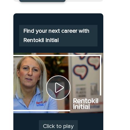
Find your next career with
Rentokil Initial
Click to play