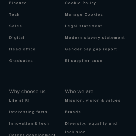
Finance
Cookie Policy
Tech
Manage Cookies
Sales
Legal statement
Digital
Modern slavery statement
Head office
Gender pay gap report
Graduates
RI supplier code
Why choose us
Who we are
Life at RI
Mission, vision & values
Interesting facts
Brands
Innovation & tech
Diversity, equality and
inclusion
Career development