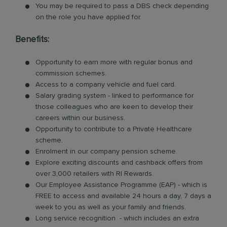
You may be required to pass a DBS check depending
on the role you have applied for.
Benefits:
Opportunity to earn more with regular bonus and
commission schemes.
Access to a company vehicle and fuel card.
Salary grading system - linked to performance for
those colleagues who are keen to develop their
careers within our business.
Opportunity to contribute to a Private Healthcare
scheme.
Enrolment in our company pension scheme.
Explore exciting discounts and cashback offers from
over 3,000 retailers with RI Rewards.
Our Employee Assistance Programme (EAP) - which is
FREE to access and available 24 hours a day, 7 days a
week to you as well as your family and friends.
Long service recognition - which includes an extra