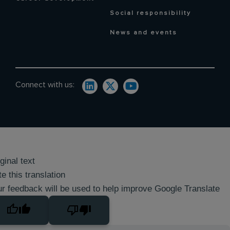
Social responsibility
News and events
Connect with us:
ginal text
e this translation
r feedback will be used to help improve Google Translate