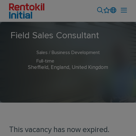
Field Sales Consultant
Sales / Business Development
Full-time
Sheffield, England, United Kingdom
This vacancy has now expired.