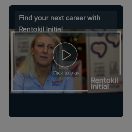
Find your next career with
Rentokil Initial
Click to play