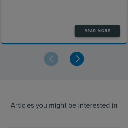
READ MORE
Articles you might be interested in