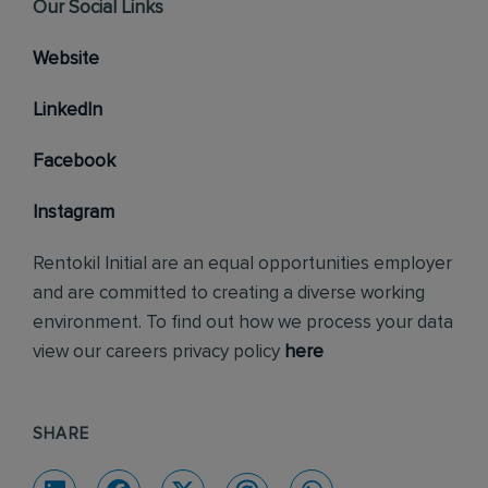
Our Social Links
Website
LinkedIn
Facebook
Instagram
Rentokil Initial are an equal opportunities employer
and are committed to creating a diverse working
environment. To find out how we process your data
view our careers privacy policy
here
SHARE