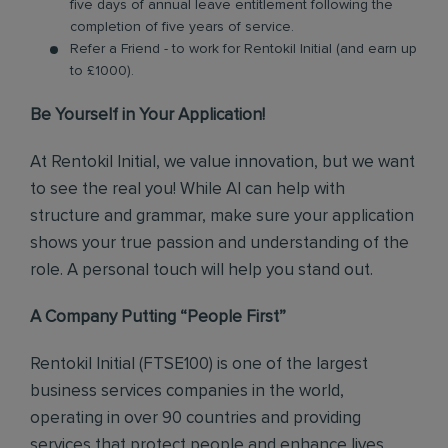
five days of annual leave entitlement following the
completion of five years of service.
Refer a Friend - to work for Rentokil Initial (and earn up
to £1000).
Be Yourself in Your Application!
At Rentokil Initial, we value innovation, but we want
to see the real you! While AI can help with
structure and grammar, make sure your application
shows your true passion and understanding of the
role. A personal touch will help you stand out.
A Company Putting “People First”
Rentokil Initial (FTSE100) is one of the largest
business services companies in the world,
operating in over 90 countries and providing
services that protect people and enhance lives.