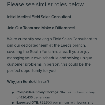
Please see similar roles below...
Initial Medical Field Sales Consultant
Join Our Team and Make a Difference!
We're currently seeking a Field Sales Consultant to
join our dedicated team at the Leeds branch,
covering the South Yorkshire area. If you enjoy
managing your own schedule and solving unique
customer problems in person, this could be the
perfect opportunity for you!
Why join Rentokil Initial?
Competitive Salary Package:
Start with a basic salary
of £26,435 per annum.
Expected OTE:
£32,500 per annum, with bonus and