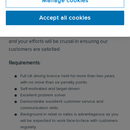
Manage cookies
enquiries and internal leads.
Accept all cookies
As daily travel is required, you should be
comfortable being on the move. Providing excellent
customer service is essential to everything we do,
and your efforts will be crucial in ensuring our
customers are satisfied.
Requirements:
Full UK driving licence held for more than two years,
with no more than six penalty points.
Self-motivated and target-driven.
Excellent problem solver.
Demonstrate excellent customer service and
communication skills.
Background in retail or sales is advantageous as you
will be expected to work face-to-face with customers
regularly.