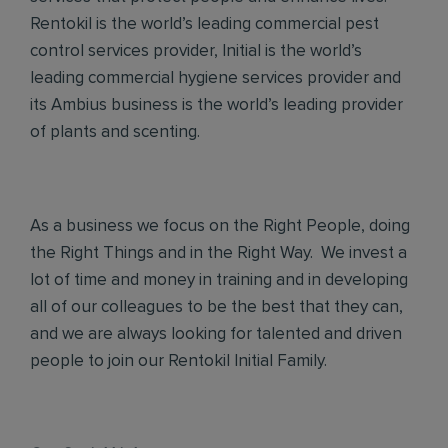
Rentokil is the world’s leading commercial pest
control services provider, Initial is the world’s
leading commercial hygiene services provider and
its Ambius business is the world’s leading provider
of plants and scenting.
As a business we focus on the Right People, doing
the Right Things and in the Right Way. We invest a
lot of time and money in training and in developing
all of our colleagues to be the best that they can,
and we are always looking for talented and driven
people to join our Rentokil Initial Family.