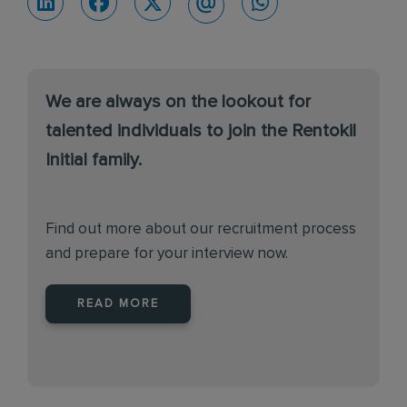
We are always on the lookout for
talented individuals to join the Rentokil
Initial family.
Find out more about our recruitment process
and prepare for your interview now.
READ MORE