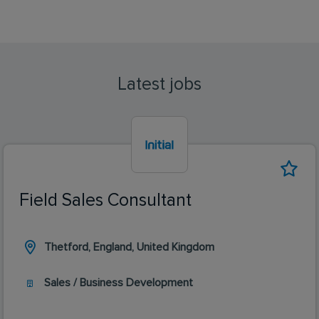
Latest jobs
Field Sales Consultant
Thetford, England, United Kingdom
Sales / Business Development