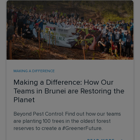
MAKING A DIFFERENCE
Making a Difference: How Our
Teams in Brunei are Restoring the
Planet
Beyond Pest Control: Find out how our teams
are planting 100 trees in the oldest forest
reserves to create a #GreenerFuture.