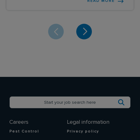
READ MORE
Careers
Legal information
Pest Control
Privacy policy