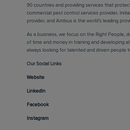
90 countries and providing services that protect
commercial pest control services provider, Initi
provider, and Ambius is the world’s leading prov
As a business, we focus on the Right People, do
of time and money in training and developing al
always looking for talented and driven people to 
Our Social Links
Website
LinkedIn
Facebook
Instagram