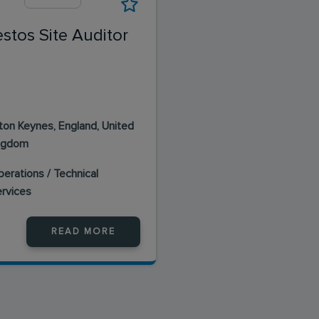
stos Site Auditor
lton Keynes, England, United
ngdom
erations / Technical
ervices
READ MORE