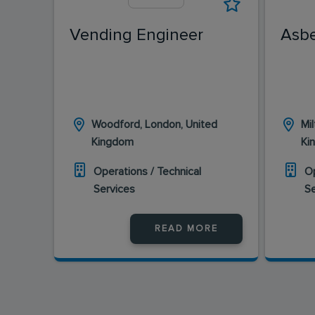
Vending Engineer
Asbe
Woodford, London, United
Mi
Kingdom
Ki
Operations / Technical
Op
Services
S
READ MORE