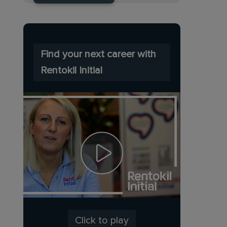
Find your next career with
Rentokil Initial
Click to play