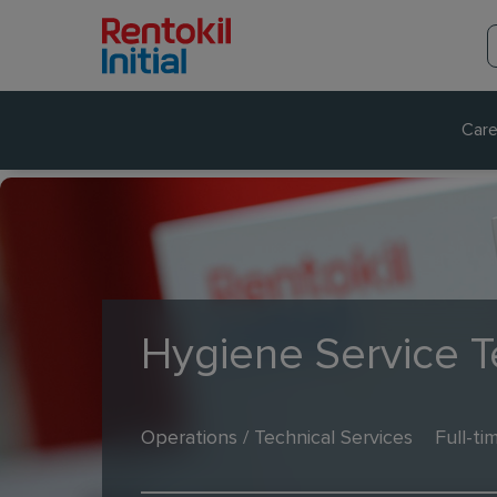
Care
Hygiene Service T
Operations / Technical Services
Full-ti