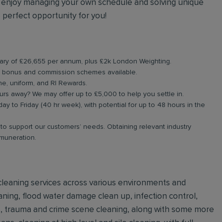
 enjoy managing your own schedule and solving unique
 perfect opportunity for you!
salary of £26,655 per annum, plus £2k London Weighting.
h bonus and commission schemes available.
ne, uniform, and RI Rewards.
urs away? We may offer up to £5,000 to help you settle in.
day to Friday (40 hr week), with potential for up to 48 hours in the
g to support our customers’ needs. Obtaining relevant industry
emuneration.
e cleaning services across various environments and
ning, flood water damage clean up, infection control,
ls, trauma and crime scene cleaning, along with some more