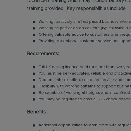
technical cleaning which may include factory clea
training provided. Key responsibilities include:
Working reactively in a fast-paced business whe
Working as part of an on-call rota (typical twice a 
Offering valuable advice to customers when requ
Providing exceptional customer service and uphold
Requirements:
Full UK driving licence held for more than two yea
You must be self-motivated, reliable and proactive
Demonstrate excellent customer service and comm
Flexibility with working patterns to support busin
Be capable of working at heights and in confined
You may be required to pass a DBS check dependi
Benefits:
Additional opportunities to earn more with regu