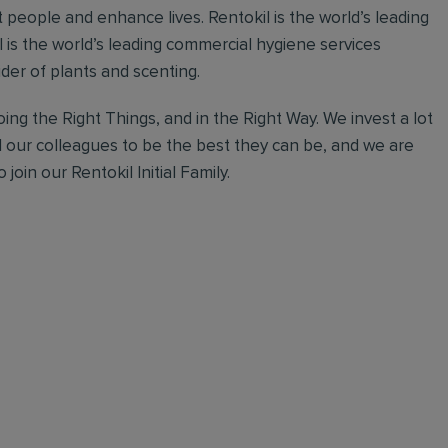
 people and enhance lives. Rentokil is the world’s leading
al is the world’s leading commercial hygiene services
ider of plants and scenting.
ing the Right Things, and in the Right Way. We invest a lot
l our colleagues to be the best they can be, and we are
join our Rentokil Initial Family.