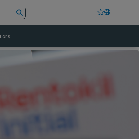
tions