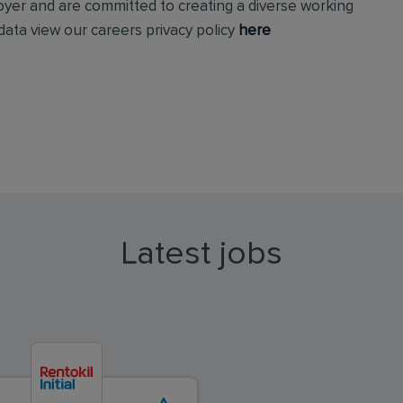
loyer and are committed to creating a diverse working
ata view our careers privacy policy
here
Latest jobs