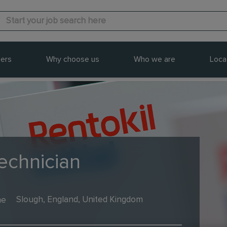
ers
Why choose us
Who we are
Loca
echnician
me
Slough, England, United Kingdom