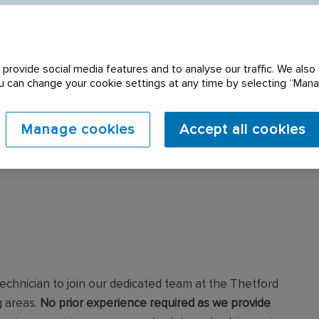
provide social media features and to analyse our traffic. We also 
You can change your cookie settings at any time by selecting “Ma
 expired. Please see
Manage cookies
Accept all cookies
echnician to join our dedicated team at the Thetford
g areas.
No prior experience required as we provide