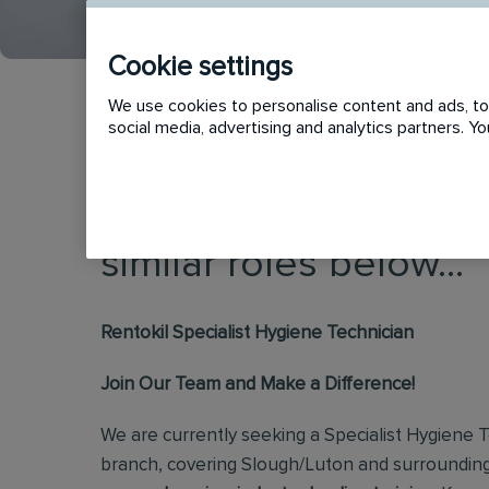
Cookie settings
We use cookies to personalise content and ads, to 
social media, advertising and analytics partners. 
This vacancy has now
similar roles below...
Rentokil Specialist Hygiene Technician
Join Our Team and Make a Difference!
We are currently seeking a Specialist Hygiene T
branch, covering Slough/Luton and surroundin