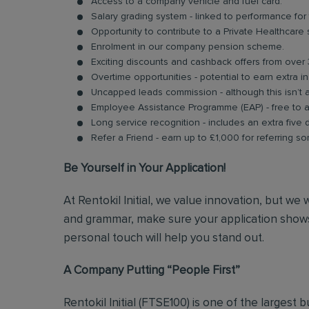
Access to a company vehicle and fuel card.
Salary grading system - linked to performance for
Opportunity to contribute to a Private Healthcare
Enrolment in our company pension scheme.
Exciting discounts and cashback offers from over 
Overtime opportunities - potential to earn extra 
Uncapped leads commission - although this isn’t 
Employee Assistance Programme (EAP) - free to acc
Long service recognition - includes an extra five 
Refer a Friend - earn up to £1,000 for referring so
Be Yourself in Your Application!
At Rentokil Initial, we value innovation, but we
and grammar, make sure your application shows
personal touch will help you stand out.
A Company Putting “People First”
Rentokil Initial (FTSE100) is one of the largest