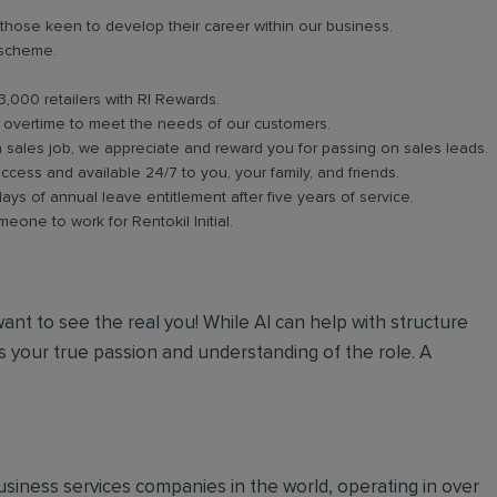
 those keen to develop their career within our business.
 scheme.
3,000 retailers with RI Rewards.
in overtime to meet the needs of our customers.
a sales job, we appreciate and reward you for passing on sales leads.
ess and available 24/7 to you, your family, and friends.
days of annual leave entitlement after five years of service.
meone to work for Rentokil Initial.
 want to see the real you! While AI can help with structure
 your true passion and understanding of the role. A
 business services companies in the world, operating in over