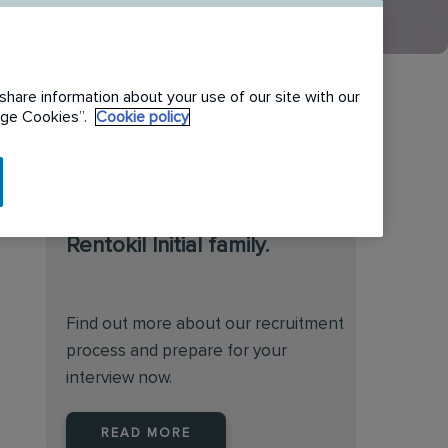
share information about your use of our site with our
nage Cookies”.
Cookie policy
We are always on the
lookout for talented
individuals to join the
Rentokil Initial family.
Find out more about our recruitment
process and prepare for your
interview now.
READ MORE