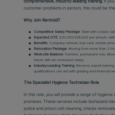
comprehensive, industry-leading training.
If you
customer problems in person, this could be the
Why Join Rentokil?
Competitive Salary Package
: Start with a basic 
Expected OTE
: £30,000-£38,000 per annum, wit
Benefits
: Company vehicle, fuel card, mobile pho
Relocation Package
: Moving from more than 2 ho
Work-Life Balance
: Full-time, permanent role, Mon
future with an increased salary.
Industry-Leading Training
: Receive expert trainin
qualifications can aid with grading and financial r
The Specialist Hygiene Technician Role
In this role, you will provide a range of hygien
premises. These services include biohazard clea
police and prison cell cleaning, sharps remova