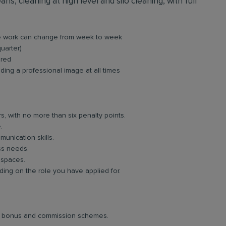
ns, cleaning at high level and silo cleaning, with full
re work can change from week to week
quarter)
ired
ing a professional image at all times
rs, with no more than six penalty points.
.
unication skills.
ess needs.
 spaces.
ng on the role you have applied for.
lar bonus and commission schemes.