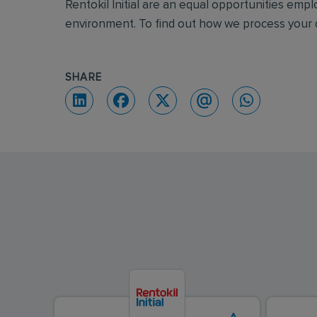
Rentokil Initial are an equal opportunities emp
environment. To find out how we process your d
SHARE