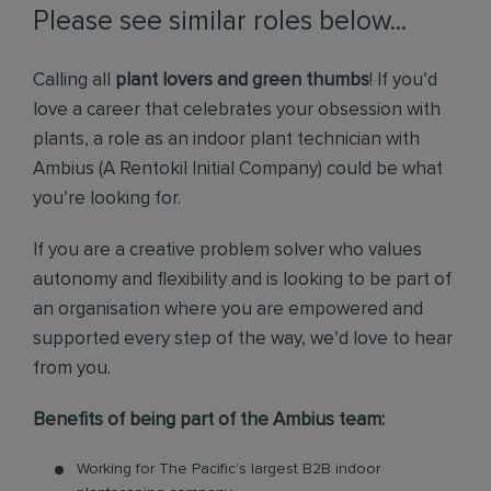
Please see similar roles below...
Calling all
plant lovers and green thumbs
! If you’d
love a career that celebrates your obsession with
plants, a role as an indoor plant technician with
Ambius (A Rentokil Initial Company) could be what
you’re looking for.
If you are a creative problem solver who values
autonomy and flexibility and is looking to be part of
an organisation where you are empowered and
supported every step of the way, we’d love to hear
from you.
Benefits of being part of the Ambius team:
Working for The Pacific’s largest B2B indoor