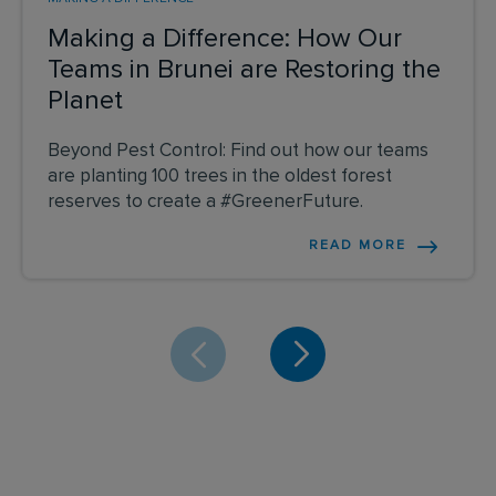
Making a Difference: How Our
Teams in Brunei are Restoring the
Planet
Beyond Pest Control: Find out how our teams
are planting 100 trees in the oldest forest
reserves to create a #GreenerFuture.
READ MORE