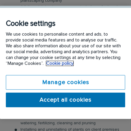
plantscaping company
A fully-maintained company van including a fuel card
(for work-purpose only)
Mobile phone
Cookie settings
Employee cash incentive programs & bonuses
Company uniform, safety boots and all the tools you
We use cookies to personalise content and ads, to
need
provide social media features and to analyse our traffic.
We also share information about your use of our site with
Comprehensive induction, training and qualification
our social media, advertising and analytics partners. You
Access to employee assistance program, for you and
can change your cookie settings at any time by selecting
your family
“Manage Cookies”.
Cookie policy
Ongoing learning and development
Career Progression, many of our technicians have
expanded into managerial, supervisory or cross
Manage cookies
functional roles
...and more!
Accept all cookies
The main duties of this role are:
Care and maintenance of indoor plants including
watering, fertilizing, cleaning and pruning
Installing and uninstalling of plants on client premises