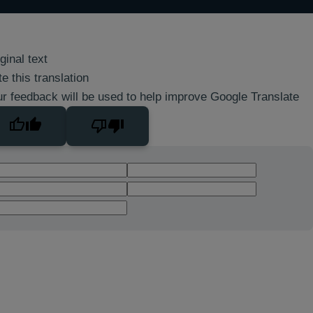
ginal text
e this translation
r feedback will be used to help improve Google Translate