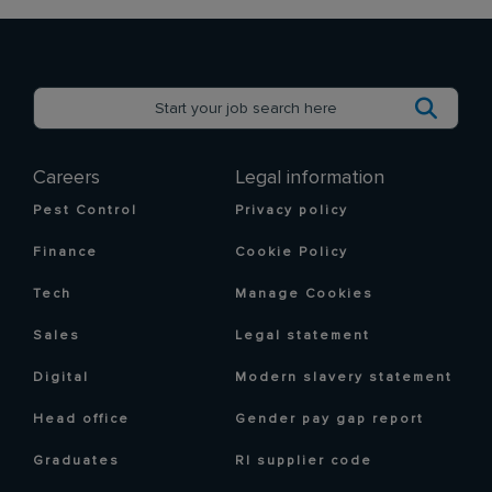
Careers
Legal information
Pest Control
Privacy policy
Finance
Cookie Policy
Tech
Manage Cookies
Sales
Legal statement
Digital
Modern slavery statement
Head office
Gender pay gap report
Graduates
RI supplier code