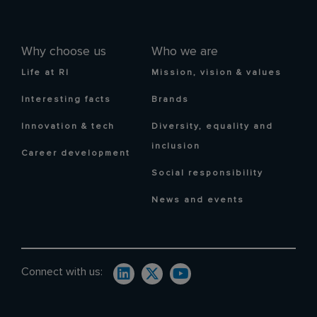
Why choose us
Who we are
Life at RI
Mission, vision & values
Interesting facts
Brands
Innovation & tech
Diversity, equality and
inclusion
Career development
Social responsibility
News and events
Connect with us: