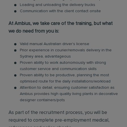
Loading and unloading the delivery trucks
Communication with the client contact onsite
At Ambius, we take care of the training, but what
we do need from you is:
Valid manual Australian driver’s license
Prior experience in courier/removals delivery in the
Sydney area, advantageous
Proven ability to work autonomously with strong
customer service and communication skills
Proven ability to be productive, planning the most
optimised route for the daily installations/workload
Attention to detail, ensuring customer satisfaction as
Ambius provides high quality living plants in decorative
designer containers/pots
As part of the recruitment process, you will be
required to complete pre-employment medical,