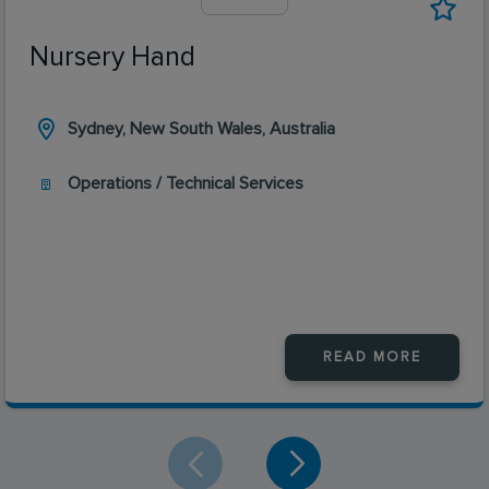
Nursery Hand
Sydney, New South Wales, Australia
Operations / Technical Services
READ MORE