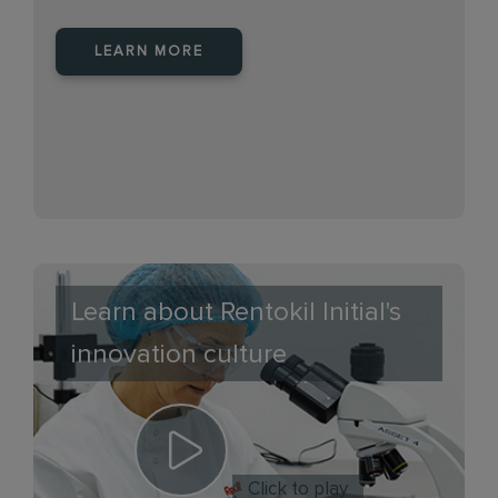
LEARN MORE
Learn about Rentokil Initial's
innovation culture
Click to play