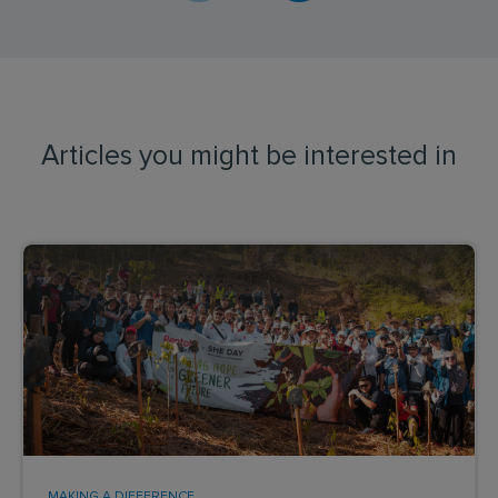
Articles you might be interested in
MAKING A DIFFERENCE