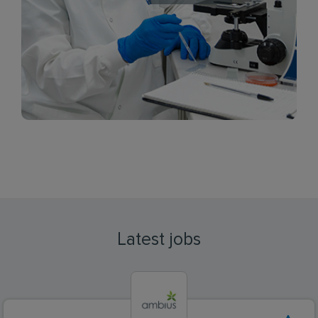
Latest jobs