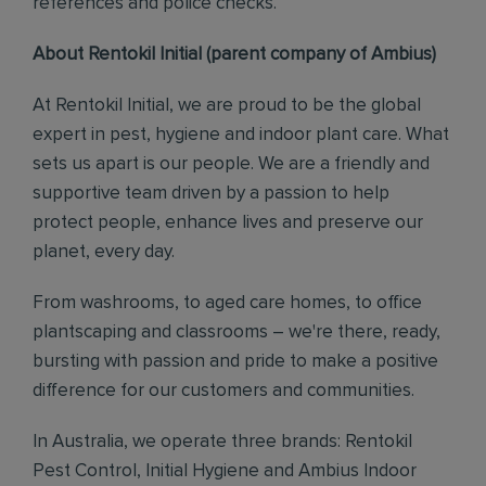
references and police checks.
About Rentokil Initial (parent company of Ambius)
At Rentokil Initial, we are proud to be the global
expert in pest, hygiene and indoor plant care. What
sets us apart is our people. We are a friendly and
supportive team driven by a passion to help
protect people, enhance lives and preserve our
planet, every day.
From washrooms, to aged care homes, to office
plantscaping and classrooms – we're there, ready,
bursting with passion and pride to make a positive
difference for our customers and communities.
In Australia, we operate three brands: Rentokil
Pest Control, Initial Hygiene and Ambius Indoor