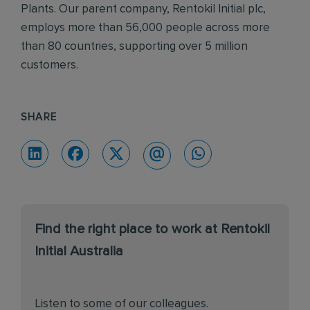
Plants. Our parent company, Rentokil Initial plc,
employs more than 56,000 people across more
than 80 countries, supporting over 5 million
customers.
SHARE
Find the right place to work at Rentokil
Initial Australia
Listen to some of our colleagues.