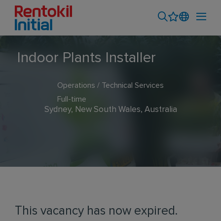
Indoor Plants Installer
Operations / Technical Services
Full-time
Sydney, New South Wales, Australia
This vacancy has now expired.