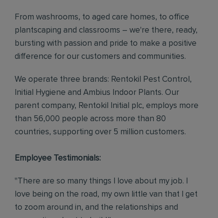
From washrooms, to aged care homes, to office
plantscaping and classrooms – we're there, ready,
bursting with passion and pride to make a positive
difference for our customers and communities.
We operate three brands: Rentokil Pest Control,
Initial Hygiene and Ambius Indoor Plants. Our
parent company, Rentokil Initial plc, employs more
than 56,000 people across more than 80
countries, supporting over 5 million customers.
Employee Testimonials:
"There are so many things I love about my job. I
love being on the road, my own little van that I get
to zoom around in, and the relationships and