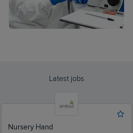
Latest jobs
Nursery Hand