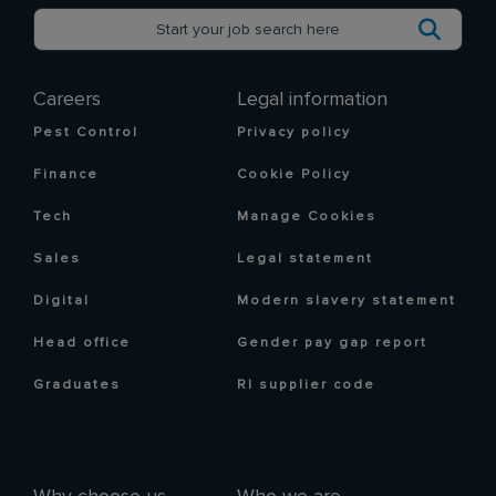
Careers
Legal information
Pest Control
Privacy policy
Finance
Cookie Policy
Tech
Manage Cookies
Sales
Legal statement
Digital
Modern slavery statement
Head office
Gender pay gap report
Graduates
RI supplier code