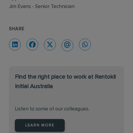
Jim Evans - Senior Technician
SHARE
Find the right place to work at Rentokil
Initial Australia
Listen to some of our colleagues.
LEARN MORE