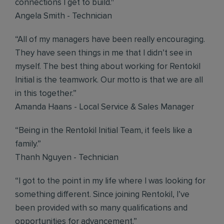
connections I get to build."
Angela Smith - Technician
“All of my managers have been really encouraging.
They have seen things in me that I didn’t see in
myself. The best thing about working for Rentokil
Initial is the teamwork. Our motto is that we are all
in this together.”
Amanda Haans - Local Service & Sales Manager
“Being in the Rentokil Initial Team, it feels like a
family.”
Thanh Nguyen - Technician
“I got to the point in my life where I was looking for
something different. Since joining Rentokil, I’ve
been provided with so many qualifications and
opportunities for advancement.”