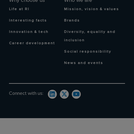
Why choose us
Who we are
Life at RI
Mission, vision & values
Interesting facts
Brands
Innovation & tech
Diversity, equality and
inclusion
Career development
Social responsibility
News and events
Connect with us: