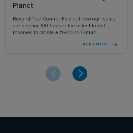
Planet
Beyond Pest Control: Find out how our teams
are planting 100 trees in the oldest forest
reserves to create a #GreenerFuture.
READ MORE