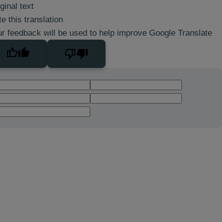
ginal text
e this translation
r feedback will be used to help improve Google Translate