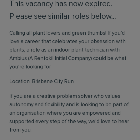
This vacancy has now expired.
Please see similar roles below...
Calling all plant lovers and green thumbs! If you’d
love a career that celebrates your obsession with
plants, a role as an indoor plant technician with
Ambius (A Rentokil Initial Company) could be what
you’re looking for.
Location: Brisbane City Run
If you are a creative problem solver who values
autonomy and flexibility and is looking to be part of
an organisation where you are empowered and
supported every step of the way, we’d love to hear
from you.