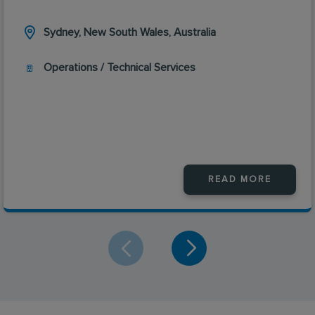
Sydney, New South Wales, Australia
Operations / Technical Services
READ MORE