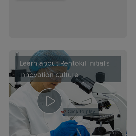
Learn about Rentokil Initial's
innovation culture
Click to play