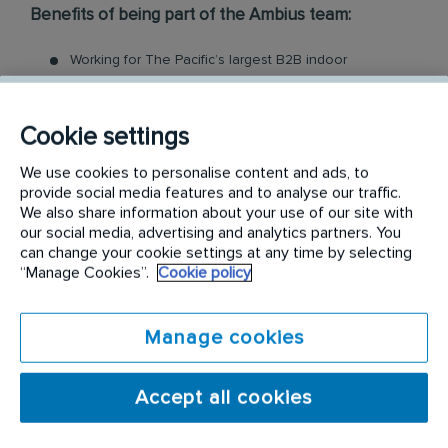
Benefits of being part of the Ambius team:
Working for The Pacific’s largest B2B indoor
plantscaping company
Mobile phone
Employee cash incentive programs & bonuses
Cookie settings
Company uniform, safety boots and all the tools you
need
We use cookies to personalise content and ads, to
provide social media features and to analyse our traffic.
Comprehensive induction, training and qualification
We also share information about your use of our site with
Access to employee assistance program, for you and
our social media, advertising and analytics partners. You
your family
can change your cookie settings at any time by selecting
Ongoing learning and development
“Manage Cookies”.
Cookie policy
Career Progression, many of our technicians have
expanded into managerial, supervisory or cross
functional roles
Manage cookies
...and more!
At Ambius, we take care of the training, but what
Accept all cookies
we do need from you is: