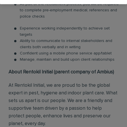
As part of the recruitment process, you will be required
to complete pre-employment medical, references and
police checks
Experience working independently to achieve set
targets
Ability to communicate to internal stakeholders and
clients both verbally and in writing
Confident using a mobile phone service app/tablet
Manage, maintain and build upon client relationships
About Rentokil Initial (parent company of Ambius)
At Rentokil Initial, we are proud to be the global
expert in pest, hygiene and indoor plant care. What
sets us apart is our people. We are a friendly and
supportive team driven by a passion to help
protect people, enhance lives and preserve our
planet, every day.