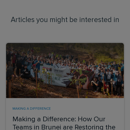
Articles you might be interested in
MAKING A DIFFERENCE
Making a Difference: How Our
Teams in Brunei are Restoring the