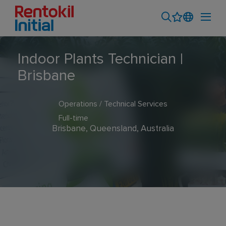
Indoor Plants Technician |
Brisbane
Operations / Technical Services
Full-time
Brisbane, Queensland, Australia