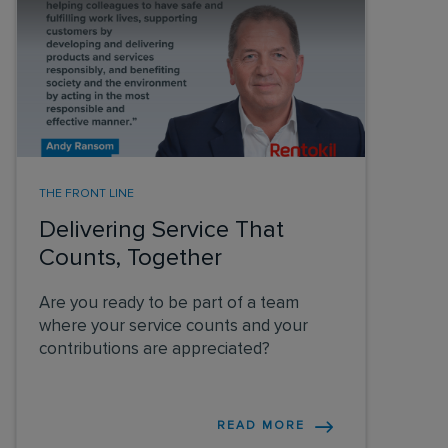
THE FRONT LINE
Delivering Service That
Counts, Together
Are you ready to be part of a team
where your service counts and your
contributions are appreciated?
READ MORE