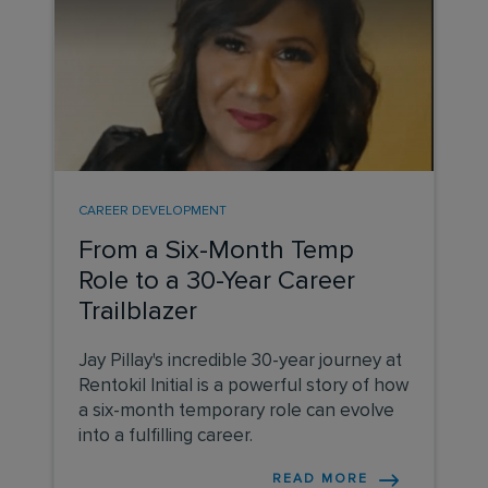
CAREER DEVELOPMENT
From a Six-Month Temp
Role to a 30-Year Career
Trailblazer
Jay Pillay's incredible 30-year journey at
Rentokil Initial is a powerful story of how
a six-month temporary role can evolve
into a fulfilling career.
READ MORE