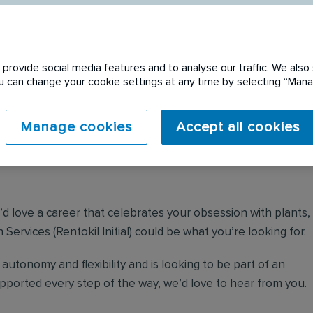
provide social media features and to analyse our traffic. We also 
You can change your cookie settings at any time by selecting “Ma
 expired. Please see
Manage cookies
Accept all cookies
u’d love a career that celebrates your obsession with plants,
Services (Rentokil Initial) could be what you’re looking for.
autonomy and flexibility and is looking to be part of an
orted every step of the way, we’d love to hear from you.