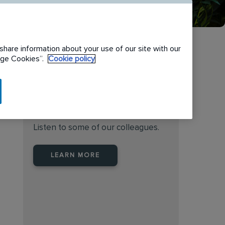
share information about your use of our site with our
nage Cookies”.
Cookie policy
Find the right place to work
at Rentokil Initial Australia
Listen to some of our colleagues.
LEARN MORE