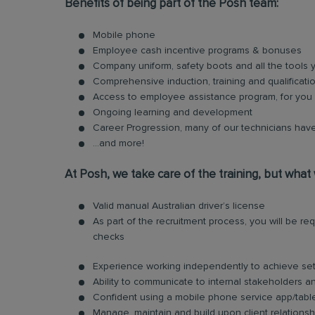
Benefits of being part of the Posh team:
Mobile phone
Employee cash incentive programs & bonuses
Company uniform, safety boots and all the tools
Comprehensive induction, training and qualificati
Access to employee assistance program, for you 
Ongoing learning and development
Career Progression, many of our technicians have
...and more!
At Posh, we take care of the training, but what
Valid manual Australian driver’s license
As part of the recruitment process, you will be 
checks
Experience working independently to achieve set
Ability to communicate to internal stakeholders and
Confident using a mobile phone service app/tabl
Manage, maintain and build upon client relationsh