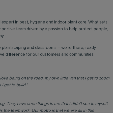
al expert in pest, hygiene and indoor plant care. What sets
upportive team driven by a passion to help protect people,
ay.
 plantscaping and classrooms – we're there, ready,
tive difference for our customers and communities.
love being on the road, my own little van that I get to zoom
I get to build."
. They have seen things in me that I didn’t see in myself.
is the teamwork. Our motto is that we are all in this