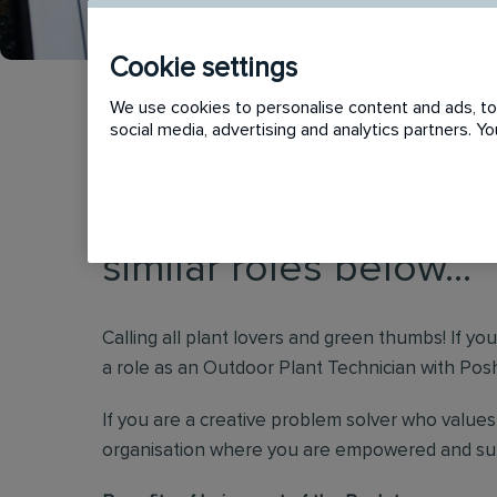
Cookie settings
We use cookies to personalise content and ads, to 
social media, advertising and analytics partners. 
This vacancy has now
similar roles below...
Calling all plant lovers and green thumbs! If yo
a role as an Outdoor Plant Technician with Posh 
If you are a creative problem solver who values 
organisation where you are empowered and supp