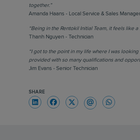
together.”
Amanda Haans - Local Service & Sales Manage
“Being in the Rentokil Initial Team, it feels like a 
Thanh Nguyen - Technician
“I got to the point in my life where I was looking
provided with so many qualifications and oppor
Jim Evans - Senior Technician
SHARE