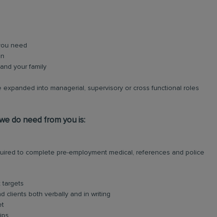
 you need
on
and your family
 expanded into managerial, supervisory or cross functional roles
 we do need from you is:
required to complete pre-employment medical, references and police
 targets
 clients both verbally and in writing
et
ips