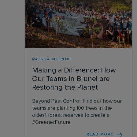
MAKING A DIFFERENCE
Making a Difference: How
Our Teams in Brunei are
Restoring the Planet
Beyond Pest Control: Find out how our
teams are planting 100 trees in the
oldest forest reserves to create a
#GreenerFuture.
READ MORE