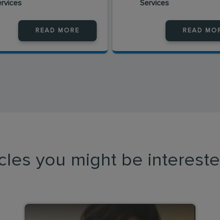
ervices
Services
READ MORE
READ MO
icles you might be intereste