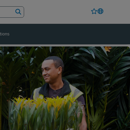
tions