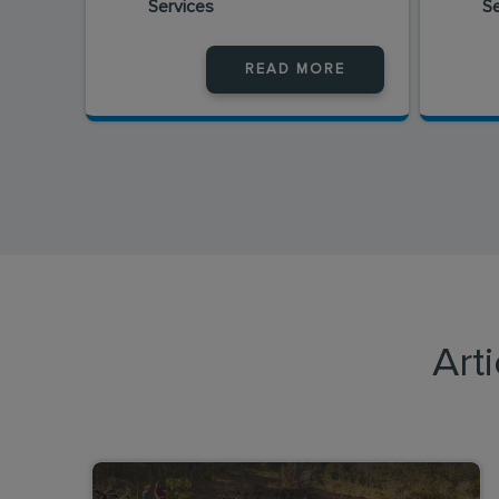
Services
S
READ MORE
Art