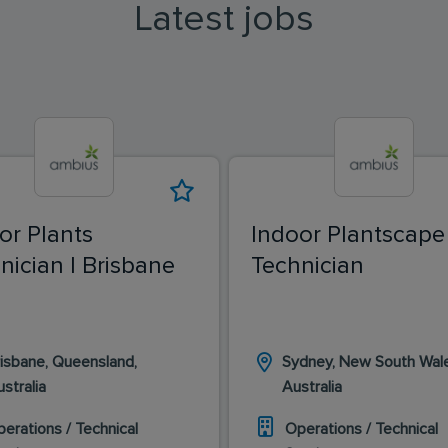
Latest jobs
or Plants
Indoor Plantscape
nician | Brisbane
Technician
isbane, Queensland,
Sydney, New South Wal
stralia
Australia
erations / Technical
Operations / Technical