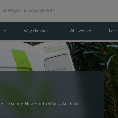
ers
Why choose us
Who we are
Loca
r
me
Sydney, New South Wales, Australia