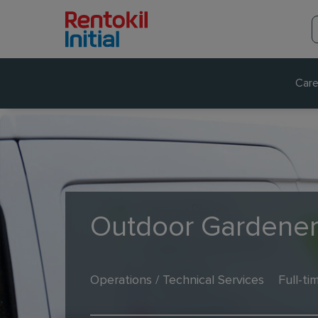
Care
Outdoor Gardene
Operations / Technical Services
Full-ti