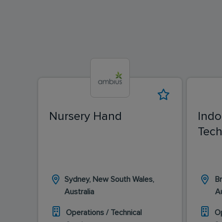
Nursery Hand
Indo
Tech
Sydney, New South Wales,
Br
Australia
Au
Operations / Technical
Op