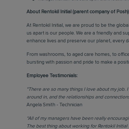
About Rentokil Initial (parent company of Posh)
At Rentokil Initial, we are proud to be the glob
us apart is our people. We are a friendly and s
enhance lives and preserve our planet, every d
From washrooms, to aged care homes, to office
bursting with passion and pride to make a posi
Employee Testimonials:
"There are so many things I love about my job. I 
around in, and the relationships and connections 
Angela Smith - Technician
“All of my managers have been really encouraging
The best thing about working for Rentokil Initial 