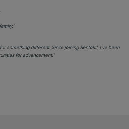
r
family.”
 for something different. Since joining Rentokil, I’ve been
tunities for advancement.”