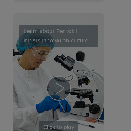
Learn about Rentokil
Initial's innovation culture
Click to play