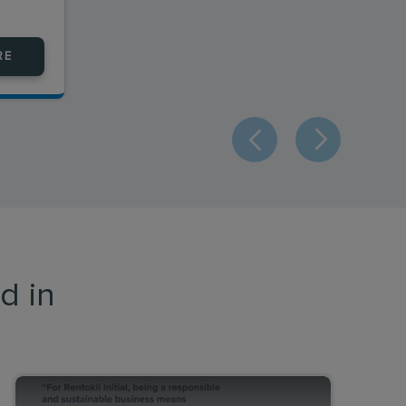
RE
d in