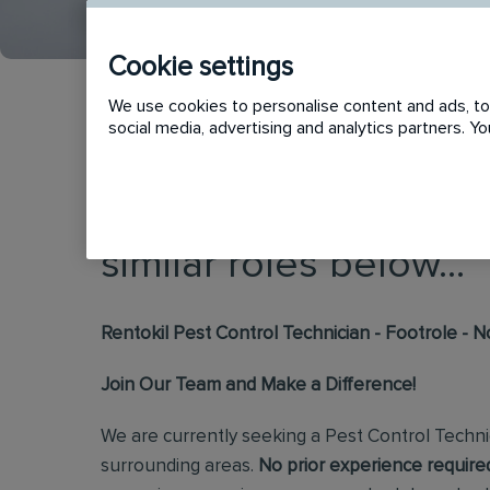
Cookie settings
We use cookies to personalise content and ads, to 
social media, advertising and analytics partners. 
This vacancy has now
similar roles below...
Rentokil Pest Control Technician - Footrole - N
Join Our Team and Make a Difference!
We are currently seeking a Pest Control Techni
surrounding areas.
No prior experience required