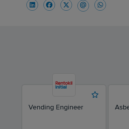
Vending Engineer
Asbe