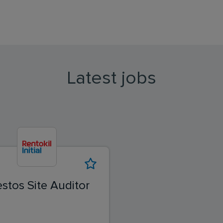
Latest jobs
stos Site Auditor