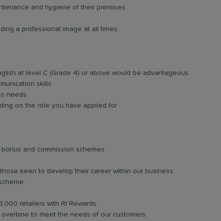
intenance and hygiene of their premises.
ing a professional image at all times.
nglish at level C (Grade 4) or above would be advantageous.
unication skills.
ess needs.
ing on the role you have applied for
lar bonus and commission schemes.
 those keen to develop their career within our business.
 scheme.
3,000 retailers with RI Rewards.
in overtime to meet the needs of our customers.