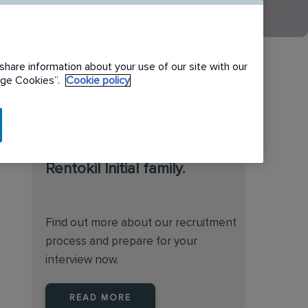
share information about your use of our site with our
nage Cookies”.
Cookie policy
We are always on the
lookout for talented
individuals to join the
Rentokil Initial family.
Find out more about our recruitment
process and prepare for your
interview now.
READ MORE