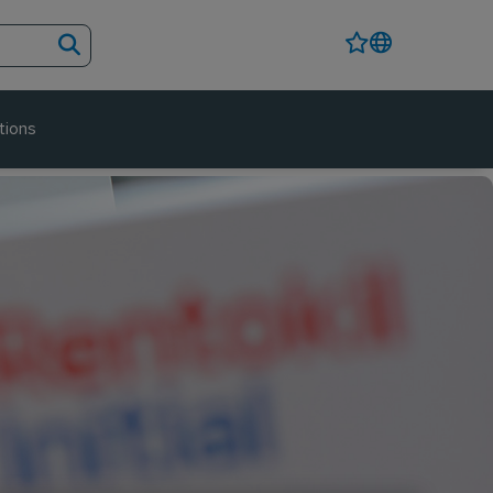
tions