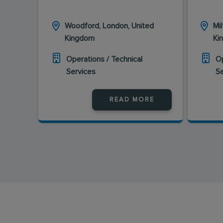
Woodford, London, United
Mi
Kingdom
Ki
Operations / Technical
Op
Services
S
READ MORE