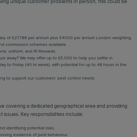
ing unique customer problems in person, this could be
 salary of £27,788 per annum plus £4000 per annum London weighting.
and commission schemes available.
one, uniform, and RI Rewards.
urs away? We may offer up to £5,000 to help you settle in.
day to Friday (40 hr week), with potential for up to 48 hours in the
ning to support our customers’ pest control needs.
olve covering a dedicated geographical area and providing
 issues. Key responsibilities include:
d identifying potential risks.
emoving evidence of pest behaviour.