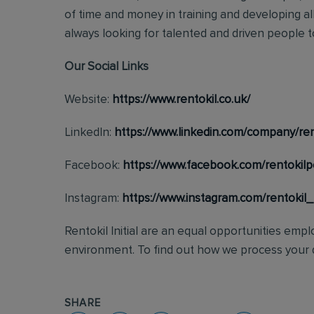
of time and money in training and developing al
always looking for talented and driven people to 
Our Social Links
Website:
https://www.rentokil.co.uk/
LinkedIn:
https://www.linkedin.com/company/ren
Facebook:
https://www.facebook.com/rentokilp
Instagram:
https://www.instagram.com/rentokil
Rentokil Initial are an equal opportunities emp
environment. To find out how we process your d
SHARE