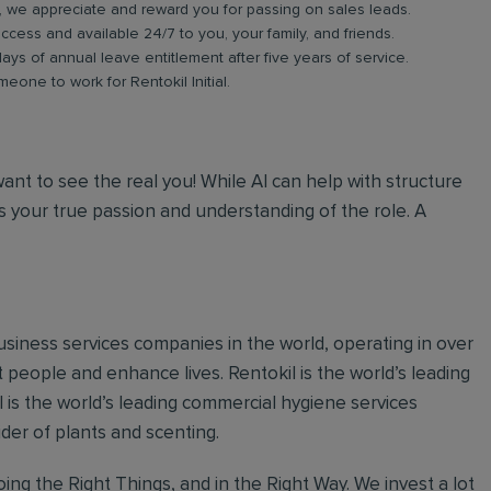
b, we appreciate and reward you for passing on sales leads.
ess and available 24/7 to you, your family, and friends.
days of annual leave entitlement after five years of service.
meone to work for Rentokil Initial.
 want to see the real you! While AI can help with structure
 your true passion and understanding of the role. A
 business services companies in the world, operating in over
 people and enhance lives. Rentokil is the world’s leading
al is the world’s leading commercial hygiene services
ider of plants and scenting.
ing the Right Things, and in the Right Way. We invest a lot