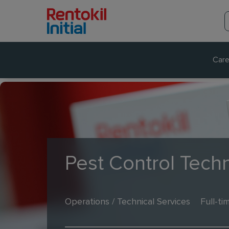
Care
Pest Control Techn
Operations / Technical Services
Full-ti