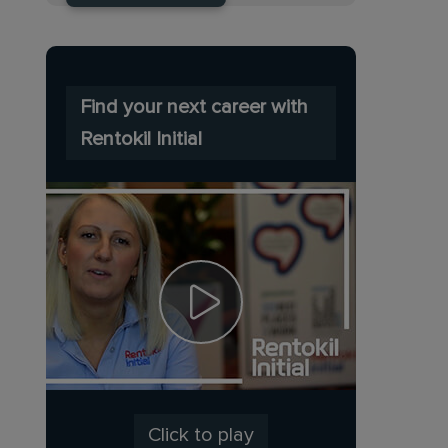
Find your next career with
Rentokil Initial
Click to play