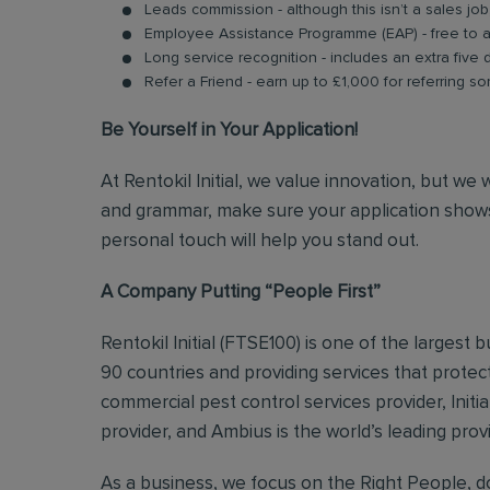
Leads commission - although this isn’t a sales jo
Employee Assistance Programme (EAP) - free to acc
Long service recognition - includes an extra five 
Refer a Friend - earn up to £1,000 for referring so
Be Yourself in Your Application!
At Rentokil Initial, we value innovation, but we
and grammar, make sure your application shows
personal touch will help you stand out.
A Company Putting “People First”
Rentokil Initial (FTSE100) is one of the largest
90 countries and providing services that protect
commercial pest control services provider, Initi
provider, and Ambius is the world’s leading prov
As a business, we focus on the Right People, do