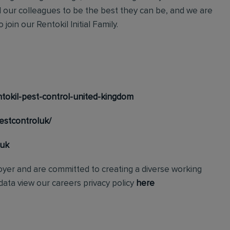
l our colleagues to be the best they can be, and we are
join our Rentokil Initial Family.
tokil-pest-control-united-kingdom
estcontroluk/
_uk
loyer and are committed to creating a diverse working
ata view our careers privacy policy
here