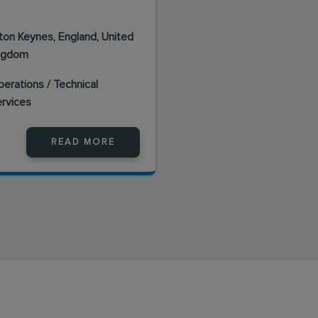
lton Keynes, England, United
ngdom
erations / Technical
ervices
READ MORE