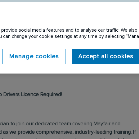
provide social media features and to analyse our traffic. We also 
You can change your cookie settings at any time by selecting “Ma
 expired. Please see
Manage cookies
Accept all cookies
o Drivers Licence Required!
cian to join our dedicated team covering Mayfair and
 as we provide comprehensive, industry-leading training.
If