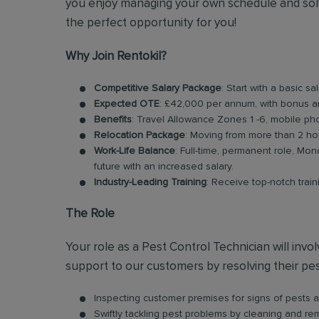
you enjoy managing your own schedule and solv
the perfect opportunity for you!
Why Join Rentokil?
Competitive Salary Package
: Start with a basic
Expected OTE
: £42,000 per annum, with bonus 
Benefits
: Travel Allowance Zones 1 -6, mobile ph
Relocation Package
: Moving from more than 2 ho
Work-Life Balance
: Full-time, permanent role, Mon
future with an increased salary.
Industry-Leading Training
: Receive top-notch trai
The Role
Your role as a Pest Control Technician will inv
support to our customers by resolving their pest
Inspecting customer premises for signs of pests an
Swiftly tackling pest problems by cleaning and r