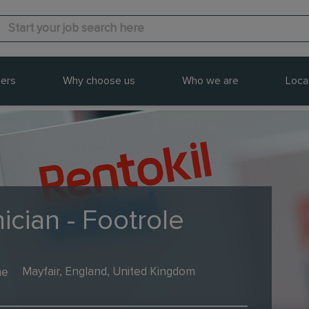
ers
Why choose us
Who we are
Loca
ician - Footrole
me
Mayfair, England, United Kingdom