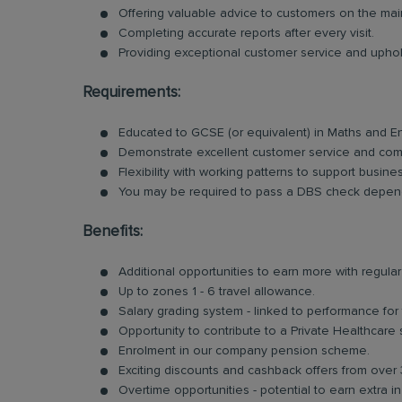
Offering valuable advice to customers on the ma
Completing accurate reports after every visit.
Providing exceptional customer service and uphold
Requirements:
Educated to GCSE (or equivalent) in Maths and E
Demonstrate excellent customer service and comm
Flexibility with working patterns to support busin
You may be required to pass a DBS check depend
Benefits:
Additional opportunities to earn more with regu
Up to zones 1 - 6 travel allowance.
Salary grading system - linked to performance for
Opportunity to contribute to a Private Healthcare
Enrolment in our company pension scheme.
Exciting discounts and cashback offers from over 
Overtime opportunities - potential to earn extra 