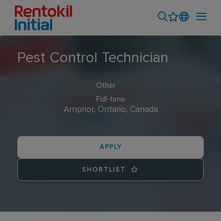
Pest Control Technician
Other
Full-time
Arnprior, Ontario, Canada
APPLY
SHORTLIST