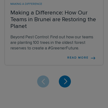
MAKING A DIFFERENCE
Making a Difference: How Our
Teams in Brunei are Restoring the
Planet
Beyond Pest Control: Find out how our teams
are planting 100 trees in the oldest forest
reserves to create a #GreenerFuture.
READ MORE