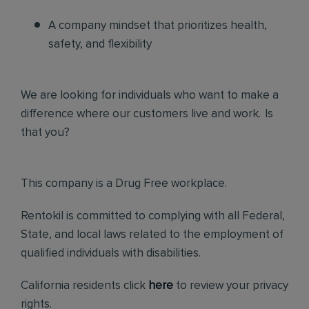
A company mindset that prioritizes health,
safety, and flexibility
We are looking for individuals who want to make a
difference where our customers live and work. Is
that you?
This company is a Drug Free workplace.
Rentokil is committed to complying with all Federal,
State, and local laws related to the employment of
qualified individuals with disabilities.
California residents click
here
to review your privacy
rights.