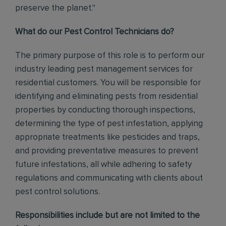
preserve the planet."
What do our Pest Control Technicians do?
The primary purpose of this role is to perform our
industry leading pest management services for
residential customers. You will be responsible for
identifying and eliminating pests from residential
properties by conducting thorough inspections,
determining the type of pest infestation, applying
appropriate treatments like pesticides and traps,
and providing preventative measures to prevent
future infestations, all while adhering to safety
regulations and communicating with clients about
pest control solutions
.
Responsibilities include but are not limited to the