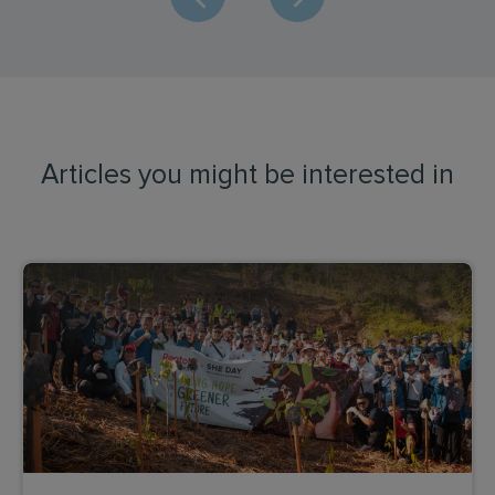
Articles you might be interested in