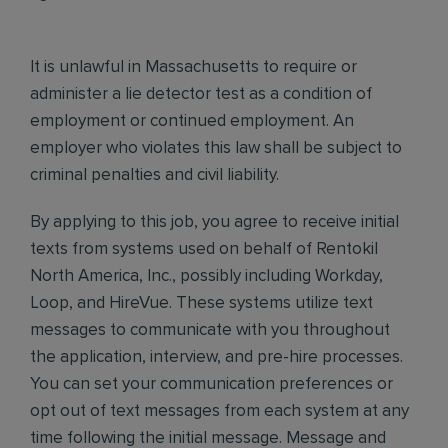
It is unlawful in Massachusetts to require or
administer a lie detector test as a condition of
employment or continued employment. An
employer who violates this law shall be subject to
criminal penalties and civil liability.
By applying to this job, you agree to receive initial
texts from systems used on behalf of Rentokil
North America, Inc., possibly including Workday,
Loop, and HireVue. These systems utilize text
messages to communicate with you throughout
the application, interview, and pre-hire processes.
You can set your communication preferences or
opt out of text messages from each system at any
time following the initial message. Message and