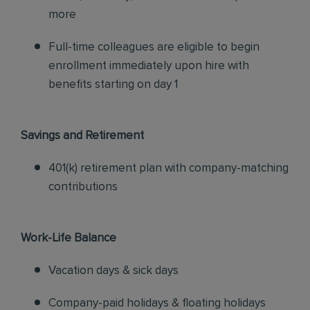
more
Full-time colleagues are eligible to begin
enrollment immediately upon hire with
benefits starting on day 1
Savings and Retirement
401(k) retirement plan with company-matching
contributions
Work-Life Balance
Vacation days & sick days
Company-paid holidays & floating holidays