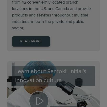
from 42 conveniently located branch
locations in the U.S. and Canada and provide
products and services throughout multiple
industries, in both the private and public
sector.
READ MORE
Learn about Rentokil Initial's
innovation culture