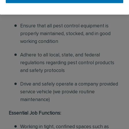
sales to current customers, and expand our
product to new customers
Ensure that all pest control equipment is
properly maintained, stocked, and in good
working condition
Adhere to all local, state, and federal
regulations regarding pest control products
and safety protocols
Drive and safely operate a company provided
service vehicle (we provide routine
maintenance)
Essential Job Functions:
Working in tight, confined spaces such as