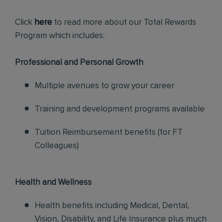
Click
here
to read more about our Total Rewards
Program which includes:
Professional and Personal Growth
Multiple avenues to grow your career
Training and development programs available
Tuition Reimbursement benefits (for FT
Colleagues)
Health and Wellness
Health benefits including Medical, Dental,
Vision, Disability, and Life Insurance plus much