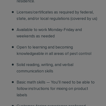
residence.
Licenses/certificates as required by federal,
state, and/or local regulations (covered by us)
Available to work Monday-Friday and
weekends as needed
Open to learning and becoming
knowledgeable in all areas of pest control
Solid reading, writing, and verbal
communication skills
Basic math skills — You’ll need to be able to
follow instructions for mixing on product
labels