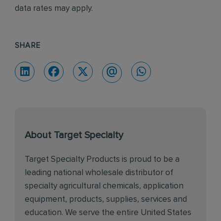
data rates may apply.
SHARE
About Target Specialty
Target Specialty Products is proud to be a
leading national wholesale distributor of
specialty agricultural chemicals, application
equipment, products, supplies, services and
education. We serve the entire United States