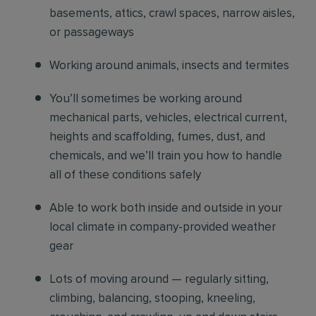
basements, attics, crawl spaces, narrow aisles,
or passageways
Working around animals, insects and termites
You’ll sometimes be working around
mechanical parts, vehicles, electrical current,
heights and scaffolding, fumes, dust, and
chemicals, and we’ll train you how to handle
all of these conditions safely
Able to work both inside and outside in your
local climate in company-provided weather
gear
Lots of moving around — regularly sitting,
climbing, balancing, stooping, kneeling,