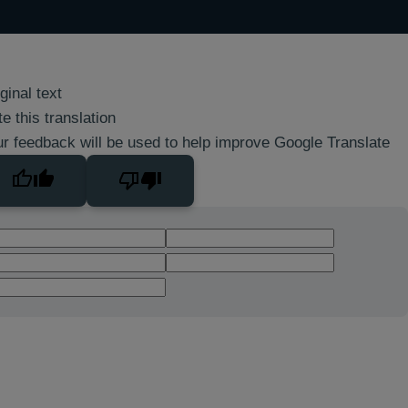
ginal text
e this translation
r feedback will be used to help improve Google Translate