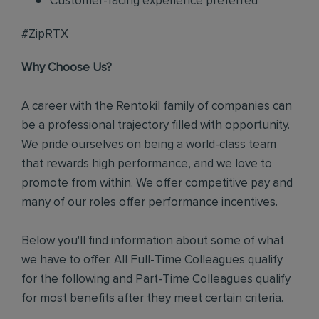
Customer-facing experience preferred
#ZipRTX
Why Choose Us?
A career with the Rentokil family of companies can
be a professional trajectory filled with opportunity.
We pride ourselves on being a world-class team
that rewards high performance, and we love to
promote from within. We offer competitive pay and
many of our roles offer performance incentives.
Below you'll find information about some of what
we have to offer. All Full-Time Colleagues qualify
for the following and Part-Time Colleagues qualify
for most benefits after they meet certain criteria.