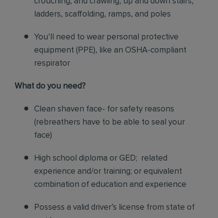
crouching, and crawling, up and down stairs,
ladders, scaffolding, ramps, and poles
You’ll need to wear personal protective
equipment (PPE), like an OSHA-compliant
respirator
What do you need?
Clean shaven face- for safety reasons
(rebreathers have to be able to seal your
face)
High school diploma or GED; related
experience and/or training; or equivalent
combination of education and experience
Possess a valid driver’s license from state of