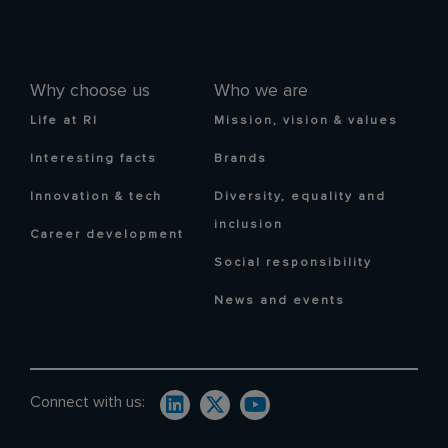
Why choose us
Who we are
Life at RI
Mission, vision & values
Interesting facts
Brands
Innovation & tech
Diversity, equality and
inclusion
Career development
Social responsibility
News and events
Connect with us: