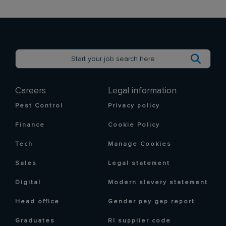
Careers
Legal information
Pest Control
Privacy policy
Finance
Cookie Policy
Tech
Manage Cookies
Sales
Legal statement
Digital
Modern slavery statement
Head office
Gender pay gap report
Graduates
RI supplier code