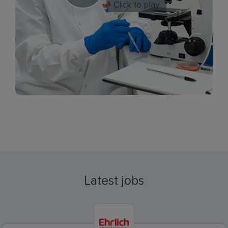
Click to play
Latest jobs