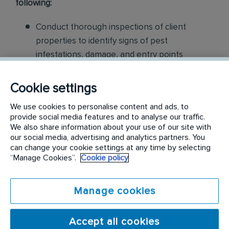
following:
Conduct thorough inspections of client
properties to identify signs of pest
infestations, damage, and entry points
Apply approved pest control products,
Cookie settings
including chemicals, baits, and traps, to
effectively eliminate pests while adhering to
We use cookies to personalise content and ads, to
provide social media features and to analyse our traffic.
safety standards
We also share information about your use of our site with
our social media, advertising and analytics partners. You
Educate customers on pest prevention
can change your cookie settings at any time by selecting
“Manage Cookies”.
Cookie policy
methods and the importance of maintaining a
pest-free environment. Provide advice on how
to reduce the risk of future infestations.
Manage cookies
Build relationships with customers, schedule
Accept all cookies
and confirm their appointments, help with