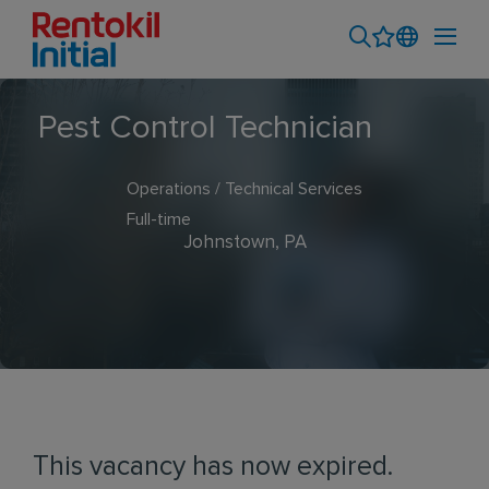
Pest Control Technician
Operations / Technical Services
Full-time
Johnstown, PA
This vacancy has now expired.