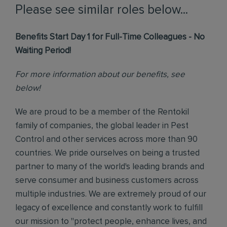
Please see similar roles below...
Benefits Start Day 1 for Full-Time Colleagues - No
Waiting Period!
For more information about our benefits, see
below!
We are proud to be a member of the Rentokil
family of companies, the global leader in Pest
Control and other services across more than 90
countries. We pride ourselves on being a trusted
partner to many of the world's leading brands and
serve consumer and business customers across
multiple industries. We are extremely proud of our
legacy of excellence and constantly work to fulfill
our mission to "protect people, enhance lives, and