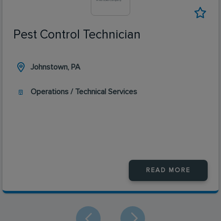
Pest Control Technician
Johnstown, PA
Operations / Technical Services
READ MORE