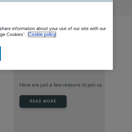
share information about your use of our site with our
nage Cookies”.
Cookie policy
When you join Rentokil North
America you are joining a
leader
Here are just a few reasons to join us.
READ MORE