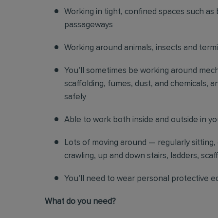
Working in tight, confined spaces such as 
passageways
Working around animals, insects and term
You’ll sometimes be working around mechani
scaffolding, fumes, dust, and chemicals, an
safely
Able to work both inside and outside in y
Lots of moving around — regularly sitting,
crawling, up and down stairs, ladders, scaf
You’ll need to wear personal protective e
What do you need?