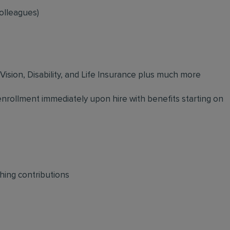
olleagues)
 Vision, Disability, and Life Insurance plus much more
 enrollment immediately upon hire with benefits starting on
hing contributions