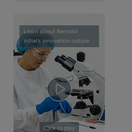
Learn about Rentokil
Initial's innovation culture
Click to play