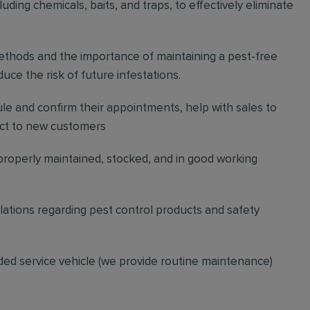
ding chemicals, baits, and traps, to effectively eliminate
thods and the importance of maintaining a pest-free
ce the risk of future infestations.
ule and confirm their appointments, help with sales to
ct to new customers
 properly maintained, stocked, and in good working
gulations regarding pest control products and safety
ded service vehicle (we provide routine maintenance)