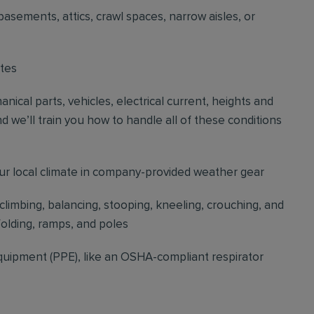
basements, attics, crawl spaces, narrow aisles, or
ites
cal parts, vehicles, electrical current, heights and
d we’ll train you how to handle all of these conditions
our local climate in company-provided weather gear
 climbing, balancing, stooping, kneeling, crouching, and
folding, ramps, and poles
quipment (PPE), like an OSHA-compliant respirator