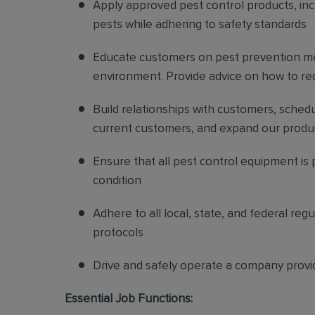
Apply approved pest control products, inclu
pests while adhering to safety standards
Educate customers on pest prevention me
environment. Provide advice on how to redu
Build relationships with customers, sched
current customers, and expand our produ
Ensure that all pest control equipment is
condition
Adhere to all local, state, and federal re
protocols
Drive and safely operate a company provi
Essential Job Functions: