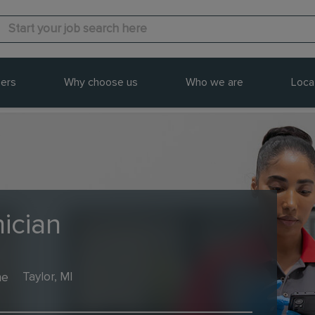
ers
Why choose us
Who we are
Loca
ician
me
Taylor, MI