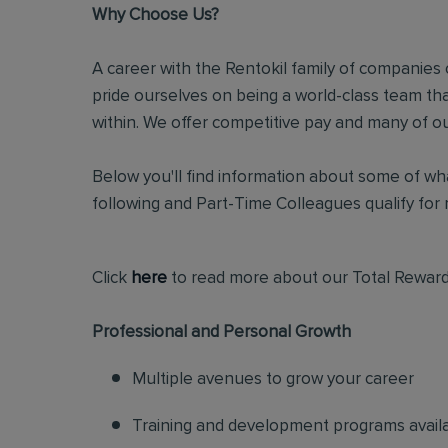
Why Choose Us?
A career with the Rentokil family of companies c
pride ourselves on being a world-class team t
within. We offer competitive pay and many of ou
Below you'll find information about some of wha
following and Part-Time Colleagues qualify for m
Click
here
to read more about our Total Reward
Professional and Personal Growth
Multiple avenues to grow your career
Training and development programs avail