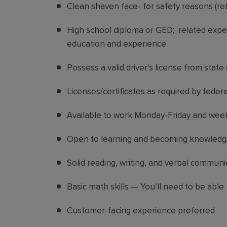
Clean shaven face- for safety reasons (re
High school diploma or GED; related exper
education and experience
Possess a valid driver’s license from state
Licenses/certificates as required by federa
Available to work Monday-Friday and we
Open to learning and becoming knowledgea
Solid reading, writing, and verbal communic
Basic math skills — You’ll need to be able 
Customer-facing experience preferred