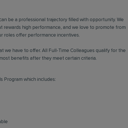
an be a professional trajectory filled with opportunity. We
hat rewards high performance, and we love to promote from
r roles offer performance incentives.
t we have to offer. All Full-Time Colleagues qualify for the
ost benefits after they meet certain criteria.
s Program which includes:
able