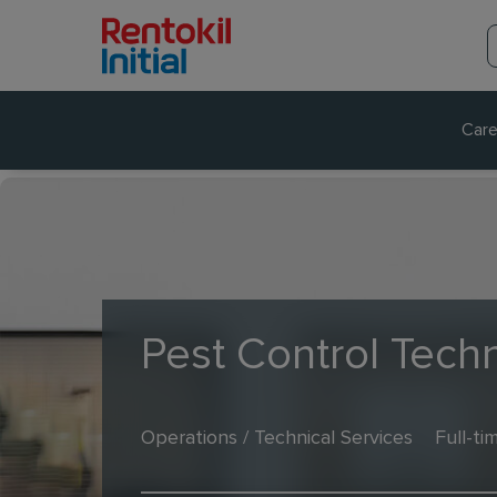
Care
Pest Control Techn
Operations / Technical Services
Full-ti