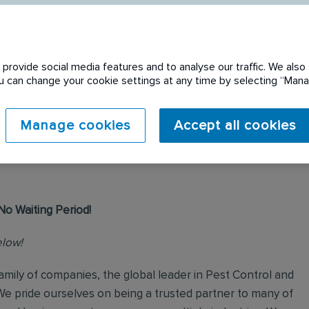
provide social media features and to analyse our traffic. We also 
You can change your cookie settings at any time by selecting “Ma
 expired. Please see
Manage cookies
Accept all cookies
No Waiting Period!
elow!
mily of companies, the global leader in Pest Control and
We pride ourselves on being a trusted partner to many of