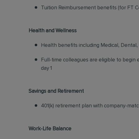
Tuition Reimbursement benefits (for FT C
Health and Wellness
Health benefits including Medical, Dental,
Full-time colleagues are eligible to begin
day 1
Savings and Retirement
401(k) retirement plan with company-matc
Work-Life Balance