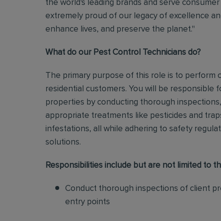
the world's leading brands and serve consumer 
extremely proud of our legacy of excellence and
enhance lives, and preserve the planet."
What do our Pest Control Technicians do?
The primary purpose of this role is to perform
residential customers. You will be responsible f
properties by conducting thorough inspections, 
appropriate treatments like pesticides and tra
infestations, all while adhering to safety regul
solutions
.
Responsibilities include but are not limited to th
Conduct thorough inspections of client pro
entry points