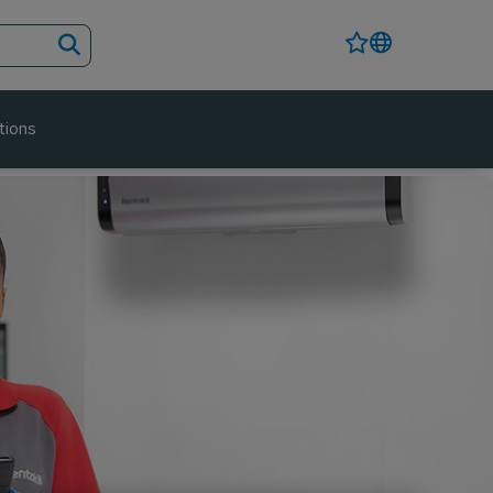
tions