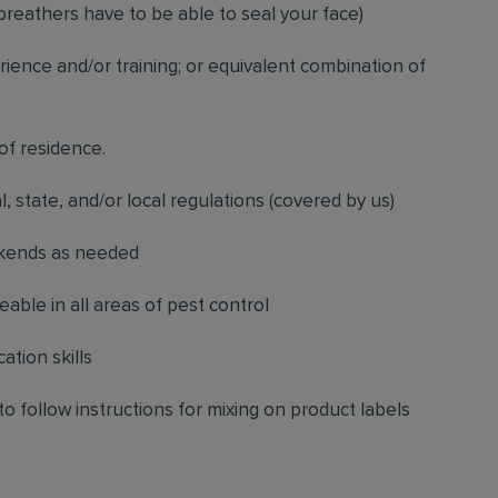
breathers have to be able to seal your face)
ience and/or training; or equivalent combination of
 of residence.
l, state, and/or local regulations (covered by us)
ekends as needed
ble in all areas of pest control
ation skills
to follow instructions for mixing on product labels