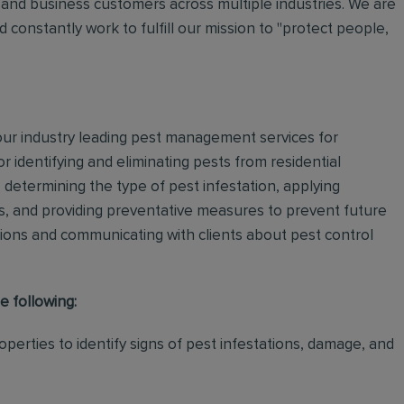
and business customers across multiple industries. We are
 constantly work to fulfill our mission to "protect people,
 our industry leading pest management services for
or identifying and eliminating pests from residential
determining the type of pest infestation, applying
ps, and providing preventative measures to prevent future
ations and communicating with clients about pest control
e following:
perties to identify signs of pest infestations, damage, and