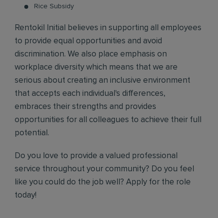
Rice Subsidy
Rentokil Initial believes in supporting all employees
to provide equal opportunities and avoid
discrimination. We also place emphasis on
workplace diversity which means that we are
serious about creating an inclusive environment
that accepts each individual's differences,
embraces their strengths and provides
opportunities for all colleagues to achieve their full
potential.
Do you love to provide a valued professional
service throughout your community? Do you feel
like you could do the job well? Apply for the role
today!