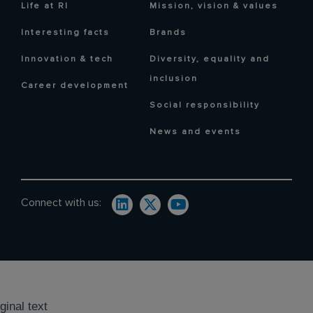
Life at RI
Mission, vision & values
Interesting facts
Brands
Innovation & tech
Diversity, equality and
inclusion
Career development
Social responsibility
News and events
Connect with us:
ginal text