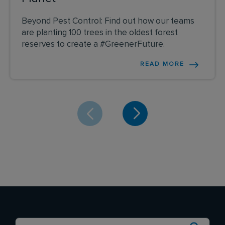
Beyond Pest Control: Find out how our teams
are planting 100 trees in the oldest forest
reserves to create a #GreenerFuture.
READ MORE