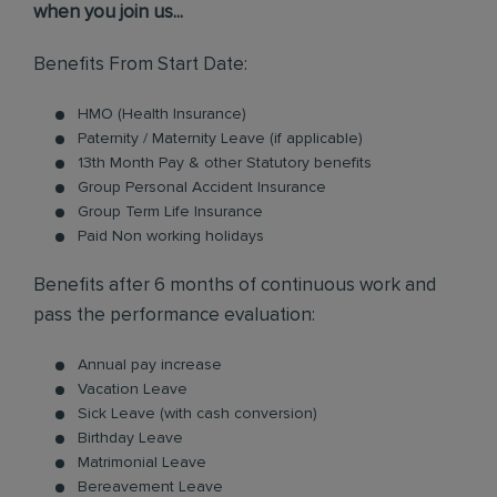
when you join us...
Benefits From Start Date:
HMO (Health Insurance)
Paternity / Maternity Leave (if applicable)
13th Month Pay & other Statutory benefits
Group Personal Accident Insurance
Group Term Life Insurance
Paid Non working holidays
Benefits after 6 months of continuous work and
pass the performance evaluation:
Annual pay increase
Vacation Leave
Sick Leave (with cash conversion)
Birthday Leave
Matrimonial Leave
Bereavement Leave