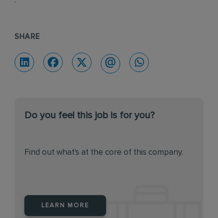
.
SHARE
Do you feel this job is for you?
Find out what's at the core of this company.
LEARN MORE