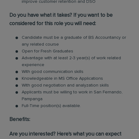
improve customer retention and DSO
Do you have what it takes? If you want to be
considered for this role you will need:
Candidate must be a graduate of BS Accountancy or
any related course
Open for Fresh Graduates
Advantage with at least 2-3 year(s) of work related
experience
With good communication skills
Knowledgeable in MS Office Applications
With good negotiation and analyzation skills
Applicants must be willing to work in San Fernando,
Pampanga
Full-Time position(s) available.
Benefits:
Are you interested? Here's what you can expect