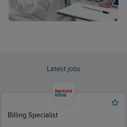
Latest jobs
Billing Specialist