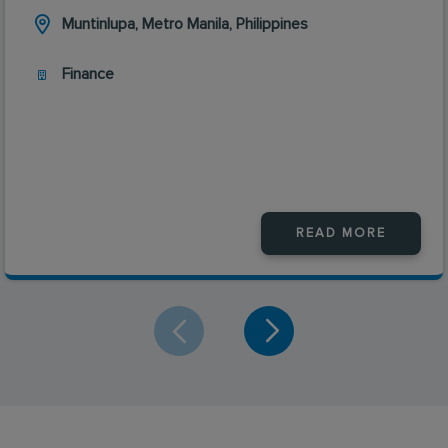
Muntinlupa, Metro Manila, Philippines
Finance
READ MORE