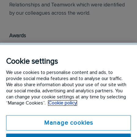
Relationships and Teamwork which were identified
by our colleagues across the world.
Awards
Rentokil InitiaI Philippines is officially ranked in the
top three most engaged places to work in the
Cookie settings
Philippines, as part of the annual Korn Ferry
We use cookies to personalise content and ads, to
Employee Engagement Awards 2018.
provide social media features and to analyse our traffic.
We also share information about your use of our site with
Philippine Best Employer Brand Awards 2019.
our social media, advertising and analytics partners. You
can change your cookie settings at any time by selecting
“Manage Cookies”.
Cookie policy
Find out more on
careers.rentokil-initial.com
Manage cookies
Requirements: