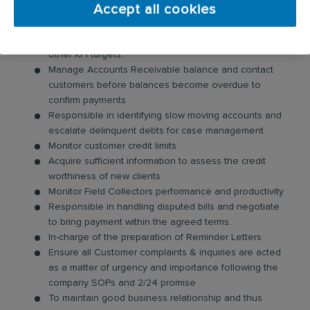
Accept all cookies
Your day-to-day responsibilities will include:
Ensure achievement of monthly DSO Budget and
other KPI targets.
Manage Accounts Receivable balance and contact
customers before balances become overdue to
confirm payments
Responsible in identifying slow moving accounts and
escalate delinquent debts for case management
Monitor customer credit limits
Acquire sufficient information to assess the credit
worthiness of new clients
Monitor Field Collectors performance and productivity
Responsible in handling disputed bills and negotiate
to bring payment within the agreed terms.
In-charge of the preparation of Reminder Letters
Ensure all Customer complaints & inquiries are acted
as a matter of urgency and importance following the
company SOPs and 2/24 promise
To maintain good business relationship and thus