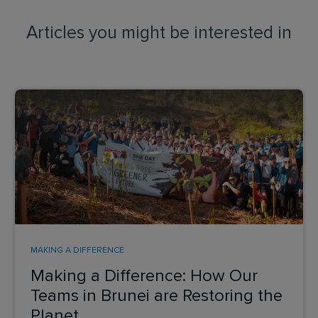
Articles you might be interested in
MAKING A DIFFERENCE
Making a Difference: How Our
Teams in Brunei are Restoring the
Planet