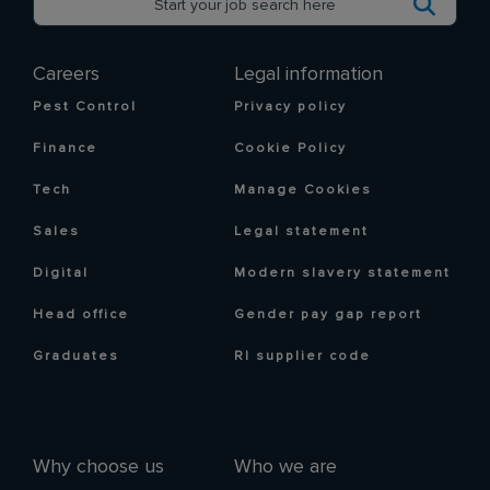
Careers
Legal information
Pest Control
Privacy policy
Finance
Cookie Policy
Tech
Manage Cookies
Sales
Legal statement
Digital
Modern slavery statement
Head office
Gender pay gap report
Graduates
RI supplier code
Why choose us
Who we are