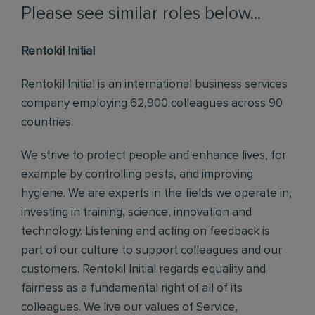
Please see similar roles below...
Rentokil Initial
Rentokil Initial is an international business services
company employing 62,900 colleagues across 90
countries.
We strive to protect people and enhance lives, for
example by controlling pests, and improving
hygiene. We are experts in the fields we operate in,
investing in training, science, innovation and
technology. Listening and acting on feedback is
part of our culture to support colleagues and our
customers. Rentokil Initial regards equality and
fairness as a fundamental right of all of its
colleagues. We live our values of Service,