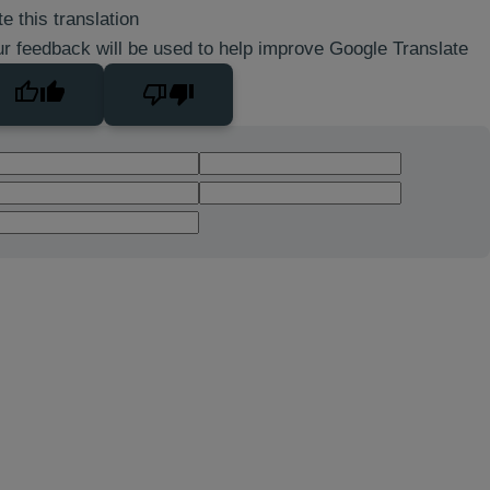
e this translation
r feedback will be used to help improve Google Translate