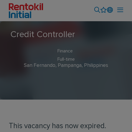
Credit Controller
Finance
Full-time
San Fernando, Pampanga, Philippines
This vacancy has now expired.