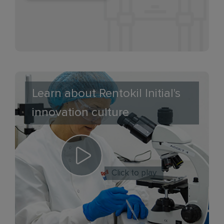
Learn about Rentokil Initial's
innovation culture
Click to play