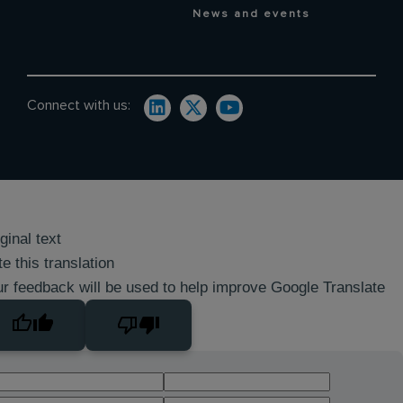
News and events
Connect with us:
ginal text
e this translation
r feedback will be used to help improve Google Translate