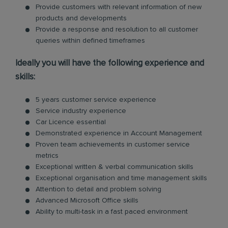
Provide customers with relevant information of new
products and developments
Provide a response and resolution to all customer
queries within defined timeframes
Ideally you will have the following experience and
skills:
5 years customer service experience
Service industry experience
Car Licence essential
Demonstrated experience in Account Management
Proven team achievements in customer service
metrics
Exceptional written & verbal communication skills
Exceptional organisation and time management skills
Attention to detail and problem solving
Advanced Microsoft Office skills
Ability to multi-task in a fast paced environment