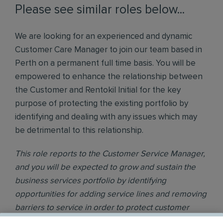
Please see similar roles below...
We are looking for an experienced and dynamic
Customer Care Manager to join our team based in
Perth on a permanent full time basis. You will be
empowered to enhance the relationship between
the Customer and Rentokil Initial for the key
purpose of protecting the existing portfolio by
identifying and dealing with any issues which may
be detrimental to this relationship.
This role reports to the Customer Service Manager,
and you will be expected to grow and sustain the
business services portfolio by identifying
opportunities for adding service lines and removing
barriers to service in order to protect customer
loyalty.