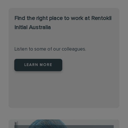
Find the right place to work at Rentokil
Initial Australia
Listen to some of our colleagues.
LEARN MORE