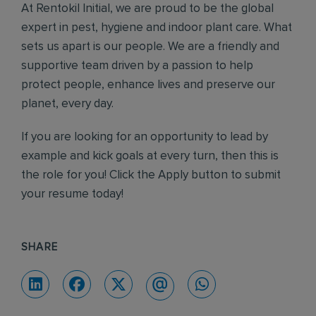
At Rentokil Initial, we are proud to be the global
expert in pest, hygiene and indoor plant care. What
sets us apart is our people. We are a friendly and
supportive team driven by a passion to help
protect people, enhance lives and preserve our
planet, every day.
If you are looking for an opportunity to lead by
example and kick goals at every turn, then this is
the role for you! Click the Apply button to submit
your resume today!
SHARE