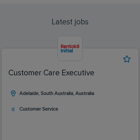
Latest jobs
Customer Care Executive
Adelaide, South Australia, Australia
Customer Service