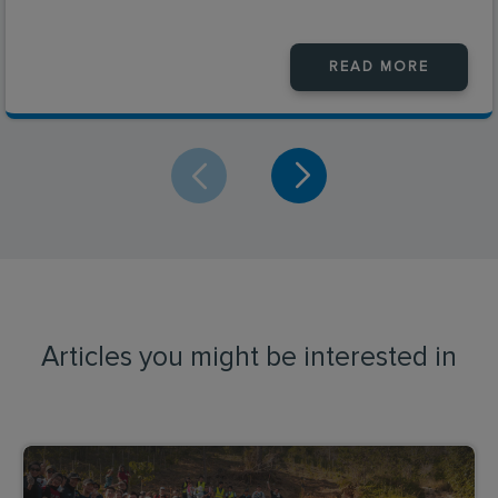
READ MORE
Articles you might be interested in