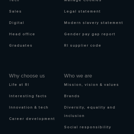
Tech
Manage Cookies
Sales
Legal statement
Digital
Modern slavery statement
Head office
Gender pay gap report
Graduates
RI supplier code
Why choose us
Who we are
Life at RI
Mission, vision & values
Interesting facts
Brands
Innovation & tech
Diversity, equality and
inclusion
Career development
Social responsibility