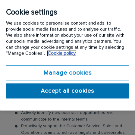
Cookie settings
The key responsibilities for this position include:
We use cookies to personalise content and ads, to
Forecast and track retention metrics
provide social media features and to analyse our traffic.
Build and maintain strong, long-lasting customer
We also share information about your use of our site with
relationships
our social media, advertising and analytics partners. You
Resolve problems aligned to complaint resolution and
can change your cookie settings at any time by selecting
“Manage Cookies”.
Cookie policy
customer in jeopardy procedures
Develop a trusted advisor relationship with key
accounts, customer stakeholders and executive
Manage cookies
sponsors
Management of all customer escalations
Administer and prioritize all customer tasks and ensure
Accept all cookies
achievement of all deadlines within required time
frame
Maintain accurate records of all sales and activities
Actively identify new business opportunities and
communicate to the internal teams
Proactively support the Customer Service, Sales and
Operations teams to achieve targets and deliverables.