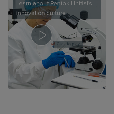
Learn about Rentokil Initial's
innovation culture
Click to play