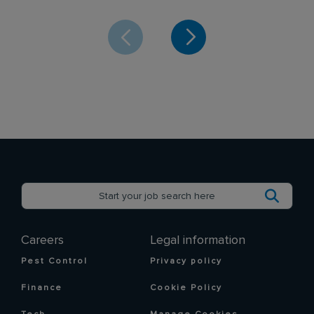
Careers
Legal information
Pest Control
Privacy policy
Finance
Cookie Policy