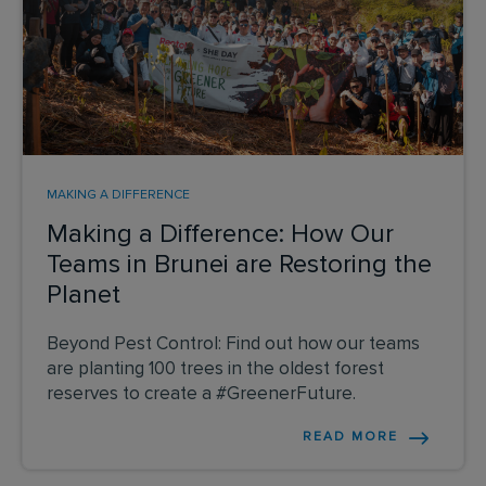
MAKING A DIFFERENCE
Making a Difference: How Our
Teams in Brunei are Restoring the
Planet
Beyond Pest Control: Find out how our teams
are planting 100 trees in the oldest forest
reserves to create a #GreenerFuture.
READ MORE