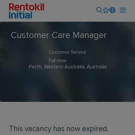
Customer Care Manager
Customer Service
Full-time
Perth, Western Australia, Australia
This vacancy has now expired.