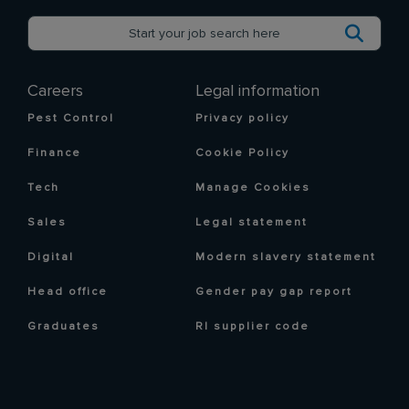
Careers
Legal information
Pest Control
Privacy policy
Finance
Cookie Policy
Tech
Manage Cookies
Sales
Legal statement
Digital
Modern slavery statement
Head office
Gender pay gap report
Graduates
RI supplier code