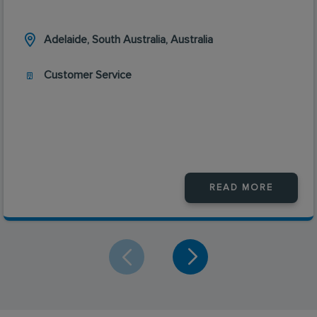
Adelaide, South Australia, Australia
Customer Service
READ MORE