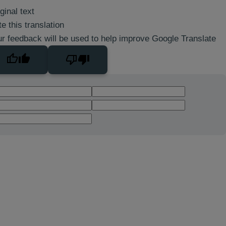
ginal text
e this translation
r feedback will be used to help improve Google Translate