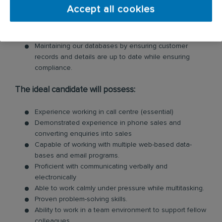
Ability to multi-task and attend to ad-hoc jobs as and
Accept all cookies
when they arise
Documentation of all relevant information on the CRM
to provide clear instruction for field technicians.
Maintaining our databases by ensuring customer
records and details are up to date while ensuring
compliance.
The ideal candidate will possess:
Experience working in call centre (essential)
Demonstrated experience in phone sales and
converting enquiries into sales
Capable of working with multiple web-based data-
bases and email programs.
Proficient with communicating verbally and
electronically
Able to work calmly under pressure while multitasking.
Proven problem-solving skills.
Ability to work in a team environment to support fellow
colleagues.