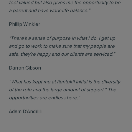
feel valued but also gives me the opportunity to be
a parent and have work-life balance.”
Phillip Winkler
"There's a sense of purpose in what I do. I get up
and go to work to make sure that my people are
safe, they're happy and our clients are serviced."
Darran Gibson
“What has kept me at Rentokil Initial is the diversity
of the role and the large amount of support.” The
opportunities are endless here.”
Adam D’Andrilli