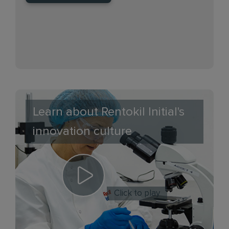
Learn about Rentokil Initial's
innovation culture
Click to play