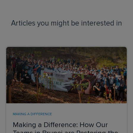
Articles you might be interested in
MAKING A DIFFERENCE
Making a Difference: How Our