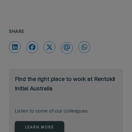
SHARE
Find the right place to work at Rentokil
Initial Australia
Listen to some of our colleagues.
LEARN MORE