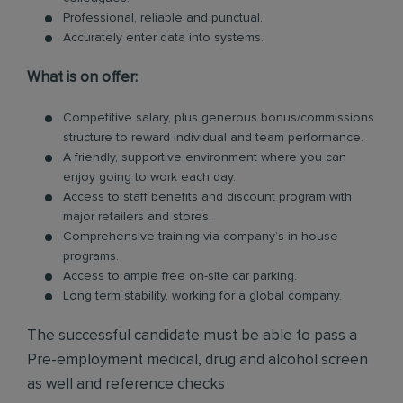
Professional, reliable and punctual.
Accurately enter data into systems.
What is on offer:
Competitive salary, plus generous bonus/commissions
structure to reward individual and team performance.
A friendly, supportive environment where you can
enjoy going to work each day.
Access to staff benefits and discount program with
major retailers and stores.
Comprehensive training via company’s in-house
programs.
Access to ample free on-site car parking.
Long term stability, working for a global company.
The successful candidate must be able to pass a
Pre-employment medical, drug and alcohol screen
as well and reference checks