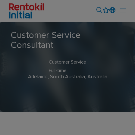
Customer Service
Consultant
Customer Service
Full-time
Adelaide, South Australia, Australia