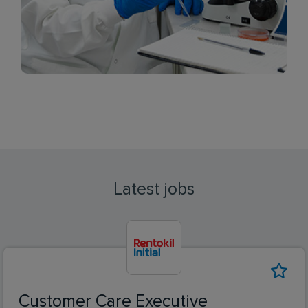
Latest jobs
Customer Care Executive