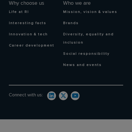
Why choose us
Who we are
Life at RI
Mission, vision & values
Interesting facts
Brands
Innovation & tech
Diversity, equality and
inclusion
Career development
Social responsibility
News and events
Connect with us: