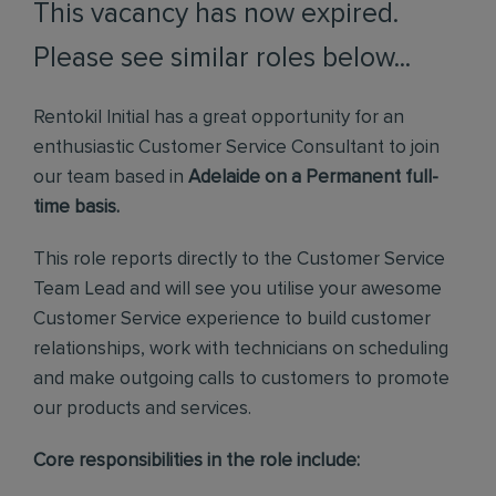
This vacancy has now expired.
Please see similar roles below...
Rentokil Initial has a great opportunity for an
enthusiastic Customer Service Consultant to join
our team based in
Adelaide on a Permanent full-
time basis.
This role reports directly to the Customer Service
Team Lead and will see you utilise your awesome
Customer Service experience to build customer
relationships, work with technicians on scheduling
and make outgoing calls to customers to promote
our products and services.
Core responsibilities in the role include: