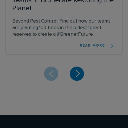
Teams in Brunei are Restoring the
Planet
Beyond Pest Control: Find out how our teams
are planting 100 trees in the oldest forest
reserves to create a #GreenerFuture.
READ MORE