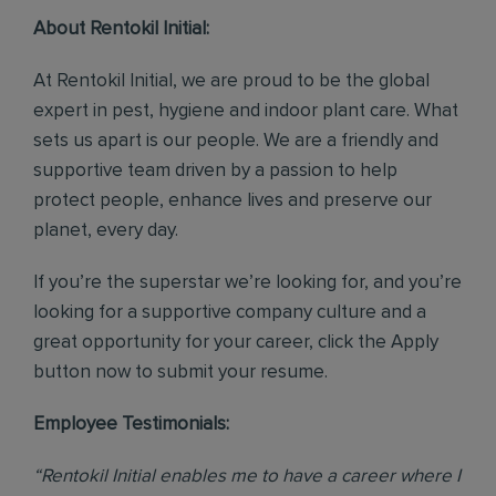
About Rentokil Initial:
At Rentokil Initial, we are proud to be the global
expert in pest, hygiene and indoor plant care. What
sets us apart is our people. We are a friendly and
supportive team driven by a passion to help
protect people, enhance lives and preserve our
planet, every day.
If you’re the superstar we’re looking for, and you’re
looking for a supportive company culture and a
great opportunity for your career, click the Apply
button now to submit your resume.
Employee Testimonials:
“Rentokil Initial enables me to have a career where I