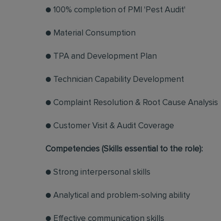
● 100% completion of PMI 'Pest Audit'
● Material Consumption
● TPA and Development Plan
● Technician Capability Development
● Complaint Resolution & Root Cause Analysis
● Customer Visit & Audit Coverage
Competencies (Skills essential to the role):
● Strong interpersonal skills
● Analytical and problem-solving ability
● Effective communication skills