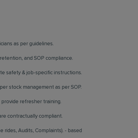
icians as per guidelines.
, retention, and SOP compliance.
 safety & job-specific instructions.
proper stock management as per SOP.
provide refresher training.
re contractually compliant.
 rides, Audits, Complaints). - based