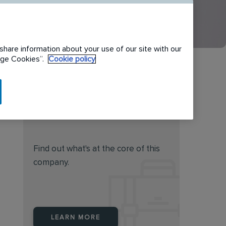
share information about your use of our site with our
nage Cookies”.
Cookie policy
Do you feel this job is for
you?
Find out what's at the core of this
company.
LEARN MORE