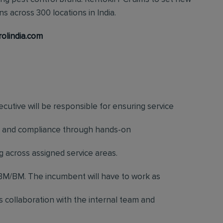
s across 300 locations in India.
rolindia.com
cutive will be responsible for ensuring service
ess, and compliance through hands-on
g across assigned service areas.
M/BM. The incumbent will have to work as
es collaboration with the internal team and