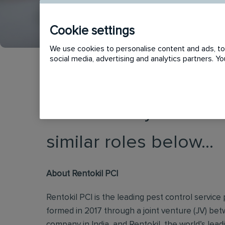
Cookie settings
We use cookies to personalise content and ads, to 
social media, advertising and analytics partners. 
This vacancy has now
similar roles below...
About Rentokil PCI
Rentokil PCI is the leading pest control service p
formed in 2017 through a joint venture (JV) be
company in India, and Rentokil, the world’s lead