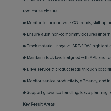
root cause closure.
● Monitor technician-wise CO trends; skill-up 
● Ensure audit non-conformity closures (interna
● Track material usage vs. SRF/SOW; highlight d
● Maintain stock levels aligned with APL and r
● Drive service & product leads through coachi
● Monitor service productivity, efficiency, and in
● Support grievance handling, leave planning, a
Key Result Areas: