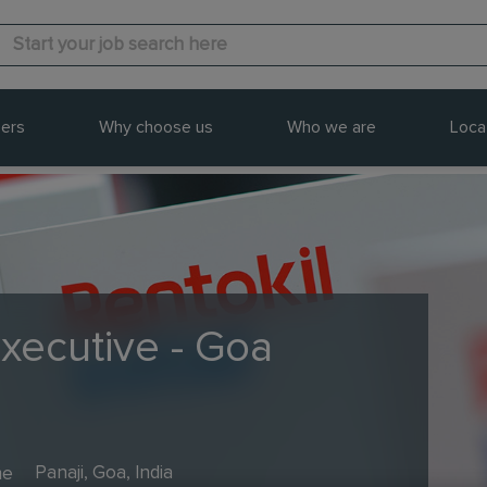
ers
Why choose us
Who we are
Loca
Executive - Goa
me
Panaji, Goa, India