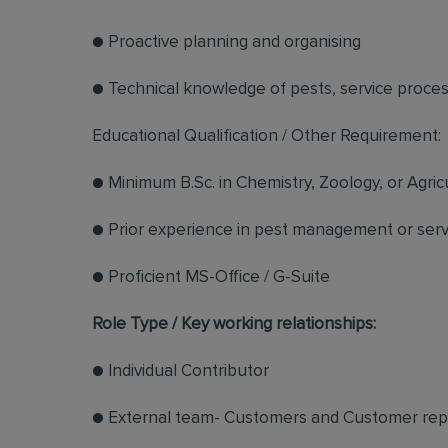
● Proactive planning and organising
● Technical knowledge of pests, service proce
Educational Qualification / Other Requirement:
● Minimum B.Sc. in Chemistry, Zoology, or Agric
● Prior experience in pest management or servi
● Proficient MS-Office / G-Suite
Role Type / Key working relationships:
● Individual Contributor
● External team- Customers and Customer rep