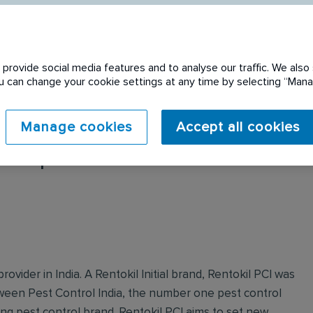
provide social media features and to analyse our traffic. We also 
You can change your cookie settings at any time by selecting “Ma
Manage cookies
Accept all cookies
 expired. Please see
rovider in India. A Rentokil Initial brand, Rentokil PCI was
tween Pest Control India, the number one pest control
ing pest control brand. Rentokil PCI aims to set new