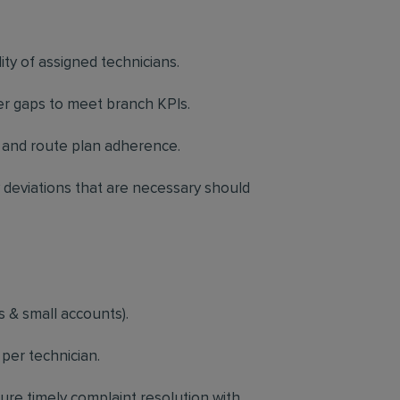
ty of assigned technicians.
r gaps to meet branch KPIs.
and route plan adherence.
deviations that are necessary should
 & small accounts).
per technician.
sure timely complaint resolution with