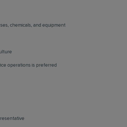
sses, chemicals, and equipment
ulture
ce operations is preferred
resentative