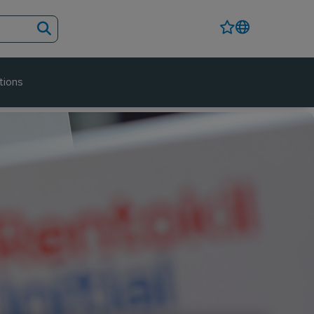
tions