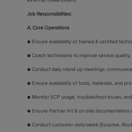
external stakeholders.
Job Responsibilities:
A. Core Operations
● Ensure availability of trained & certified techn
● Coach technicians to improve service quality
● Conduct daily stand-up meetings; communicate
● Ensure availability of tools, materials, and 
● Monitor SCP usage, troubleshoot issues, and 
● Ensure Partner Kit & on-site documentation a
● Conduct customer visits/week (Surprise, Route