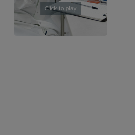
Click to play