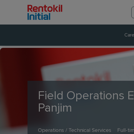
Care
Field Operations 
Panjim
Operations / Technical Services
Full-ti