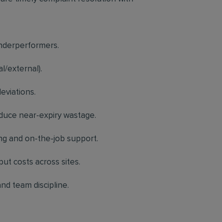
underperformers.
l/external).
eviations.
educe near-expiry wastage.
ng and on-the-job support.
put costs across sites.
nd team discipline.