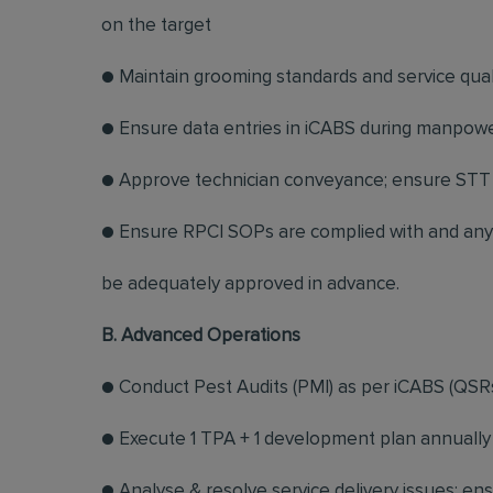
on the target
● Maintain grooming standards and service quali
● Ensure data entries in iCABS during manpowe
● Approve technician conveyance; ensure STT 
● Ensure RPCI SOPs are complied with and any 
be adequately approved in advance.
B. Advanced Operations
● Conduct Pest Audits (PMI) as per iCABS (QSRs
● Execute 1 TPA + 1 development plan annually 
● Analyse & resolve service delivery issues; en