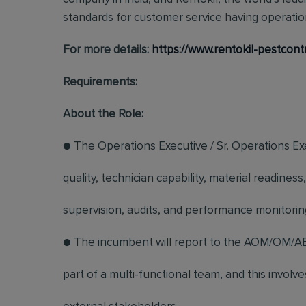
standards for customer service having operation
For more details:
https://www.rentokil-pestcont
Requirements:
About the Role:
● The Operations Executive / Sr. Operations Exe
quality, technician capability, material readin
supervision, audits, and performance monitorin
● The incumbent will report to the AOM/OM/AB
part of a multi-functional team, and this involv