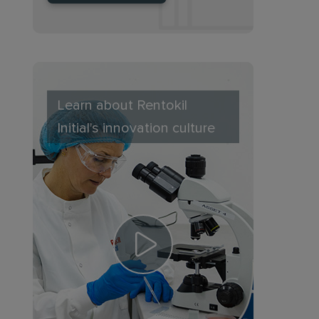
Learn about Rentokil
Initial's innovation culture