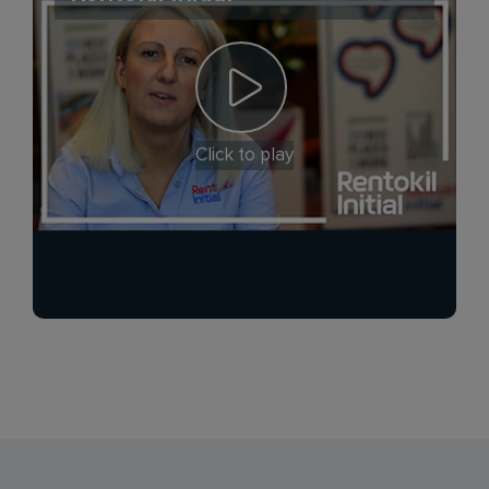
Click to play