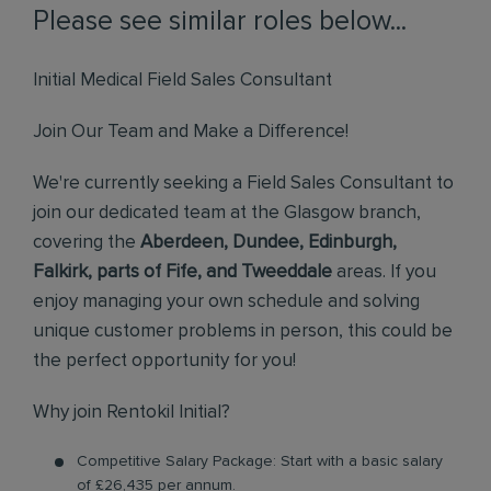
Please see similar roles below...
Initial Medical Field Sales Consultant
Join Our Team and Make a Difference!
We're currently seeking a Field Sales Consultant to
join our dedicated team at the Glasgow branch,
covering the
Aberdeen, Dundee, Edinburgh,
Falkirk, parts of Fife, and Tweeddale
areas. If you
enjoy managing your own schedule and solving
unique customer problems in person, this could be
the perfect opportunity for you!
Why join Rentokil Initial?
Competitive Salary Package: Start with a basic salary
of £26,435 per annum.