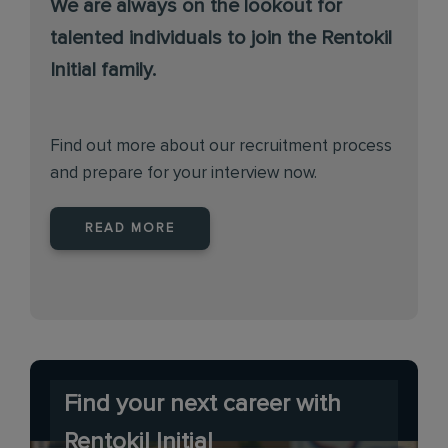
We are always on the lookout for
talented individuals to join the Rentokil
Initial family.
Find out more about our recruitment process
and prepare for your interview now.
READ MORE
Find your next career with
Rentokil Initial