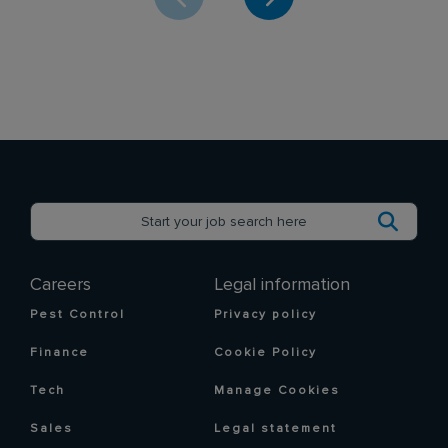
Careers
Legal information
Pest Control
Privacy policy
Finance
Cookie Policy
Tech
Manage Cookies
Sales
Legal statement