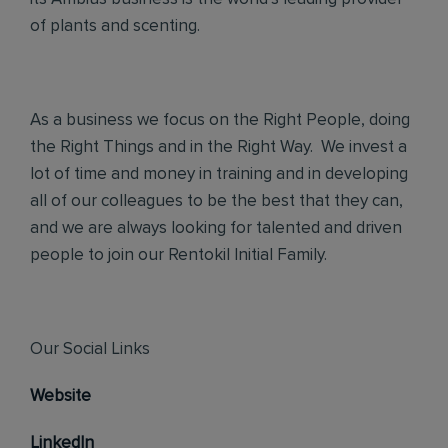
of plants and scenting.
As a business we focus on the Right People, doing
the Right Things and in the Right Way. We invest a
lot of time and money in training and in developing
all of our colleagues to be the best that they can,
and we are always looking for talented and driven
people to join our Rentokil Initial Family.
Our Social Links
Website
LinkedIn