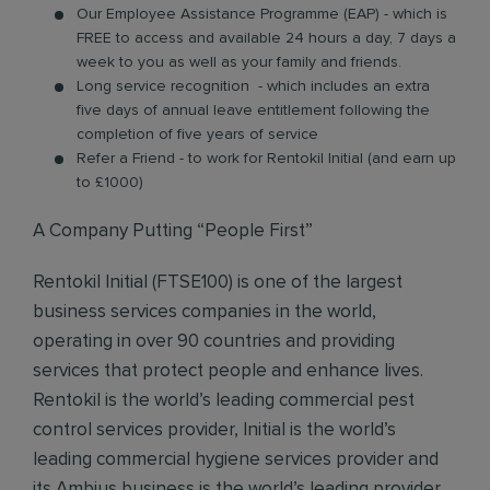
Our Employee Assistance Programme (EAP) - which is
FREE to access and available 24 hours a day, 7 days a
week to you as well as your family and friends.
Long service recognition - which includes an extra
five days of annual leave entitlement following the
completion of five years of service
Refer a Friend - to work for Rentokil Initial (and earn up
to £1000)
A Company Putting “People First”
Rentokil Initial (FTSE100) is one of the largest
business services companies in the world,
operating in over 90 countries and providing
services that protect people and enhance lives.
Rentokil is the world’s leading commercial pest
control services provider, Initial is the world’s
leading commercial hygiene services provider and
its Ambius business is the world’s leading provider