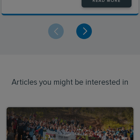
READ MORE
Articles you might be interested in