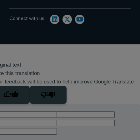
Connect with us:
ginal text
e this translation
r feedback will be used to help improve Google Translate