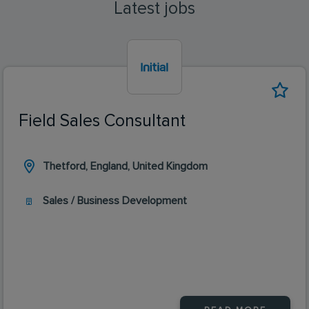
Latest jobs
Field Sales Consultant
Thetford, England, United Kingdom
Sales / Business Development