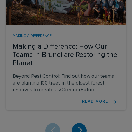
MAKING A DIFFERENCE
Making a Difference: How Our
Teams in Brunei are Restoring the
Planet
Beyond Pest Control: Find out how our teams
are planting 100 trees in the oldest forest
reserves to create a #GreenerFuture.
READ MORE