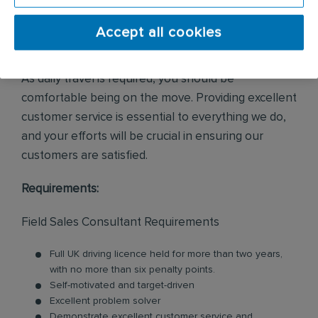
a portfolio of existing customers, alongside
managing new sales opportunities via customer
Accept all cookies
enquiries and internal leads.
As daily travel is required, you should be
comfortable being on the move. Providing excellent
customer service is essential to everything we do,
and your efforts will be crucial in ensuring our
customers are satisfied.
Requirements:
Field Sales Consultant Requirements
Full UK driving licence held for more than two years,
with no more than six penalty points.
Self-motivated and target-driven
Excellent problem solver
Demonstrate excellent customer service and