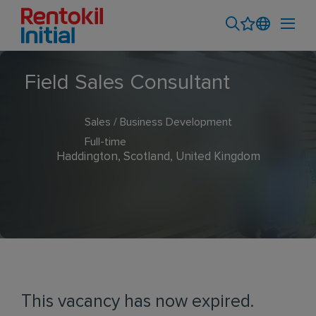
Field Sales Consultant
Sales / Business Development
Full-time
Haddington, Scotland, United Kingdom
This vacancy has now expired.