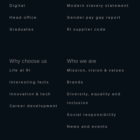
Digital
Modern slavery statement
Head office
Gender pay gap report
Graduates
RI supplier code
Why choose us
Who we are
Life at RI
Mission, vision & values
Interesting facts
Brands
Innovation & tech
Diversity, equality and
inclusion
Career development
Social responsibility
News and events