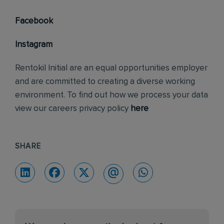
Facebook
Instagram
Rentokil Initial are an equal opportunities employer
and are committed to creating a diverse working
environment. To find out how we process your data
view our careers privacy policy
here
SHARE