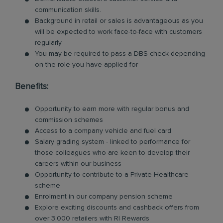
communication skills.
Background in retail or sales is advantageous as you
will be expected to work face-to-face with customers
regularly
You may be required to pass a DBS check depending
on the role you have applied for
Benefits:
Opportunity to earn more with regular bonus and
commission schemes
Access to a company vehicle and fuel card
Salary grading system - linked to performance for
those colleagues who are keen to develop their
careers within our business
Opportunity to contribute to a Private Healthcare
scheme
Enrolment in our company pension scheme
Explore exciting discounts and cashback offers from
over 3,000 retailers with RI Rewards