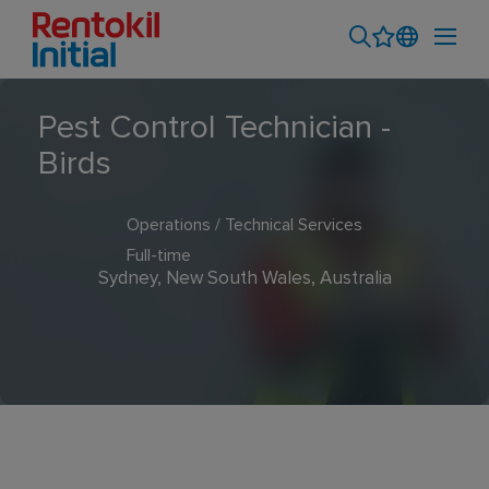
Pest Control Technician -
Birds
Operations / Technical Services
Full-time
Sydney, New South Wales, Australia