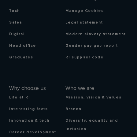
Tech
Manage Cookies
Sales
Legal statement
Digital
Modern slavery statement
Head office
Gender pay gap report
Graduates
RI supplier code
Why choose us
Who we are
Life at RI
Mission, vision & values
Interesting facts
Brands
Innovation & tech
Diversity, equality and
inclusion
Career development