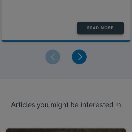
READ MORE
Articles you might be interested in