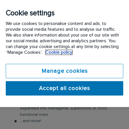
we’d love to hear from you.
Cookie settings
Benefits of being part of the Rentokil Initial team:
We use cookies to personalise content and ads, to
provide social media features and to analyse our traffic.
Working for the world’s largest pest control company
We also share information about your use of our site with
our social media, advertising and analytics partners. You
A fully-maintained company van including fuel card
can change your cookie settings at any time by selecting
Mobile phone
“Manage Cookies”.
Cookie policy
Employee cash incentive programs & bonuses
Company uniform, safety boots and all the tools you
Manage cookies
need
Comprehensive induction, training and qualification
Access to employee assistance program, for you and
Accept all cookies
your family
Ongoing learning and development
Career Progression, many of our technicians have
expanded into managerial, supervisory or cross
functional roles
...and more!