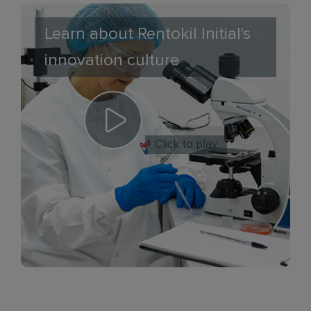
Learn about Rentokil Initial's
innovation culture
Click to play