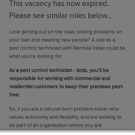
This vacancy has now expired.
Please see similar roles below...
Love getting out on the road, solving problems on
your feet and meeting new people? A role as a
pest control technician with Rentokil Initial could be
what you’re looking for.
As a pest control technician - birds, you’ll be
responsible for working with commercial and
residential customers to keep their premises pest-
free.
So, if you are a natural-born problem solver who
values autonomy and flexibility, and are looking to
be part of an organisation where you are
empowered and supported every step of the way,