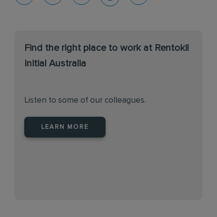
Find the right place to work at Rentokil
Initial Australia
Listen to some of our colleagues.
LEARN MORE