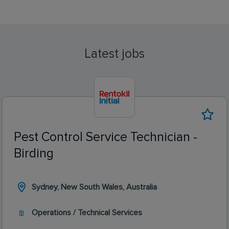
Latest jobs
Pest Control Service Technician -
Birding
Sydney, New South Wales, Australia
Operations / Technical Services