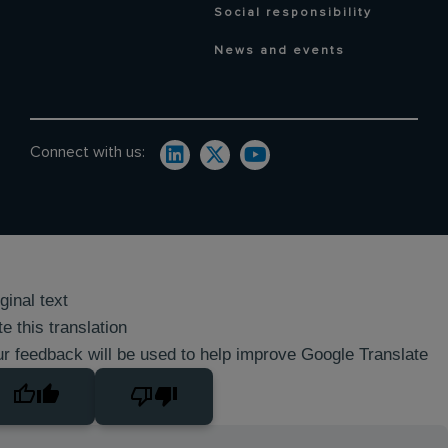
Social responsibility
News and events
Connect with us:
ginal text
e this translation
r feedback will be used to help improve Google Translate