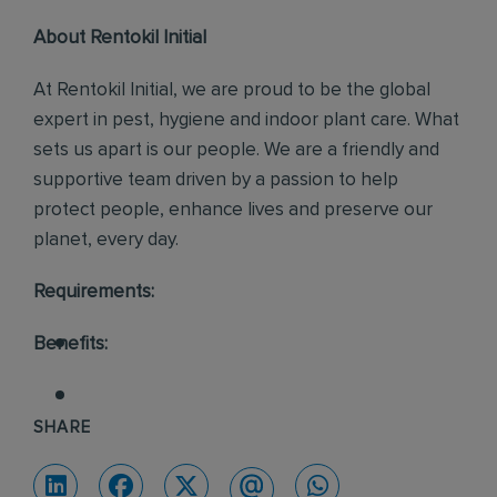
About Rentokil Initial
At Rentokil Initial, we are proud to be the global
expert in pest, hygiene and indoor plant care. What
sets us apart is our people. We are a friendly and
supportive team driven by a passion to help
protect people, enhance lives and preserve our
planet, every day.
Requirements:
Benefits:
SHARE