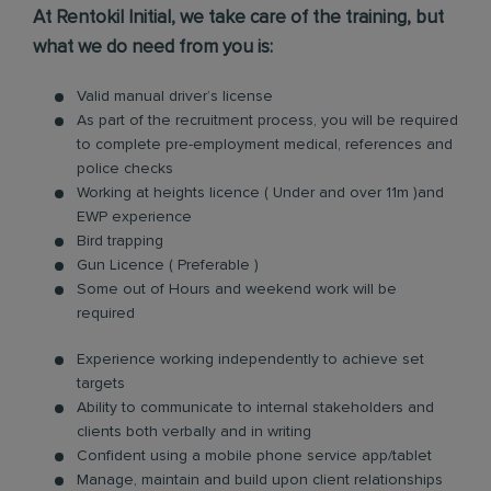
At Rentokil Initial, we take care of the training, but
what we do need from you is:
Valid manual driver’s license
As part of the recruitment process, you will be required
to complete pre-employment medical, references and
police checks
Working at heights licence ( Under and over 11m )and
EWP experience
Bird trapping
Gun Licence ( Preferable )
Some out of Hours and weekend work will be
required
Experience working independently to achieve set
targets
Ability to communicate to internal stakeholders and
clients both verbally and in writing
Confident using a mobile phone service app/tablet
Manage, maintain and build upon client relationships