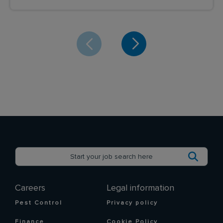
Careers
Legal information
Pest Control
Privacy policy
Finance
Cookie Policy