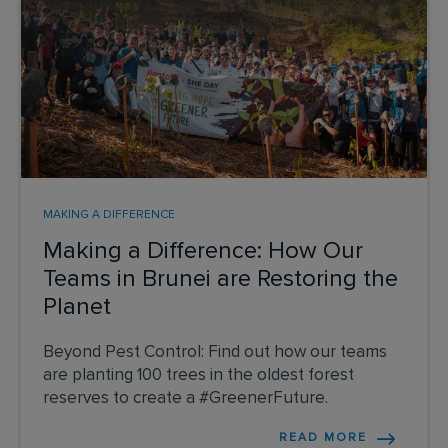
MAKING A DIFFERENCE
Making a Difference: How Our
Teams in Brunei are Restoring the
Planet
Beyond Pest Control: Find out how our teams
are planting 100 trees in the oldest forest
reserves to create a #GreenerFuture.
READ MORE