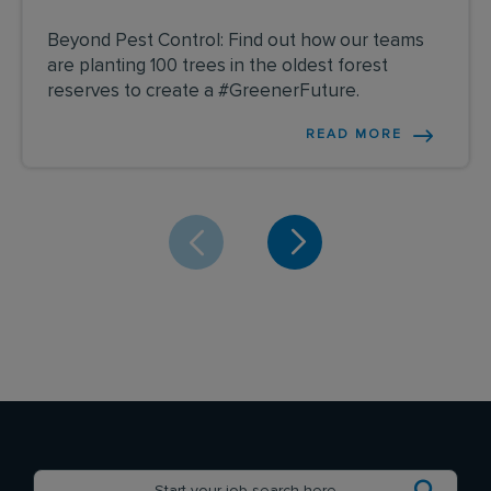
Beyond Pest Control: Find out how our teams
are planting 100 trees in the oldest forest
reserves to create a #GreenerFuture.
READ MORE