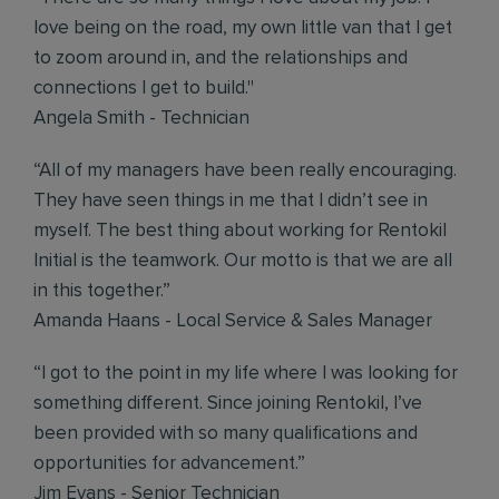
love being on the road, my own little van that I get
to zoom around in, and the relationships and
connections I get to build."
Angela Smith - Technician
“All of my managers have been really encouraging.
They have seen things in me that I didn’t see in
myself. The best thing about working for Rentokil
Initial is the teamwork. Our motto is that we are all
in this together.”
Amanda Haans - Local Service & Sales Manager
“I got to the point in my life where I was looking for
something different. Since joining Rentokil, I’ve
been provided with so many qualifications and
opportunities for advancement.”
Jim Evans - Senior Technician