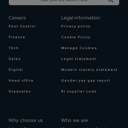
Careers
Legal information
Pest Control
Privacy policy
Finance
Cookie Policy
Tech
Manage Cookies
Sales
Legal statement
Digital
Modern slavery statement
Head office
Gender pay gap report
Graduates
RI supplier code
Why choose us
Who we are