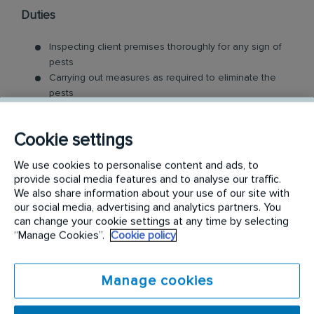
Duties
Inspecting client premises thoroughly for any sign of
pests
Carrying out measures as required to eliminate the
pests
Identifying sales leads in the region where possible
Building rapport with and communicating with clients
Cookie settings
regarding the eradication and prevention process
Developing and maintaining long-term customer
We use cookies to personalise content and ads, to
relationships
provide social media features and to analyse our traffic.
We also share information about your use of our site with
At Rentokil Initial, we take care of the training, but
our social media, advertising and analytics partners. You
what we do need from you is:
can change your cookie settings at any time by selecting
“Manage Cookies”.
Cookie policy
Current and valid Australian open/full driver's licence
Eligible to work full-time in Australia
Manage cookies
Availability for possible overnight stays in remote
areas
Interest in Pest Control or related industry experience