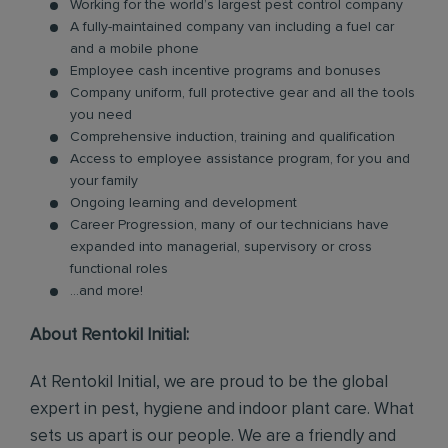
Working for the world’s largest pest control company
A fully-maintained company van including a fuel car
and a mobile phone
Employee cash incentive programs and bonuses
Company uniform, full protective gear and all the tools
you need
Comprehensive induction, training and qualification
Access to employee assistance program, for you and
your family
Ongoing learning and development
Career Progression, many of our technicians have
expanded into managerial, supervisory or cross
functional roles
...and more!
About Rentokil Initial:
At Rentokil Initial, we are proud to be the global
expert in pest, hygiene and indoor plant care. What
sets us apart is our people. We are a friendly and