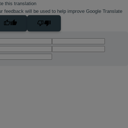
e this translation
r feedback will be used to help improve Google Translate