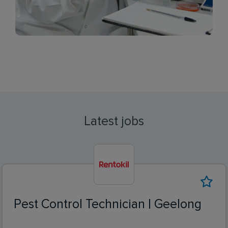
Latest jobs
Pest Control Technician | Geelong