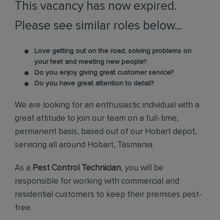
This vacancy has now expired.
Please see similar roles below...
Love getting out on the road, solving problems on
your feet and meeting new people?
Do you enjoy giving great customer service?
Do you have great attention to detail?
We are looking for an enthusiastic individual with a
great attitude to join our team on a full-time,
permanent basis, based out of our Hobart depot,
servicing all around Hobart, Tasmania.
As a
Pest Control Technician
, you will be
responsible for working with commercial and
residential customers to keep their premises pest-
free.