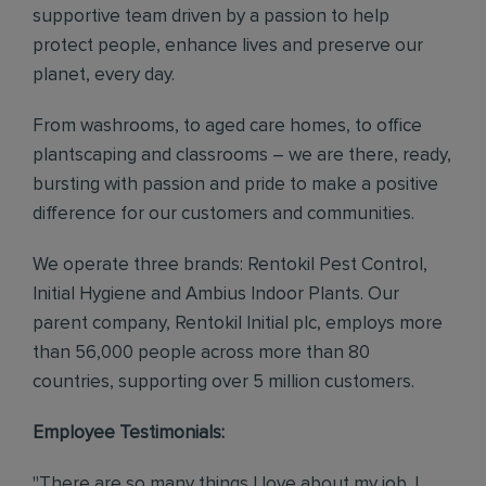
supportive team driven by a passion to help
protect people, enhance lives and preserve our
planet, every day.
From washrooms, to aged care homes, to office
plantscaping and classrooms – we are there, ready,
bursting with passion and pride to make a positive
difference for our customers and communities.
We operate three brands: Rentokil Pest Control,
Initial Hygiene and Ambius Indoor Plants. Our
parent company, Rentokil Initial plc, employs more
than 56,000 people across more than 80
countries, supporting over 5 million customers.
Employee Testimonials:
"There are so many things I love about my job. I