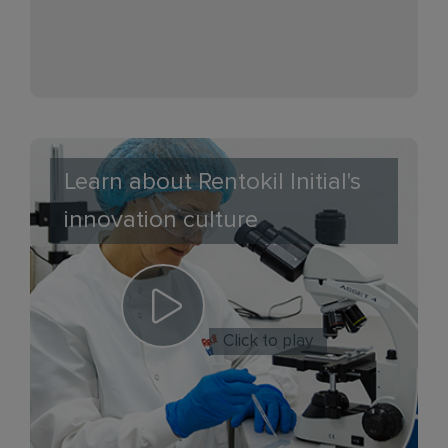
Learn about Rentokil Initial's
innovation culture
Click to play