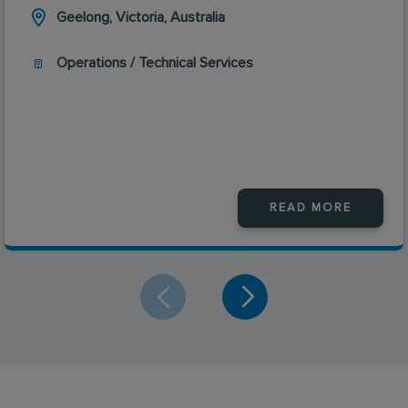
Geelong, Victoria, Australia
Operations / Technical Services
READ MORE