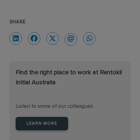
SHARE
Find the right place to work at Rentokil
Initial Australia
Listen to some of our colleagues.
LEARN MORE