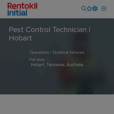
Pest Control Technician |
Hobart
Operations / Technical Services
Full-time
Hobart, Tasmania, Australia