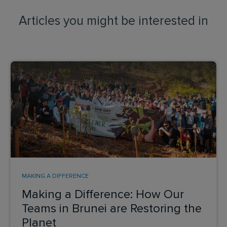
Articles you might be interested in
MAKING A DIFFERENCE
Making a Difference: How Our
Teams in Brunei are Restoring the
Planet