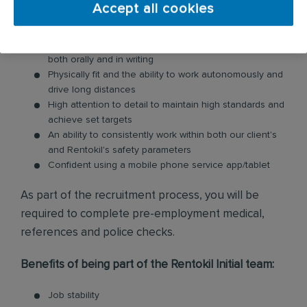
Accept all cookies
Excellent customer service skills to manage, maintain,
and build upon client relationships
Communicate to internal stakeholders and clients
both orally and in writing
Physically fit and the ability to work autonomously and
drive long distances
High attention to detail to maintain high standards and
achieve set targets
An ability to consistently work within both our client's
and Rentokil's safety parameters
Confident using a mobile phone service app/tablet
As part of the recruitment process, you will be
required to complete pre-employment medical,
references and police checks.
Benefits of being part of the Rentokil Initial team:
Job stability