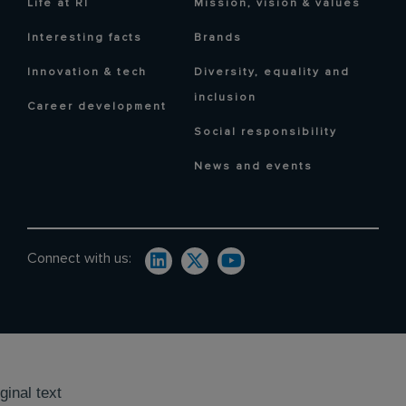
Life at RI
Mission, vision & values
Interesting facts
Brands
Innovation & tech
Diversity, equality and
inclusion
Career development
Social responsibility
News and events
Connect with us:
ginal text