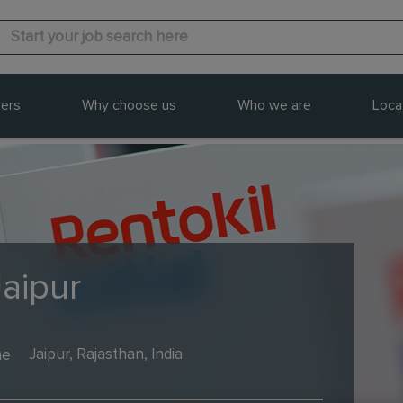
ers
Why choose us
Who we are
Loca
Jaipur
me
Jaipur, Rajasthan, India