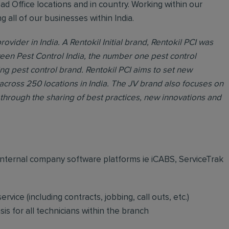
ead Office locations and in country. Working within our
all of our businesses within India.
rovider in India. A Rentokil Initial brand, Rentokil PCI was
ween Pest Control India, the number one pest control
ing pest control brand. Rentokil PCI aims to set new
across 250 locations in India. The JV brand also focuses on
through the sharing of best practices, new innovations and
internal company software platforms ie iCABS, ServiceTrak
vice (including contracts, jobbing, call outs, etc.)
is for all technicians within the branch