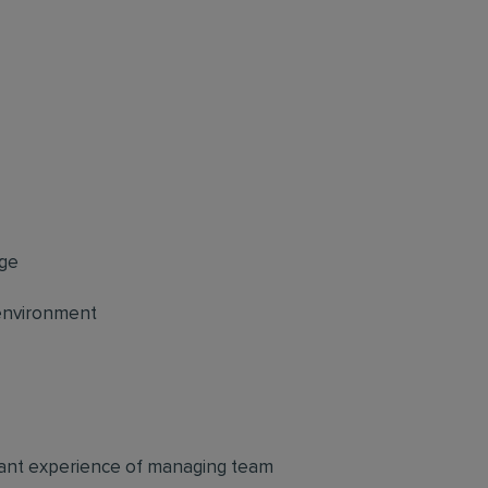
age
 environment
evant experience of managing team