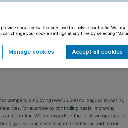
provide social media features and to analyse our traffic. We also 
You can change your cookie settings at any time by selecting “Ma
 expired. Please see
Manage cookies
Accept all cookies
ervices company employing over 35,000 colleagues across 70
nce lives, for example by controlling pests, improving
ts and scenting. We are experts in the fields we operate in,
echnology. Listening and acting on feedback is part of our