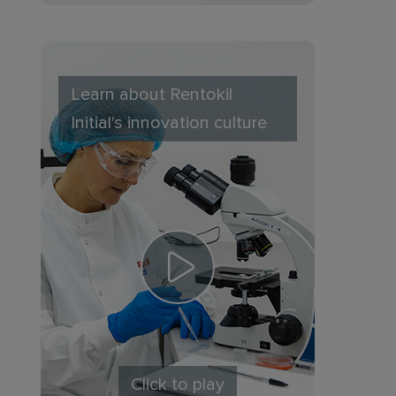
Learn about Rentokil
Initial's innovation culture
Click to play