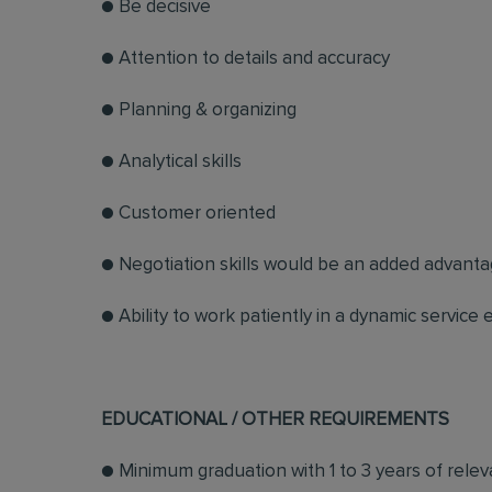
● Be decisive
● Attention to details and accuracy
● Planning & organizing
● Analytical skills
● Customer oriented
● Negotiation skills would be an added advant
● Ability to work patiently in a dynamic service
EDUCATIONAL / OTHER REQUIREMENTS
● Minimum graduation with 1 to 3 years of rel