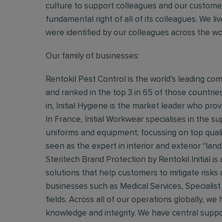
culture to support colleagues and our customers.
fundamental right of all of its colleagues. We 
were identified by our colleagues across the w
Our family of businesses:
Rentokil Pest Control is the world’s leading co
and ranked in the top 3 in 65 of those countrie
in, Initial Hygiene is the market leader who provi
In France, Initial Workwear specialises in the 
uniforms and equipment; focussing on top quali
seen as the expert in interior and exterior "lan
Steritech Brand Protection by Rentokil Initial is
solutions that help customers to mitigate risks
businesses such as Medical Services, Specialist
fields. Across all of our operations globally, w
knowledge and integrity. We have central suppo