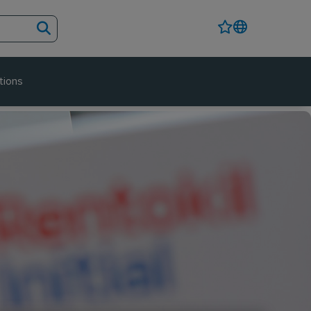
tions