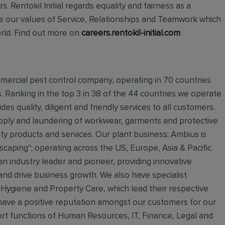
 Rentokil Initial regards equality and fairness as a
live our values of Service, Relationships and Teamwork which
orld. Find out more on
careers.rentokil-initial.com
mmercial pest control company, operating in 70 countries
s. Ranking in the top 3 in 38 of the 44 countries we operate
des quality, diligent and friendly services to all customers.
supply and laundering of workwear, garments and protective
ty products and services. Our plant business; Ambius is
dscaping"; operating across the US, Europe, Asia & Pacific.
 an industry leader and pioneer, providing innovative
 and drive business growth. We also have specialist
 Hygiene and Property Care, which lead their respective
e have a positive reputation amongst our customers for our
rt functions of Human Resources, IT, Finance, Legal and