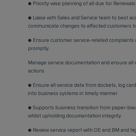
● Priority-wise planning of all due for Renewals 
● Liaise with Sales and Service team to best a
communicate changes to affected customers ti
● Ensure customer service-related complaints or
promptly.
Manage service documentation and ensure all c
actions
● Ensure all service data from dockets, log car
into business systems in timely manner
● Supports business transition from paper-base
whilst upholding documentation integrity.
● Review service report with OE and BM and hig