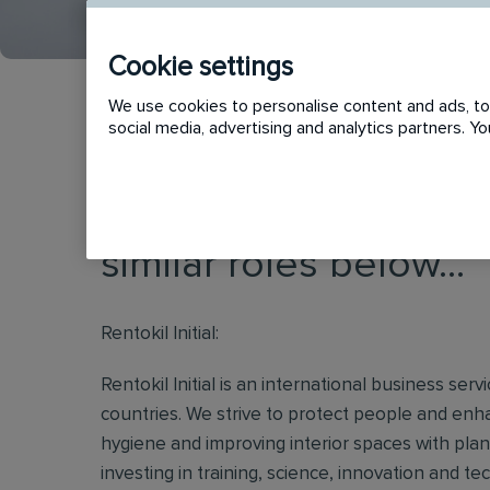
Cookie settings
We use cookies to personalise content and ads, to 
social media, advertising and analytics partners. 
This vacancy has now
similar roles below...
Rentokil Initial:
Rentokil Initial is an international business s
countries. We strive to protect people and enha
hygiene and improving interior spaces with plan
investing in training, science, innovation and t