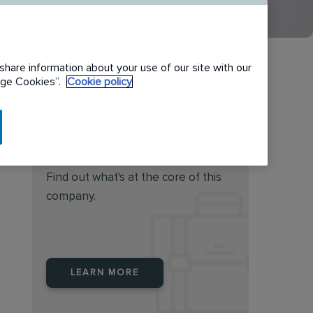
share information about your use of our site with our
nage Cookies”.
Cookie policy
Do you feel this job is for
you?
Find out what's at the core of this
company.
LEARN MORE