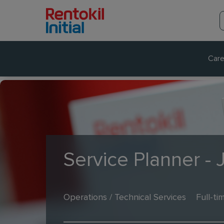
Care
Service Planner - 
Operations / Technical Services
Full-ti