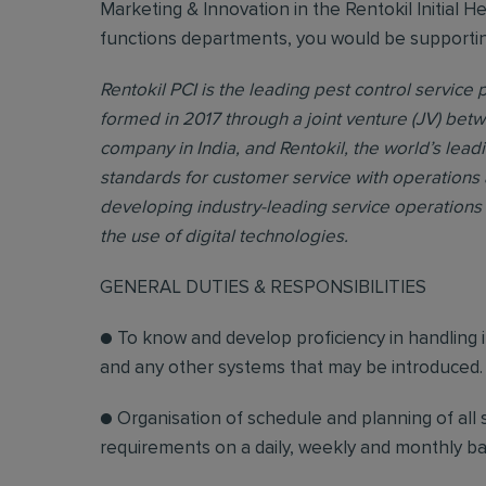
Marketing & Innovation in the Rentokil Initial H
functions departments, you would be supporting 
Rentokil PCI is the leading pest control service p
formed in 2017 through a joint venture (JV) bet
company in India, and Rentokil, the world’s lead
standards for customer service with operations 
developing industry-leading service operations 
the use of digital technologies.
GENERAL DUTIES & RESPONSIBILITIES
● To know and develop proficiency in handling 
and any other systems that may be introduced.
● Organisation of schedule and planning of all ser
requirements on a daily, weekly and monthly bas