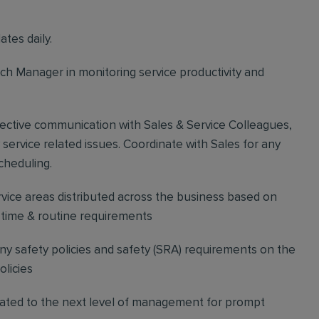
tes daily.
h Manager in monitoring service productivity and
ffective communication with Sales & Service Colleagues,
 service related issues. Coordinate with Sales for any
cheduling.
ice areas distributed across the business based on
l time & routine requirements
 safety policies and safety (SRA) requirements on the
licies
vated to the next level of management for prompt