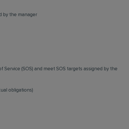
ed by the manager
of Service (SOS) and meet SOS targets assigned by the
ual obligations)