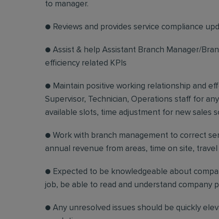
to manager.
● Reviews and provides service compliance upda
● Assist & help Assistant Branch Manager/Branc
efficiency related KPIs
● Maintain positive working relationship and e
Supervisor, Technician, Operations staff for any
available slots, time adjustment for new sales s
● Work with branch management to correct serv
annual revenue from areas, time on site, trave
● Expected to be knowledgeable about company
job, be able to read and understand company po
● Any unresolved issues should be quickly ele