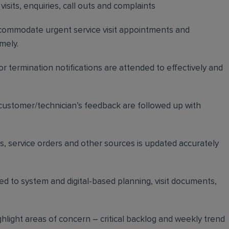
visits, enquiries, call outs and complaints
ccommodate urgent service visit appointments and
mely.
 termination notifications are attended to effectively and
ustomer/technician’s feedback are followed up with
ds, service orders and other sources is updated accurately
d to system and digital-based planning, visit documents,
hlight areas of concern – critical backlog and weekly trend