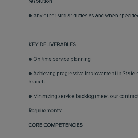
resolution
● Any other similar duties as and when specifi
KEY DELIVERABLES
● On time service planning
● Achieving progressive improvement in State 
branch
● Minimizing service backlog (meet our contract
Requirements:
CORE COMPETENCIES