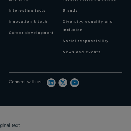
Interesting facts
Brands
Innovation & tech
Diversity, equality and
inclusion
Career development
Social responsibility
News and events
Connect with us:
ginal text