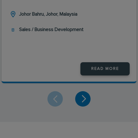
Johor Bahru, Johor, Malaysia
Sales / Business Development
READ MORE