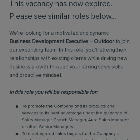
This vacancy has now expired.
Please see similar roles below...
We’re looking for a motivated and dynamic
Business Development Executive
–
Outdoor
to join
our expanding team. In this role, you’ll strengthen
relationships with existing clients while driving new
business growth through your strong sales skills
and proactive mindset.
In this role you will be responsible for:
To promote the Company and its products and
services to its best advantage under the guidance of
Sales Manager, Branch Manager, Area Sales Manager
or other Senior Managers.
To meet agreed sales targets for the Company’s