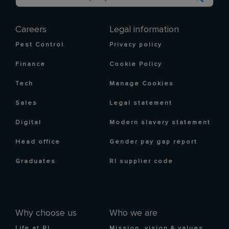
Careers
Legal information
Pest Control
Privacy policy
Finance
Cookie Policy
Tech
Manage Cookies
Sales
Legal statement
Digital
Modern slavery statement
Head office
Gender pay gap report
Graduates
RI supplier code
Why choose us
Who we are
Life at RI
Mission, vision & values