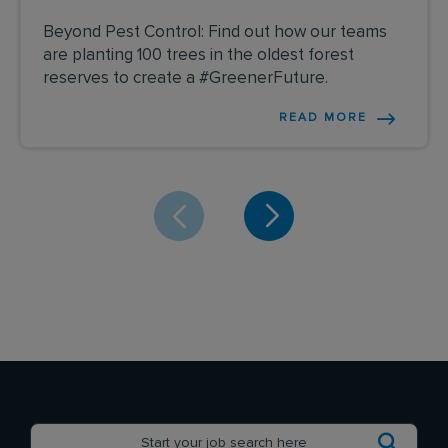
Beyond Pest Control: Find out how our teams
are planting 100 trees in the oldest forest
reserves to create a #GreenerFuture.
READ MORE