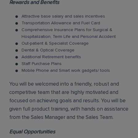
Rewards and Benefits
Attractive base salary and sales incentives
Transportation Allowance and Fuel Card
Comprehensive Insurance Plans for Surgical &
Hospitalization, Term Life and Personal Accident
Out-patient & Specialist Coverage
Dental & Optical Coverage
Additional Retirement benefits
Staff Purchase Plans
Mobile Phone and Smart work gadgets/ tools
You will be welcomed into a friendly, robust and
competitive team that are highly motivated and
focused on achieving goals and results. You will be
given full product training, with hands on assistance
from the Sales Manager and the Sales Team.
Equal Opportunities