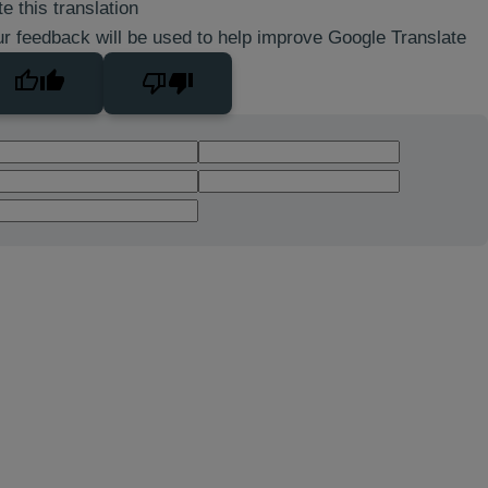
e this translation
r feedback will be used to help improve Google Translate