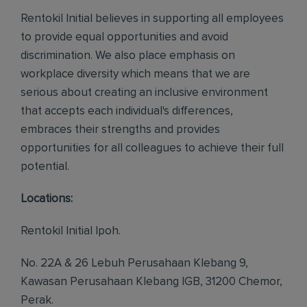
Rentokil Initial believes in supporting all employees
to provide equal opportunities and avoid
discrimination. We also place emphasis on
workplace diversity which means that we are
serious about creating an inclusive environment
that accepts each individual's differences,
embraces their strengths and provides
opportunities for all colleagues to achieve their full
potential.
Locations:
Rentokil Initial Ipoh.
No. 22A & 26 Lebuh Perusahaan Klebang 9,
Kawasan Perusahaan Klebang IGB, 31200 Chemor,
Perak.