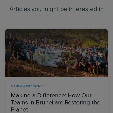
Articles you might be interested in
MAKING A DIFFERENCE
Making a Difference: How Our
Teams in Brunei are Restoring the
Planet