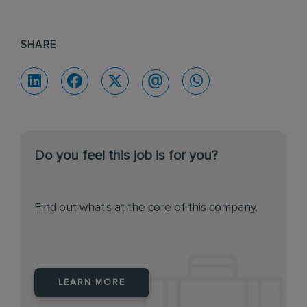
SHARE
Do you feel this job is for you?
Find out what's at the core of this company.
LEARN MORE