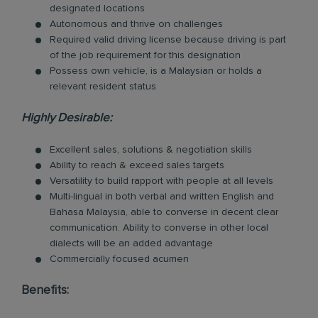
designated locations
Autonomous and thrive on challenges
Required valid driving license because driving is part
of the job requirement for this designation
Possess own vehicle, is a Malaysian or holds a
relevant resident status
Highly Desirable:
Excellent sales, solutions & negotiation skills
Ability to reach & exceed sales targets
Versatility to build rapport with people at all levels
Multi-lingual in both verbal and written English and
Bahasa Malaysia, able to converse in decent clear
communication. Ability to converse in other local
dialects will be an added advantage
Commercially focused acumen
Benefits: