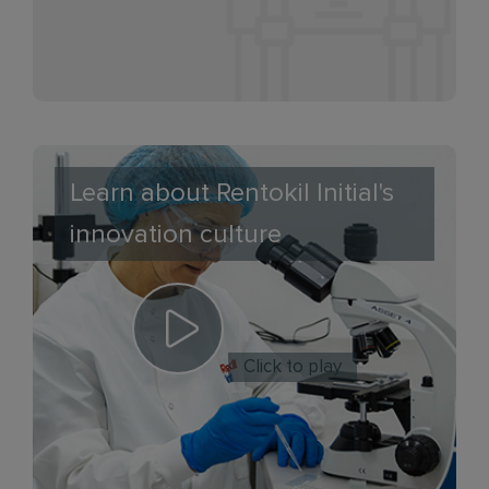
Learn about Rentokil Initial's
innovation culture
Click to play