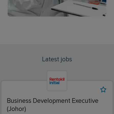
Latest jobs
Business Development Executive
(Johor)