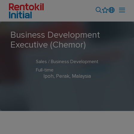
Business Development
Executive (Chemor)
Sales / Business Development
Full-time
Ipoh, Perak, Malaysia