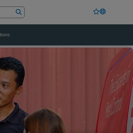
tions