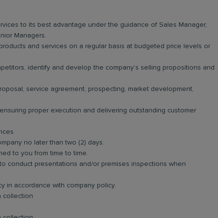
vices to its best advantage under the guidance of Sales Manager,
nior Managers.
roducts and services on a regular basis at budgeted price levels or
titors, identify and develop the company’s selling propositions and
 proposal, service agreement, prospecting, market development,
n ensuring proper execution and delivering outstanding customer
ances
ompany no later than two (2) days.
ned to you from time to time.
and to conduct presentations and/or premises inspections when
ncy in accordance with company policy.
 collection
 collection