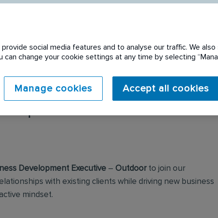
provide social media features and to analyse our traffic. We also 
You can change your cookie settings at any time by selecting “Ma
Manage cookies
Accept all cookies
 expired. Please see
ness Development Executive
–
Outdoor
to join our
elationships with existing clients while driving new business
active mindset.