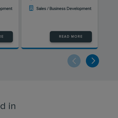
lopment
Sales / Business Development
S
RE
READ MORE
d in