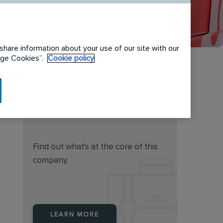
share information about your use of our site with our
nage Cookies”.
Cookie policy
Do you feel this job is for
you?
Find out what's at the core of this
company.
LEARN MORE