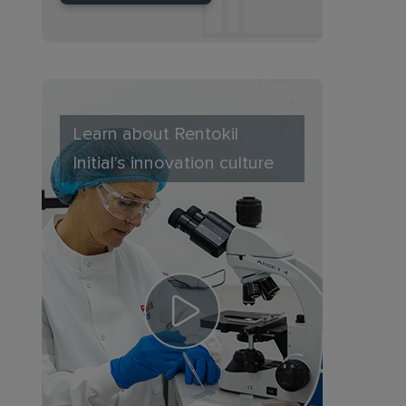
Learn about Rentokil
Initial's innovation culture