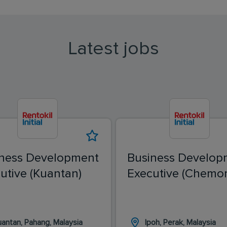
Latest jobs
ness Development
Business Develop
utive (Kuantan)
Executive (Chemor
uantan, Pahang, Malaysia
Ipoh, Perak, Malaysia