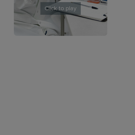
Click to play