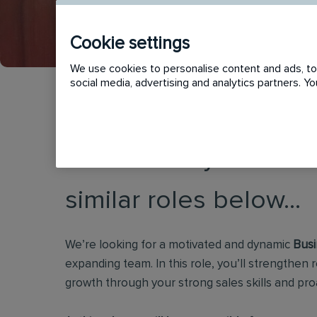
Cookie settings
We use cookies to personalise content and ads, to 
social media, advertising and analytics partners. 
This vacancy has now
similar roles below...
We’re looking for a motivated and dynamic
Busi
expanding team. In this role, you’ll strengthen r
growth through your strong sales skills and pro