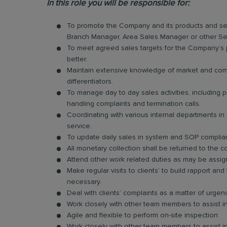
In this role you will be responsible for:
To promote the Company and its products and ser
Branch Manager, Area Sales Manager or other Se
To meet agreed sales targets for the Company’s p
better.
Maintain extensive knowledge of market and compe
differentiators.
To manage day to day sales activities, including
handling complaints and termination calls.
Coordinating with various internal departments i
service.
To update daily sales in system and SOP compli
All monetary collection shall be returned to the c
Attend other work related duties as may be assig
Make regular visits to clients’ to build rapport 
necessary.
Deal with clients’ complaints as a matter of urge
Work closely with other team members to assist in
Agile and flexible to perform on-site inspection
Work closely with other team members to assist in