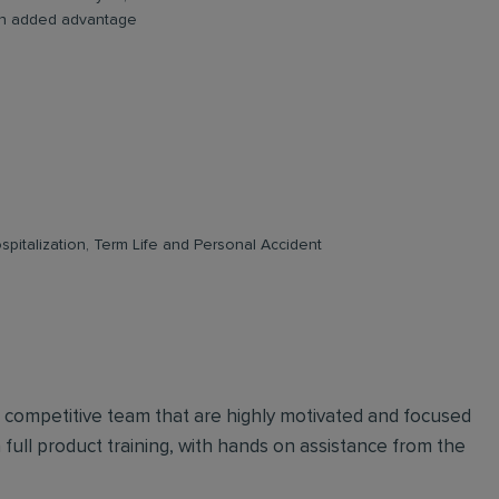
e an added advantage
pitalization, Term Life and Personal Accident
d competitive team that are highly motivated and focused
n full product training, with hands on assistance from the