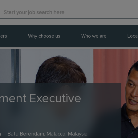
ers
Why choose us
Who we are
Loca
ment Executive
e
Batu Berendam, Malacca, Malaysia