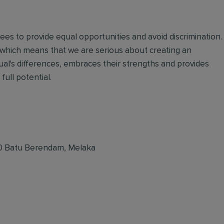
oyees to provide equal opportunities and avoid discrimination.
 which means that we are serious about creating an
ual's differences, embraces their strengths and provides
full potential.
50 Batu Berendam, Melaka