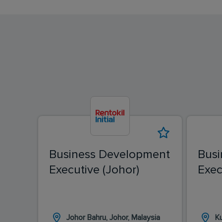
Business Development
Busi
Executive (Johor)
Exec
Johor Bahru, Johor, Malaysia
K