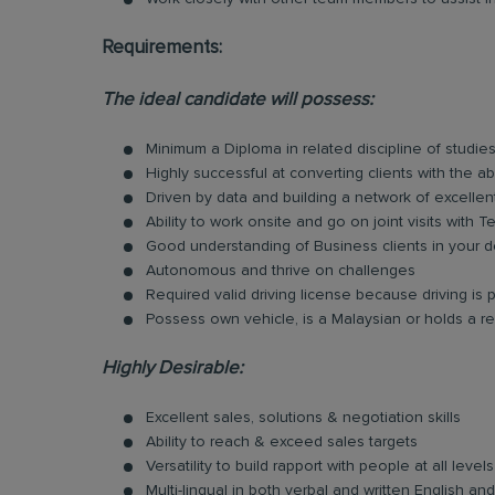
Requirements:
The ideal candidate will possess:
Minimum a Diploma in related discipline of studies
Highly successful at converting clients with the ab
Driven by data and building a network of excellen
Ability to work onsite and go on joint visits with
Good understanding of Business clients in your d
Autonomous and thrive on challenges
Required valid driving license because driving is p
Possess own vehicle, is a Malaysian or holds a re
Highly Desirable:
Excellent sales, solutions & negotiation skills
Ability to reach & exceed sales targets
Versatility to build rapport with people at all levels
Multi-lingual in both verbal and written English 