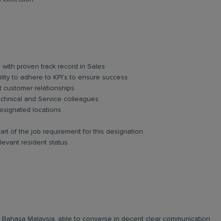
 with proven track record in Sales
ility to adhere to KPI's to ensure success
t customer relationships
 Technical and Service colleagues
esignated locations
art of the job requirement for this designation
levant resident status
and Bahasa Malaysia, able to converse in decent clear communication.