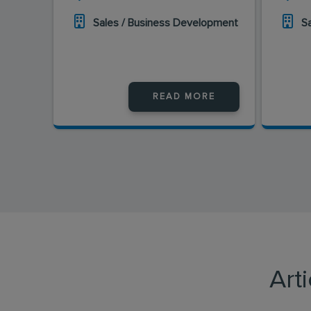
Sales / Business Development
S
READ MORE
Art