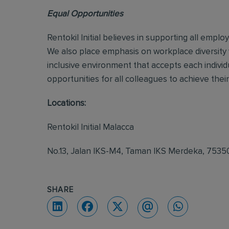
Equal Opportunities
Rentokil Initial believes in supporting all empl
We also place emphasis on workplace diversity
inclusive environment that accepts each individ
opportunities for all colleagues to achieve their 
Locations:
Rentokil Initial Malacca
No.13, Jalan IKS-M4, Taman IKS Merdeka, 753
SHARE