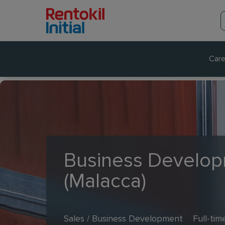
Care
Business Develop
(Malacca)
Sales / Business Development
Full-tim