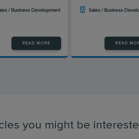
ales / Business Development
Sales / Business Deve
READ MORE
READ MO
icles you might be intereste