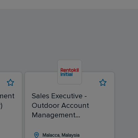
ment
Sales Executive -
Sale
)
Outdoor Account
(Ch
Management
(Malacca)
Malacca, Malaysia
I