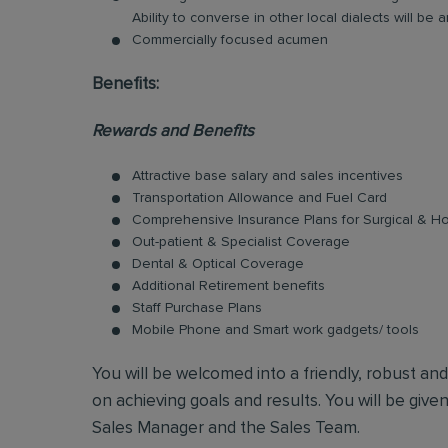
Ability to converse in other local dialects will b
Commercially focused acumen
Benefits:
Rewards and Benefits
Attractive base salary and sales incentives
Transportation Allowance and Fuel Card
Comprehensive Insurance Plans for Surgical & Hos
Out-patient & Specialist Coverage
Dental & Optical Coverage
Additional Retirement benefits
Staff Purchase Plans
Mobile Phone and Smart work gadgets/ tools
You will be welcomed into a friendly, robust an
on achieving goals and results. You will be give
Sales Manager and the Sales Team.